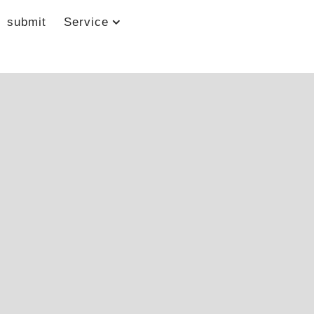
submit
Service