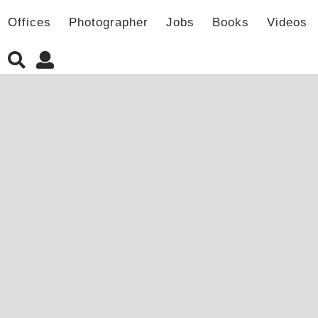
Offices
Photographer
Jobs
Books
Videos