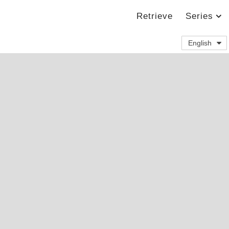
Retrieve
Series
English