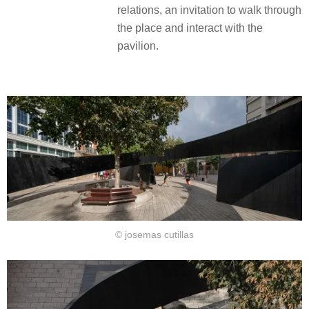
relations, an invitation to walk through
the place and interact with the
pavilion.
© josemas cutillas