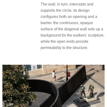
The wall, in turn, intercepts and
supports the circle. its design
configures both an opening and a
barrier. the continuous, opaque
surface of the diagonal wall sets up a
background for the walkers’ sculpture,
while the open ends provide
permeability to the structure.