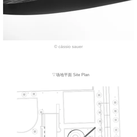
© cássio sauer
▽场地平面 Site Plan