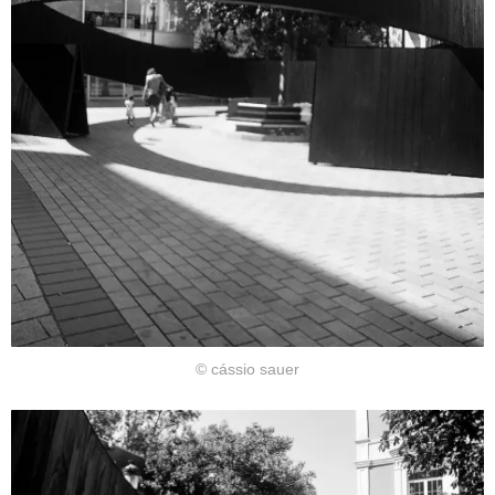
© cássio sauer