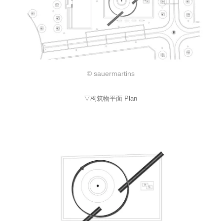
© sauermartins
▽构筑物平面 Plan