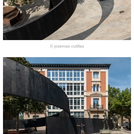
© josemas cutillas