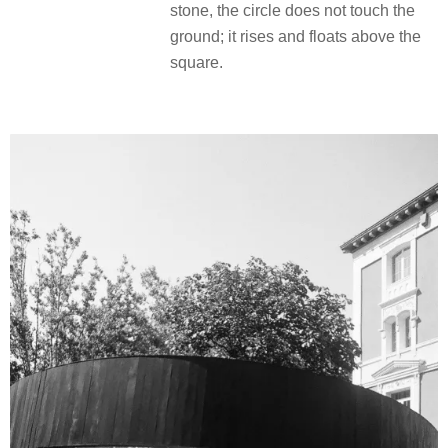
stone, the circle does not touch the
ground; it rises and floats above the
square.