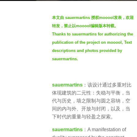
a
b
g
本文由 sauermartins
授权mooool发表，欢迎
y
o
转发，禁止以mooool编辑版本转载。
V
4
Thanks to sauermartins for authorizing the
i
y
publication of the project on mooool, Text
a
e
.
descriptions and photos provided by
a
sauermartins.
r
s
a
g
sauermartins
：该设计通过多重对比
o
体现建筑的二元性：失稳与平衡，当
代与历史，墙之限制与圆之容纳，空
间的内与外、开放与封闭，以及，当
下时代的重量与轻盈之探索。
sauermartins
：A manifestation of