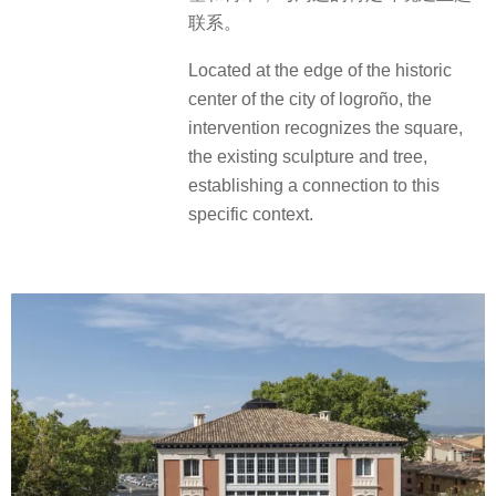
联系。
Located at the edge of the historic
center of the city of logroño, the
intervention recognizes the square,
the existing sculpture and tree,
establishing a connection to this
specific context.