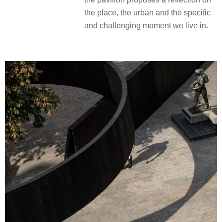
the place, the urban and the specific
and challenging moment we live in.