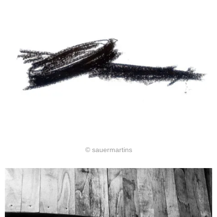
© sauermartins