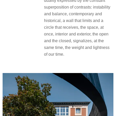
duality expressed by the constant
superposition of contrasts: instability
and balance, contemporary and
historical, a wall that limits and a
circle that receives, the space, at
once, interior and exterior, the open
and the closed, signalizes, at the
same time, the weight and lightness
of our time.