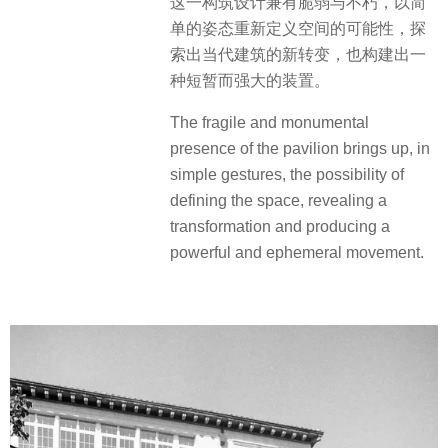
这一构筑设计兼有脆弱与不朽，以简
单的姿态重新定义空间的可能性，探
索出当代建筑的新转变，也构建出一
种短暂而强大的装置。
The fragile and monumental
presence of the pavilion brings up, in
simple gestures, the possibility of
defining the space, revealing a
transformation and producing a
powerful and ephemeral movement.