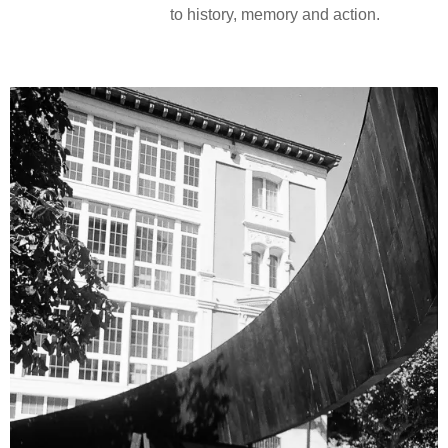
to history, memory and action.