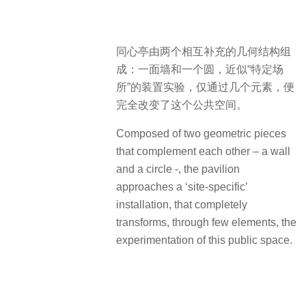
同心亭由两个相互补充的几何结构组
成：一面墙和一个圆，近似“特定场
所”的装置实验，仅通过几个元素，便
完全改变了这个公共空间。
Composed of two geometric pieces
that complement each other – a wall
and a circle -, the pavilion
approaches a ‘site-specific’
installation, that completely
transforms, through few elements, the
experimentation of this public space.