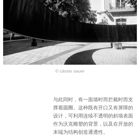
© cássio sauer
与此同时，有一面墙时而拦截时而支
撑着圆圈。这种既有开口又有屏障的
设计，可利用连续不透明的斜墙表面
作为沃克雕塑的背景，以及在开放的
末端为结构创造通透性。