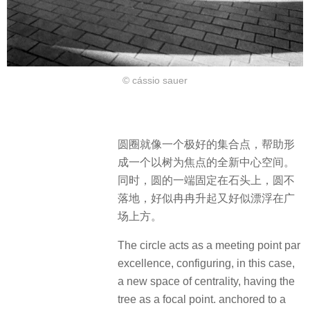
© cássio sauer
圆圈就像一个极好的集合点，帮助形
成一个以树为焦点的全新中心空间。
同时，圆的一端固定在石头上，圆不
落地，好似冉冉升起又好似漂浮在广
场上方。
The circle acts as a meeting point par
excellence, configuring, in this case,
a new space of centrality, having the
tree as a focal point. anchored to a