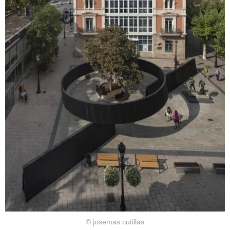
© josemas cutillas