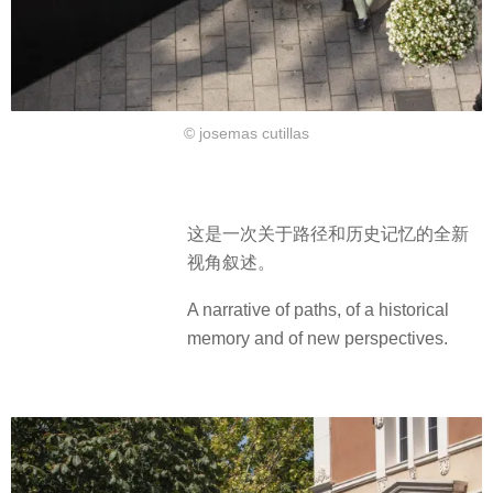
© josemas cutillas
这是一次关于路径和历史记忆的全新
视角叙述。
A narrative of paths, of a historical
memory and of new perspectives.