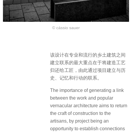
© cássio sauer
该设计在专业和流行的乡土建筑之间
建立联系的最大重点在于将建造工艺
归还给工匠，由此通过项目建立与历
史、记忆和行动的联系。
The importance of generating a link
between the work and popular
vernacular architecture aims to return
the craft of construction to the
artisans, by project being an
opportunity to establish connections