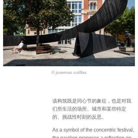
© josemas cutillas
该构筑既是同心节的象征，也是对我
们所生活的场所、城市和某些特定
的、挑战性时刻的反思。
As a symbol of the concentric festival,
the pavilion proposes a reflection on