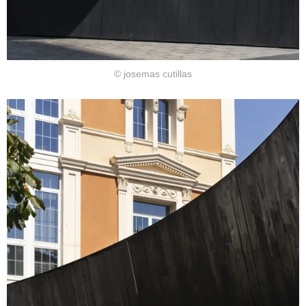
© josemas cutillas