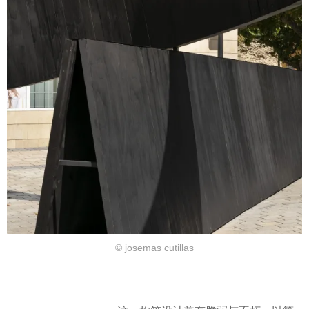
© josemas cutillas