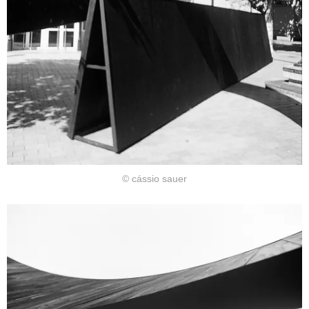
© cássio sauer