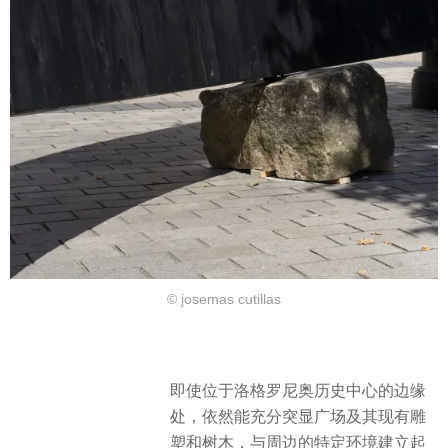
© josemas cutillas
即使位于洛格罗尼奥历史中心的边缘
处，依然能充分突显广场及其现有雕
塑和树木，与周边的特定环境建立起