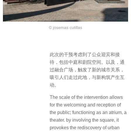
© josemas cutillas
此次的干预考虑到了公众迎宾和接
待，包括中庭和剧院空间。以及，通
过融合广场，触发了新的城市关系，
吸引人们走过此地，与新构筑产生互
动。
The scale of the intervention allows
for the welcoming and reception of
the public; functioning as an atrium, a
theater. by involving the square, it
provokes the rediscovery of urban