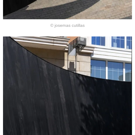
© josemas cutillas