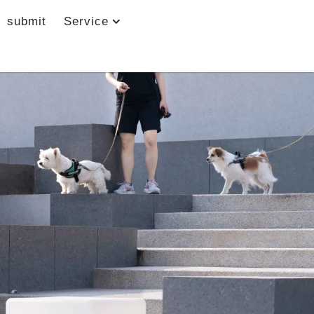
submit
Service