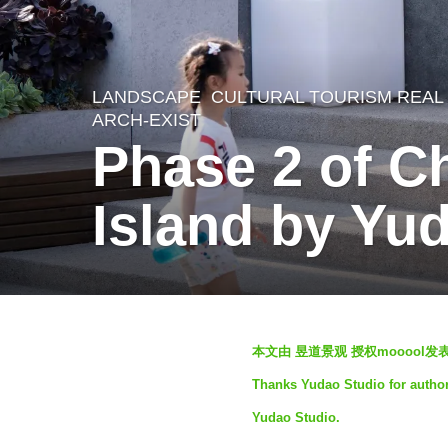
LANDSCAPE
CULTURAL TOURISM REAL
2
ARCH-EXIST
y
Phase 2 of C
e
a
Island by Yu
r
s
a
g
b
本文由 昱道景观 授权mooool
o
y
Thanks Yudao Studio for authori
2
S
Yudao Studio.
y
e