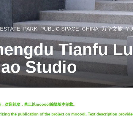
 ESTATE
,
PARK
,
PUBLIC SPACE
CHINA
万华文旅
YU
hengdu Tianfu L
dao Studio
发表，欢迎转发，禁止以mooool编辑版本转载。
zing the publication of the project on mooool, Text description provide