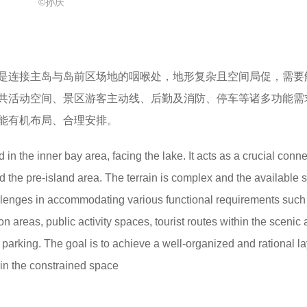
©孙庆
是连接主岛与岛前区场地的咽喉处，地形复杂且空间局促，需要
共活动空间、景区游客主动线、后勤及消防、停车等诸多功能需
能有机布局、合理安排。
d in the inner bay area, facing the lake. It acts as a crucial conn
 the pre-island area. The terrain is complex and the available 
allenges in accommodating various functional requirements such
 areas, public activity spaces, tourist routes within the scenic 
nd parking. The goal is to achieve a well-organized and rational la
hin the constrained space