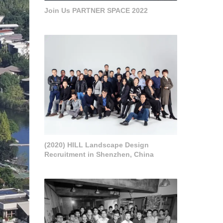
Join Us PARTNER SPACE 2022
(2020) HILL Landscape Design
Recruitment in Shenzhen, China