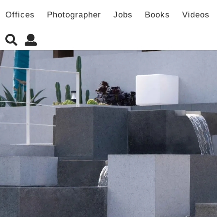
Offices
Photographer
Jobs
Books
Videos