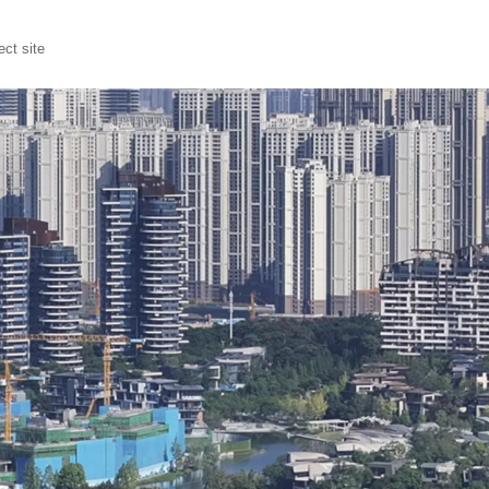
ct site