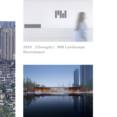
2024 （Chengdu） MW Landscape
Recruitment