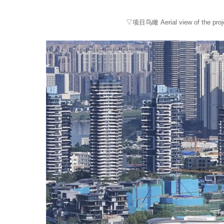
▽项目鸟瞰 Aerial view of the proje