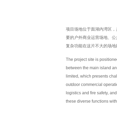
项目场地位于面湖内湾区，
要的户外商业运营场地、公
复杂功能在这片不大的场地
The project site is positione
between the main island and
limited, which presents ch
outdoor commercial operation
logistics and fire safety, a
these diverse functions wit