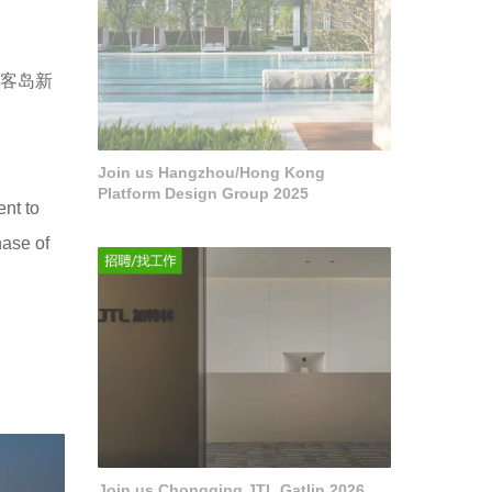
麓客岛新
Join us Hangzhou/Hong Kong
Platform Design Group 2025
ent to
hase of
Join us Chongqing JTL Gatlin 2026