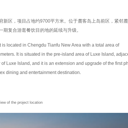
府新区，项目占地约9700平方米。位于麓客岛上岛前区，紧邻
一期复合游逛餐饮目的地的延续与升级。
 is located in Chengdu Tianfu New Area with a total area of
ters. It is situated in the pre-island area of Luxe Island, adjac
r of Luxe Island, and it is an extension and upgrade of the first p
ex dining and entertainment destination.
of the project location