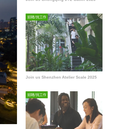
Join us Shenzhen Atelier Scale 2025