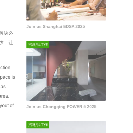
Join us Shanghai EDSA 2025
解决必
求，让
ection
space is
 as
area,
yout of
Join us Chongqing POWER 5 2025