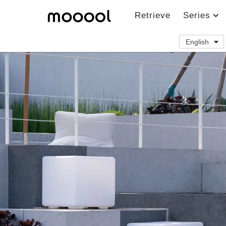
Retrieve
Series
English