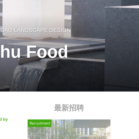
DAO LANDSCAPE DESIGN
uhu Food
最新招聘
d by