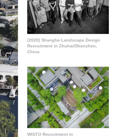
(2020) Shanghe Landscape Design
Recruitment in Zhuhai/Shenzhen,
China
WISTO Recruitment in