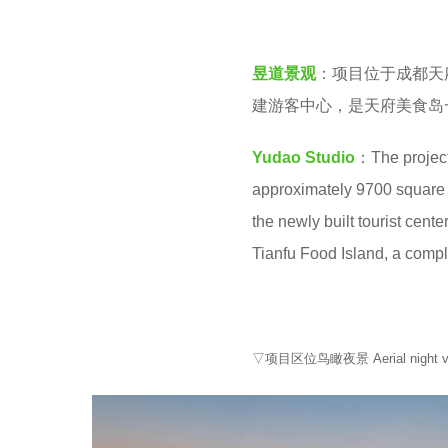
e
v
a
e
r
昱道景观
：项目位于成都天
n
s
建游客中心，是天府美食岛
a
Yudao Studio
：The project
g
approximately 9700 square me
o
the newly built tourist cente
Tianfu Food Island, a compl
▽项目区位鸟瞰夜景 Aerial night view 