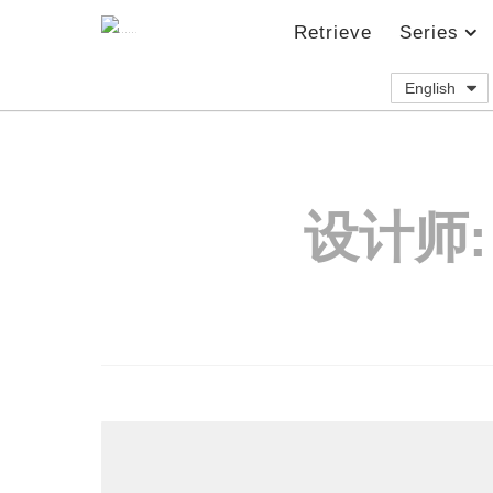
Retrieve
Series
English
设计师