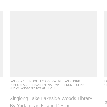
LANDSCAPE
BRIDGE
,
ECOLOGICAL WETLAND
,
PARK
,
L
PUBLIC SPACE
,
URBAN RENEWAL
,
WATERFRONT
CHINA
C
YUDAO LANDSCAPE DESIGN
HOLI
L
Xinglong Lake Lakeside Woods Library
b
By Yudao Landscape Design