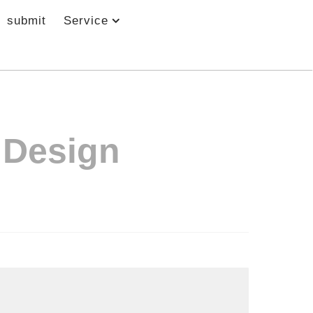
submit
Service
 Design