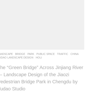
ANDSCAPE
BRIDGE
,
PARK
,
PUBLIC SPACE
,
TRAFFIC
CHINA
UDAO LANDSCAPE DESIGN
HOLI
he “Green Bridge” Across Jinjiang River
 Landscape Design of the Jiaozi
edestrian Bridge Park in Chengdu by
udao Studio