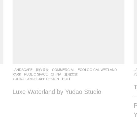
LANDSCAPE
新作首发
COMMERCIAL
,
ECOLOGICAL WETLAND
,
L
PARK
,
PUBLIC SPACE
CHINA
麓湖文旅
Y
YUDAO LANDSCAPE DESIGN
HOLI
T
Luxe Waterland by Yudao Studio
—
P
Y