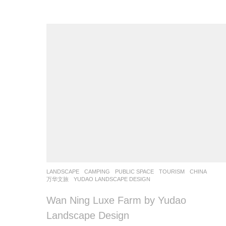
LANDSCAPE
CAMPING
,
PUBLIC SPACE
,
TOURISM
CHINA
万华文旅
YUDAO LANDSCAPE DESIGN
Wan Ning Luxe Farm by Yudao
Landscape Design