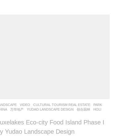
ANDSCAPE
VIDEO
CULTURAL TOURISM REAL ESTATE
,
PARK
HINA
万华地产
YUDAO LANDSCAPE DESIGN
,
创合园林
HOLI
uxelakes Eco-city Food Island Phase I
y Yudao Landscape Design