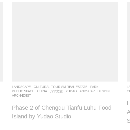
LANDSCAPE
CULTURAL TOURISM REAL ESTATE
,
PARK
,
L
PUBLIC SPACE
CHINA
万华文旅
YUDAO LANDSCAPE DESIGN
C
ARCH-EXIST
L
Phase 2 of Chengdu Tianfu Luhu Food
A
Island by Yudao Studio
S