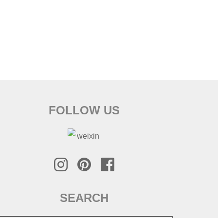
FOLLOW US
SEARCH