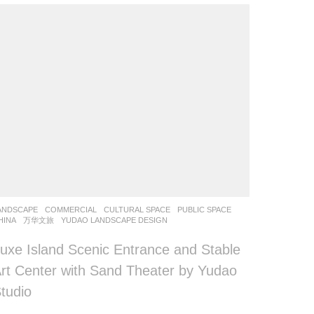
ANDSCAPE
COMMERCIAL
,
CULTURAL SPACE
,
PUBLIC SPACE
HINA
万华文旅
YUDAO LANDSCAPE DESIGN
uxe Island Scenic Entrance and Stable
rt Center with Sand Theater by Yudao
tudio