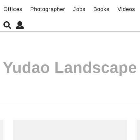
Offices
Photographer
Jobs
Books
Videos
:
Yudao Landscape