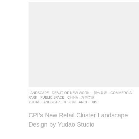
LANDSCAPE
DEBUT OF NEW WORK、 新作首发
COMMERCIAL
,
PARK
,
PUBLIC SPACE
CHINA
万华文旅
YUDAO LANDSCAPE DESIGN
ARCH-EXIST
CPI’s New Retail Cluster Landscape
Design by Yudao Studio