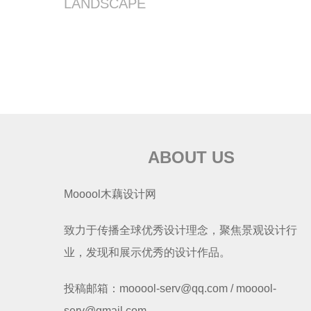
LANDSCAPE
ABOUT US
Mooool木藕设计网
致力于传播全球优秀设计理念，聚焦景观设计行
业，发现和展示优秀的设计作品。
投稿邮箱：mooool-serv@qq.com / mooool-
serv@gmail.com