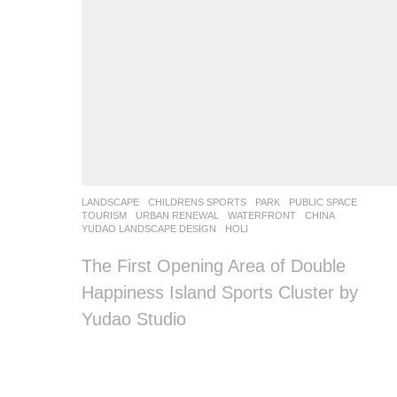
LANDSCAPE
CHILDRENS SPORTS
,
PARK
,
PUBLIC SPACE
,
TOURISM
,
URBAN RENEWAL
,
WATERFRONT
CHINA
YUDAO LANDSCAPE DESIGN
HOLI
The First Opening Area of Double
Happiness Island Sports Cluster by
Yudao Studio