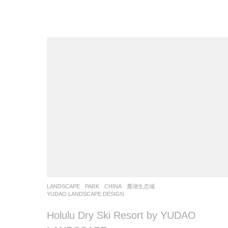
LANDSCAPE
PARK
CHINA
麓湖生态城
YUDAO LANDSCAPE DESIGN
Holulu Dry Ski Resort by YUDAO