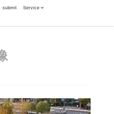
submit
Service
像