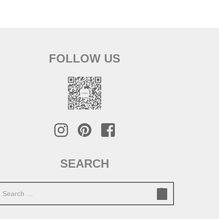
FOLLOW US
SEARCH