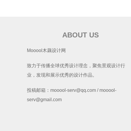
ABOUT US
Mooool木藕设计网
致力于传播全球优秀设计理念，聚焦景观设计行
业，发现和展示优秀的设计作品。
投稿邮箱：mooool-serv@qq.com / mooool-
serv@gmail.com