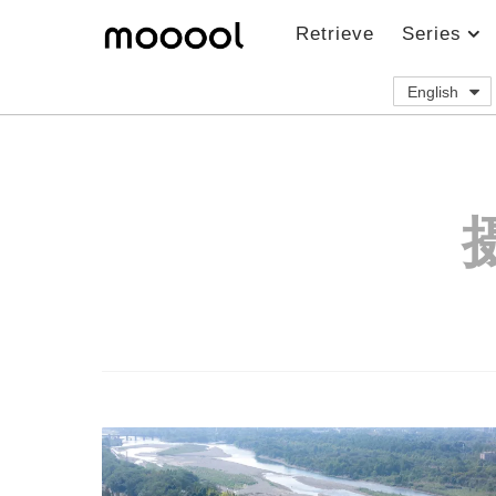
Retrieve
Series
English