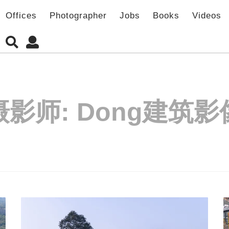
Offices
Photographer
Jobs
Books
Videos
摄影师:
Dong建筑影