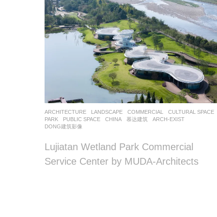
ARCHITECTURE
,
LANDSCAPE
COMMERCIAL
,
CULTURAL SPACE
PARK
,
PUBLIC SPACE
CHINA
慕达建筑
ARCH-EXIST
,
DONG建筑影像
Lujiatan Wetland Park Commercial
Service Center by MUDA-Architects