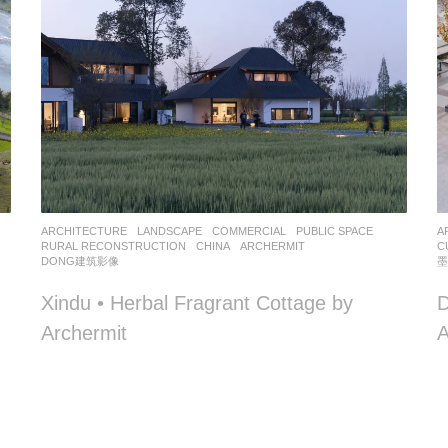
,
ARCHITECTURE
,
LANDSCAPE
COMMERCIAL
,
PUBLIC SPACE
,
A
RURAL RECONSTRUCTION
CHINA
ARCHERMIT
C
DONG建筑影像
Xindu • Herbal Fragrant Cottage by
D
Archermit
A