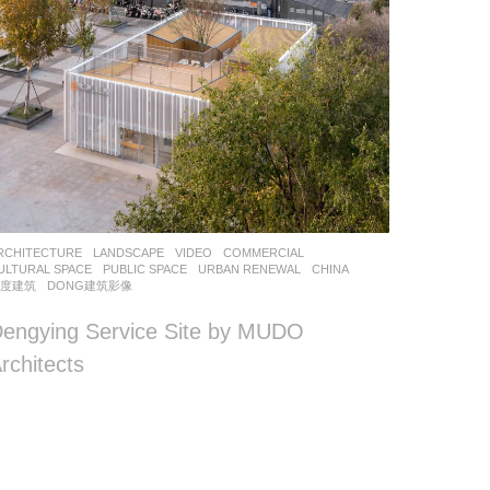
RCHITECTURE
,
LANDSCAPE
VIDEO
COMMERCIAL
,
ULTURAL SPACE
,
PUBLIC SPACE
,
URBAN RENEWAL
CHINA
墨度建筑
DONG建筑影像
engying Service Site by MUDO
rchitects