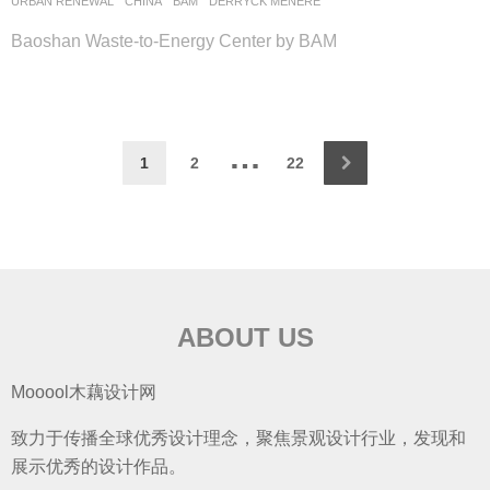
URBAN RENEWAL
CHINA
BAM
DERRYCK MENERE
Baoshan Waste-to-Energy Center by BAM
…
1
2
22
ABOUT US
Mooool木藕设计网
致力于传播全球优秀设计理念，聚焦景观设计行业，发现和
展示优秀的设计作品。