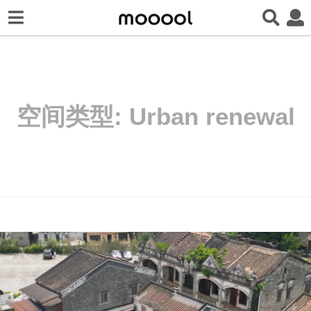
空间类型:
Urban renewal