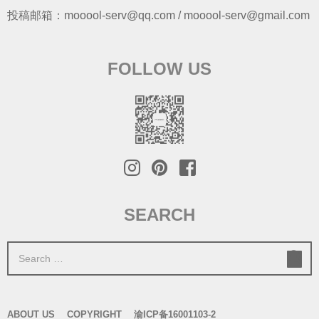
投稿邮箱：mooool-serv@qq.com / mooool-serv@gmail.com
FOLLOW US
SEARCH
S
e
a
r
ABOUT US
COPYRIGHT
渝ICP备16001103-2