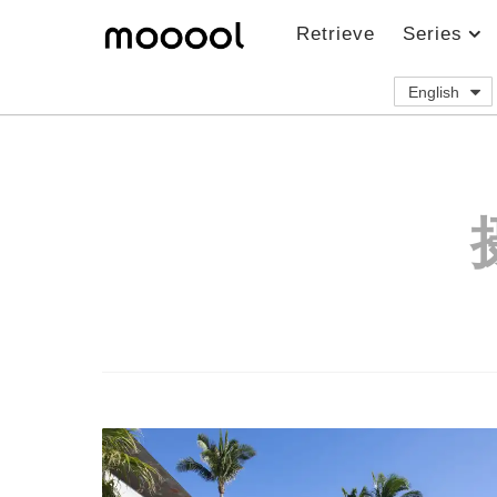
Retrieve
Series
English