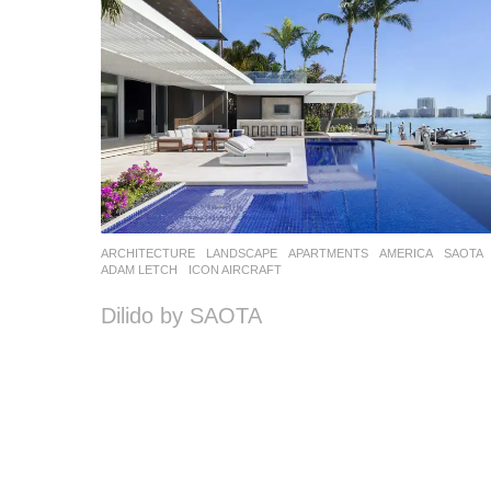
ARCHITECTURE
,
LANDSCAPE
APARTMENTS
AMERICA
SAOTA
ADAM LETCH
,
ICON AIRCRAFT
Dilido by SAOTA