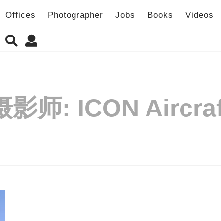
Offices
Photographer
Jobs
Books
Videos
摄影师:
ICON Aircraf