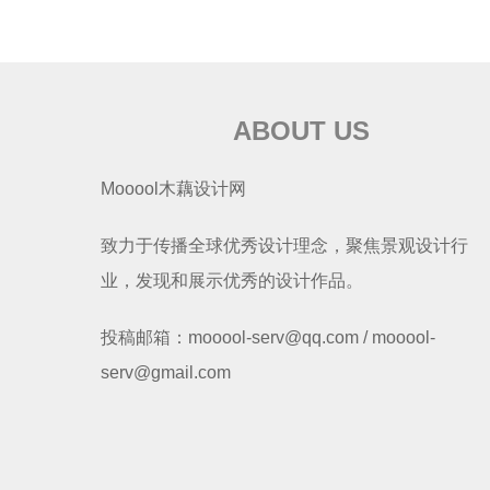
ABOUT US
Mooool木藕设计网
致力于传播全球优秀设计理念，聚焦景观设计行
业，发现和展示优秀的设计作品。
投稿邮箱：mooool-serv@qq.com / mooool-
serv@gmail.com