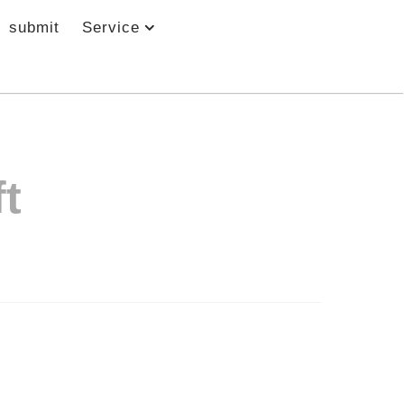
submit
Service
t