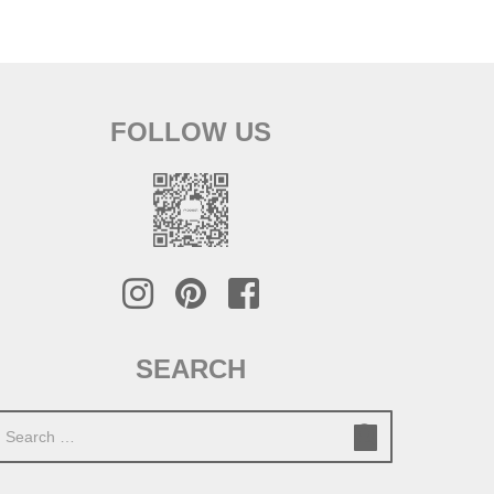
FOLLOW US
SEARCH