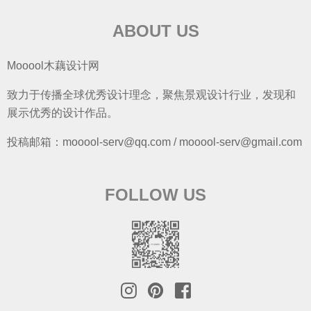
ABOUT US
Mooool木藕设计网
致力于传播全球优秀设计理念，聚焦景观设计行业，发现和
展示优秀的设计作品。
投稿邮箱：mooool-serv@qq.com / mooool-serv@gmail.com
FOLLOW US