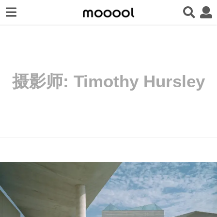
摄影师:
Timothy Hursley