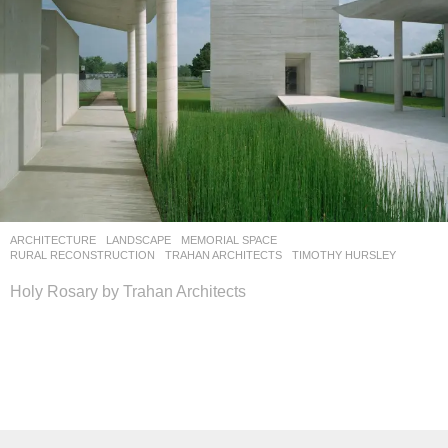
ARCHITECTURE
,
LANDSCAPE
MEMORIAL SPACE
,
RURAL RECONSTRUCTION
TRAHAN ARCHITECTS
TIMOTHY HURSLEY
Holy Rosary by Trahan Architects