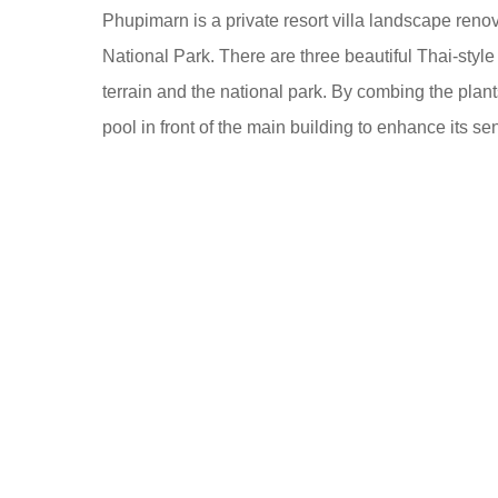
o
Phupimarn is a private resort villa landscape ren
8
o
National Park. There are three beautiful Thai-style b
y
o
terrain and the national park. By combing the plan
e
l
pool in front of the main building to enhance its s
a
r
s
a
g
o