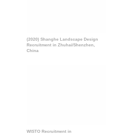
(2020) Shanghe Landscape Design
Recruitment in Zhuhai/Shenzhen,
China
WISTO Recruitment in