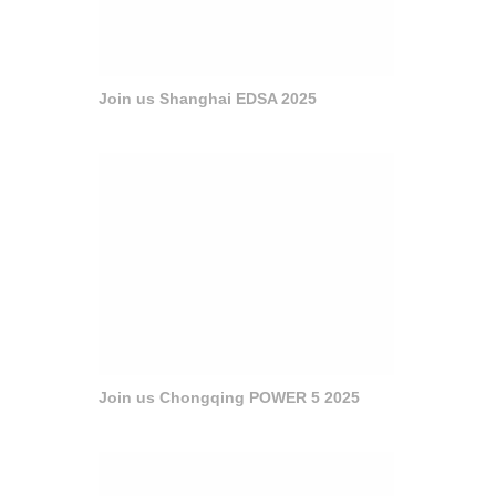
Join us Shanghai EDSA 2025
Join us Chongqing POWER 5 2025