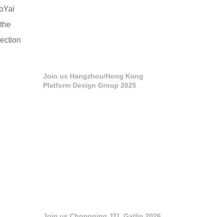
aoYai
 the
lection
Join us Hangzhou/Hong Kong
Platform Design Group 2025
Join us Chongqing JTL Gatlin 2026