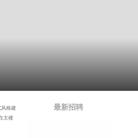
最新招聘
泰式风格建
在主楼