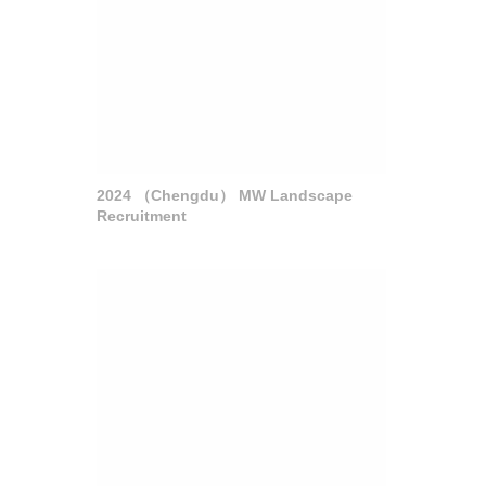
2024 （Chengdu） MW Landscape
Recruitment