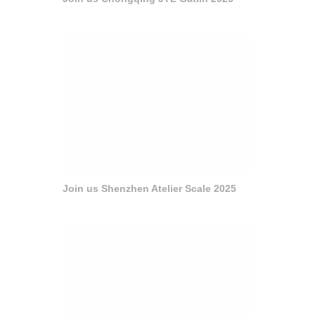
Join us Shenzhen Atelier Scale 2025