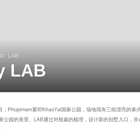
ND
LAB
y LAB
目，Phupimarn紧邻KhaoYai国家公园，场地现有三组漂亮的
家公园的美景。LAB通过对植栽的梳理，设计新的别墅入口，并
。