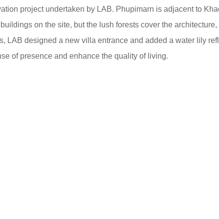
ovation project undertaken by LAB. Phupimarn is adjacent to Kh
uildings on the site, but the lush forests cover the architecture,
ts, LAB designed a new villa entrance and added a water lily ref
ense of presence and enhance the quality of living.