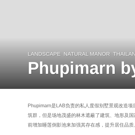
LANDSCAPE
NATURAL MANOR
THAILA
8
Phupimarn b
y
e
a
r
b
s
Phupimarn是LAB负责的私人度假别墅景观改造项
y
a
筑群，但是场地茂盛的林木遮蔽了建筑、地形及国
m
g
前增加睡莲倒影池来加强其存在感，提升居住品质
o
o