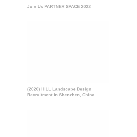
Join Us PARTNER SPACE 2022
(2020) HILL Landscape Design
Recruitment in Shenzhen, China