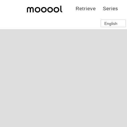
Retrieve
Series
English