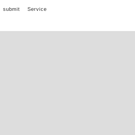
submit
Service