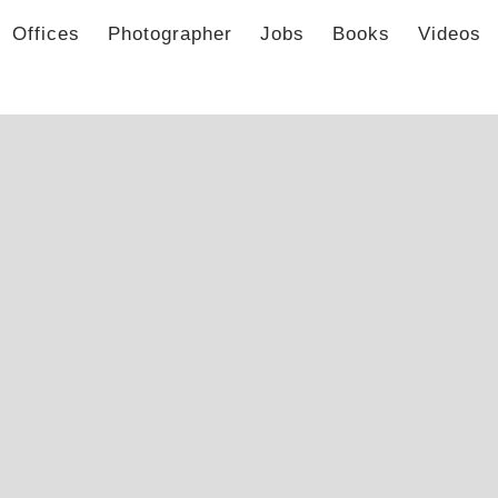
Offices
Photographer
Jobs
Books
Videos