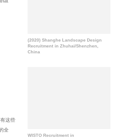
that
(2020) Shanghe Landscape Design
Recruitment in Zhuhai/Shenzhen,
China
所有这些
的全
WISTO Recruitment in