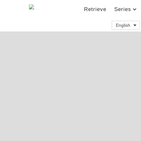
Retrieve
Series
English