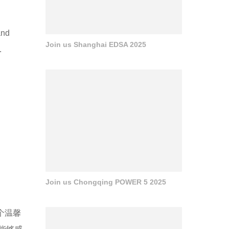
and
Join us Shanghai EDSA 2025
.
Join us Chongqing POWER 5 2025
个温馨