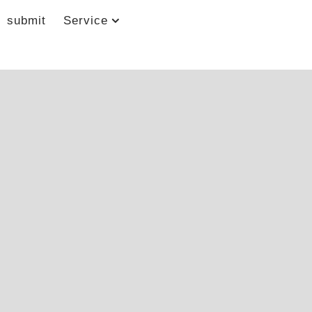
submit
Service