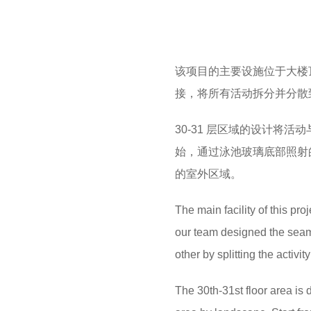
该项目的主要设施位于大楼
接，将所有活动拆分并分散
30-31 层区域的设计将
始，通过泳池玻璃底部照射
的室外区域。
The main facility of this proj
our team designed the seaml
other by splitting the activi
The 30th-31st floor area is