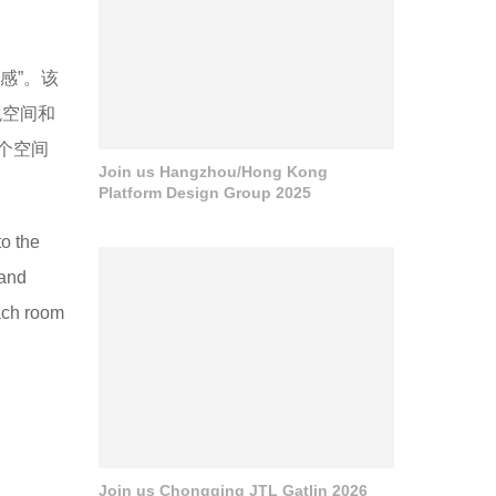
感”。该
观空间和
个空间
Join us Hangzhou/Hong Kong
Platform Design Group 2025
to the
 and
each room
Join us Chongqing JTL Gatlin 2026