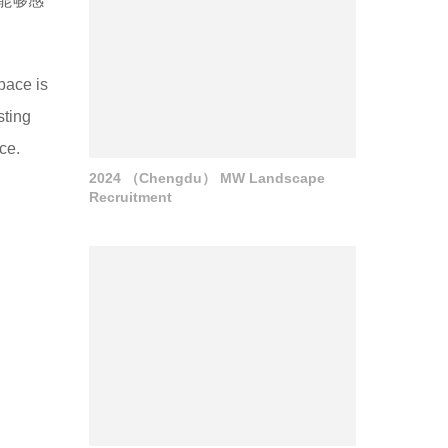
能够感
space is
sting
ce.
2024 （Chengdu） MW Landscape
Recruitment