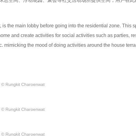
休息空间、浮动花园、聚会等社交活动场所提供空间，用户在此
y, is the main lobby before going into the residential zone. This 
home and create activities for social activities such as parties, re
c. mimicking the mood of doing activities around the house terra
© Rungkit Charoenwat
© Rungkit Charoenwat
© Rungkit Charoenwat