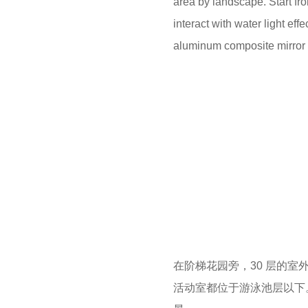
area by landscape. Start fr
interact with water light e
aluminum composite mirror wa
在阶梯花园旁，30 层的室
活动室都位于游泳池层以下