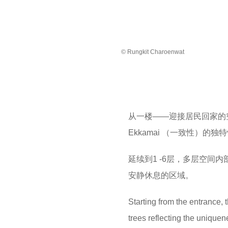
© Rungkit Charoenwat
从一楼——迎接居民回家的
Ekkamai （一致性）
​延续到1 -6层，多层空
安静休息的区域。
Starting from the entrance, 
trees reflecting the uniquen