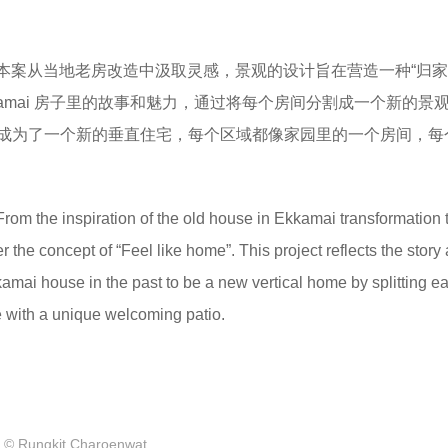
​本案从当地老房改造中汲取灵感，景观的设计旨在营造一种“归家
kamai 房子里的故事和魅力，通过将每个房间分割成一个新的景
成为了一个新的垂直住宅，每个区域都像家园里的一个房间，每
rom the inspiration of the old house in Ekkamai transformation 
the concept of “Feel like home”. This project reflects the story
kkamai house in the past to be a new vertical home by splitting 
 with a unique welcoming patio.
© Rungkit Charoenwat