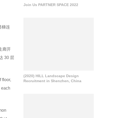
Join Us PARTNER SPACE 2022
楼梯连
走廊开
30 层
(2020) HILL Landscape Design
 floor,
Recruitment in Shenzhen, China
o each
mmon