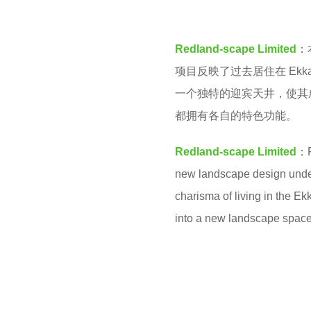
M
e
a
Redland-scape Limited
：
r
项目反映了过去居住在 Ek
s
一个独特的迎宾天井，使其
a
都拥有各自的特色功能。
g
o
Redland-scape Limited
：F
new landscape design under 
charisma of living in the E
into a new landscape space