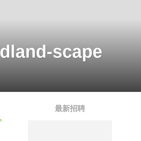
dland-scape
最新招聘
n