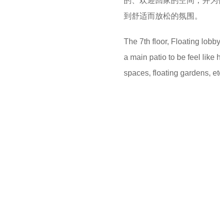
的、欢迎回家的空间，并为
到舒适而放松的氛围。
The 7th floor, Floating lobb
a main patio to be feel like 
spaces, floating gardens, et