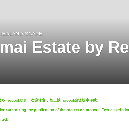
REDLAND-SCAPE
mai Estate by Re
mited 授权mooool发表，欢迎转发，禁止以mooool编辑版本转载。
r authorizing the publication of the project on mooool, Text descriptio
ited.