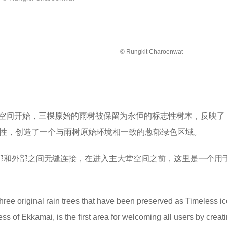
© Rungkit Charoenwat
空间开始，三棵原始的雨树被保留为永恒的标志性树木，反映了
的独特性，创造了一个与雨树原始环境相一致的葱郁绿色区域。
间内部和外部之间无缝连接，在进入主大堂空间之前，这里是一个用
three original rain trees that have been preserved as Timeless i
ess of Ekkamai, is the first area for welcoming all users by creat