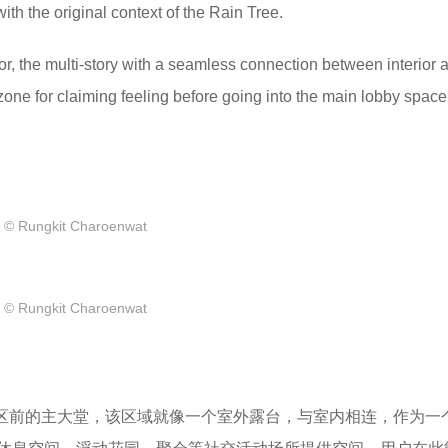
ith the original context of the Rain Tree.
oor, the multi-story with a seamless connection between interior 
t zone for claiming feeling before going into the main lobby space
© Rungkit Charoenwat
© Rungkit Charoenwat
宅区前的主大堂，该区域就像一个室外露台，与室内相连，作为一