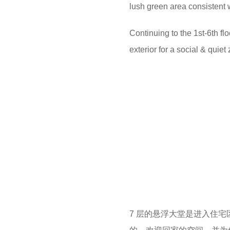
lush green area consistent w
Continuing to the 1st-6th fl
exterior for a social & quie
7 层的悬浮大堂是进入住