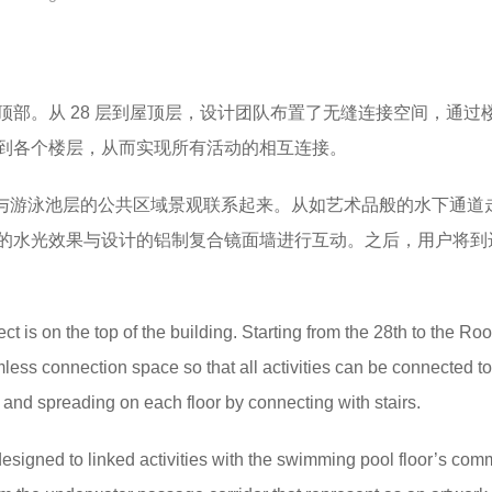
顶部。从 28 层到屋顶层，设计团队布置了无缝连接空间，通过
到各个楼层，从而实现所有活动的相互连接。
活动与游泳池层的公共区域景观联系起来。​从如艺术品般的水下通道
的水光效果与设计的铝制复合镜面墙进行互动。之后，用户将到达 
ect is on the top of the building. Starting from the 28th to the Roof
ess connection space so that all activities can be connected t
ty and spreading on each floor by connecting with stairs.
 designed to linked activities with the swimming pool floor’s co