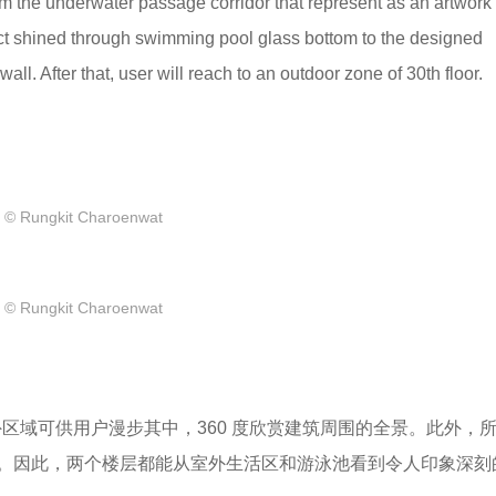
om the underwater passage corridor that represent as an artwork 
ffect shined through swimming pool glass bottom to the designed
ll. After that, user will reach to an outdoor zone of 30th floor.
© Rungkit Charoenwat
© Rungkit Charoenwat
外区域可供用户漫步其中，360 度欣赏建筑周围的全景。此外，
。因此，两个楼层都能从室外生活区和游泳池看到令人印象深刻