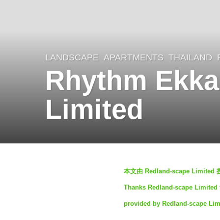
LANDSCAPE
APARTMENTS
THAILAND
2
Rhythm Ekka
y
e
Limited
a
r
s
a
b
g
本文由 Redland-scape Li
y
o
Thanks Redland-scape Limited fo
S
2
provided by Redland-scape Lim
I
y