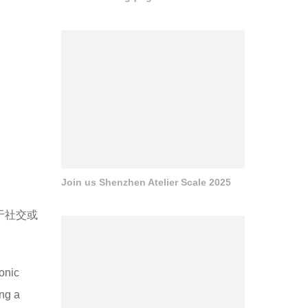
Join us Shenzhen Atelier Scale 2025
于社交或
conic
ing a