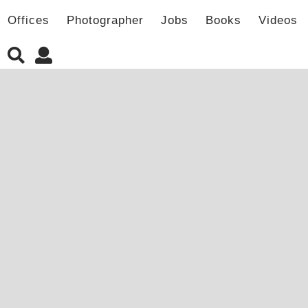
Offices
Photographer
Jobs
Books
Videos