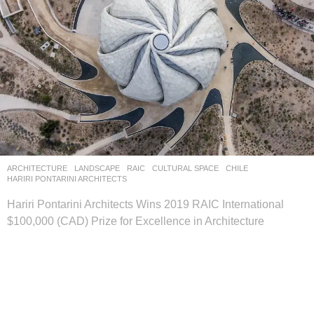
ARCHITECTURE
,
LANDSCAPE
RAIC
CULTURAL SPACE
CHILE
HARIRI PONTARINI ARCHITECTS
Hariri Pontarini Architects Wins 2019 RAIC International
$100,000 (CAD) Prize for Excellence in Architecture