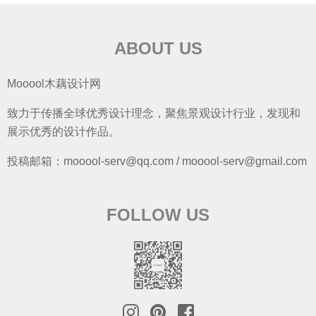
ABOUT US
Mooool木藕设计网
致力于传播全球优秀设计理念，聚焦景观设计行业，发现和
展示优秀的设计作品。
投稿邮箱：mooool-serv@qq.com / mooool-serv@gmail.com
FOLLOW US