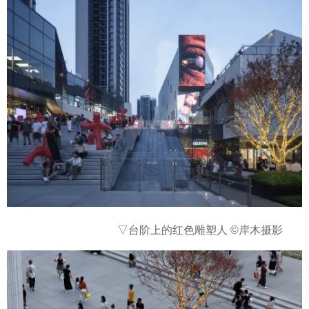
▽台阶上的红色雕塑人
©岸木摄影