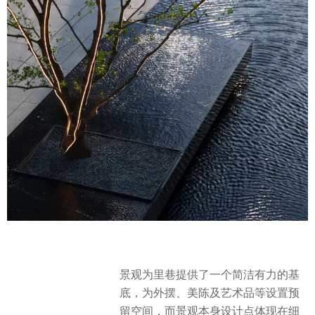
景观为里巷提供了一个简洁有力的基
底，为外摆、美陈及艺术品等设置预
留空间，而景观本身设计点体现在细