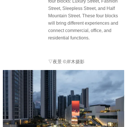
four blocks: Luxury Street, Fashion
Street, Sleepless Street, and Half
Mountain Street. These four blocks
will bring different experiences and
connect commercial, office, and
residential functions.
▽夜景
©岸木摄影