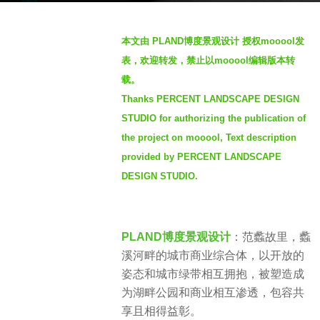
o
b
1
本文由 PLAND博度景观设计 授权mooool发
y
y
表，欢迎转发，禁止以mooool编辑版本转
m
e
载。
o
a
Thanks PERCENT LANDSCAPE DESIGN
o
r
o
STUDIO for authorizing the publication of
a
o
the project on mooool, Text description
g
l
provided by PERCENT LANDSCAPE
o
DESIGN STUDIO.
PLAND博度景观设计
：范蠡故里，蠡
溪河畔的城市商业综合体，以开放的
姿态和城市绿带相互拥抱，被塑造成
为湖畔公园和商业相互渗透，包容共
享且相得益彰。