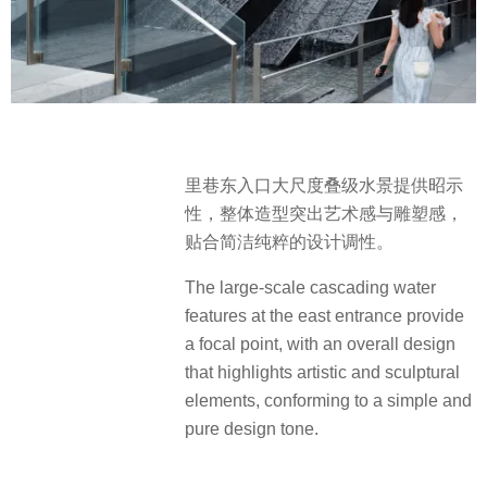
里巷东入口大尺度叠级水景提供昭示
性，整体造型突出艺术感与雕塑感，
贴合简洁纯粹的设计调性。
The large-scale cascading water
features at the east entrance provide
a focal point, with an overall design
that highlights artistic and sculptural
elements, conforming to a simple and
pure design tone.