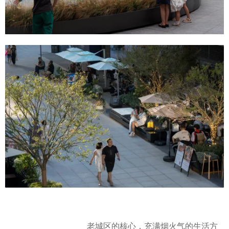
老城区的核心，充满烟火气的生活方