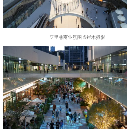
▽里巷商业氛围
©岸木摄影