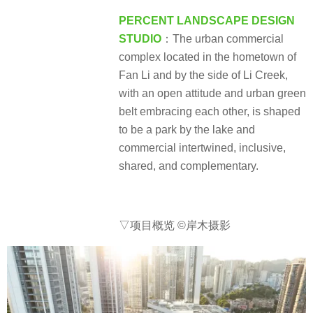
PERCENT LANDSCAPE DESIGN
STUDIO
：The urban commercial
complex located in the hometown of
Fan Li and by the side of Li Creek,
with an open attitude and urban green
belt embracing each other, is shaped
to be a park by the lake and
commercial intertwined, inclusive,
shared, and complementary.
▽项目概览
©岸木摄影