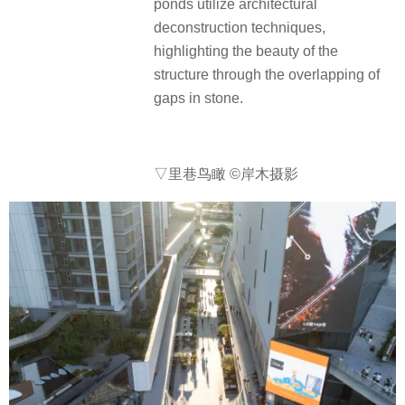
ponds utilize architectural
deconstruction techniques,
highlighting the beauty of the
structure through the overlapping of
gaps in stone.
▽里巷鸟瞰
©岸木摄影