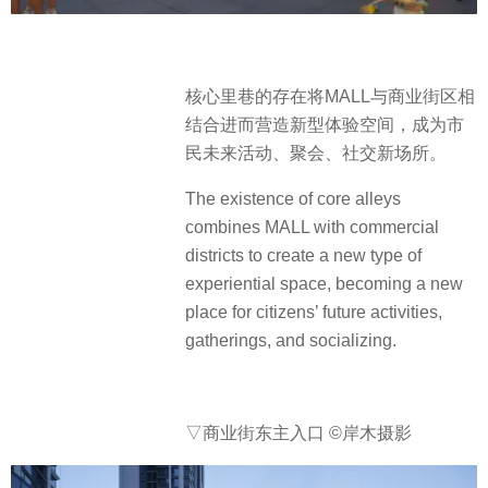
核心里巷的存在将MALL与商业街区相
结合进而营造新型体验空间，成为市
民未来活动、聚会、社交新场所。
The existence of core alleys
combines MALL with commercial
districts to create a new type of
experiential space, becoming a new
place for citizens’ future activities,
gatherings, and socializing.
▽商业街东主入口
©岸木摄影