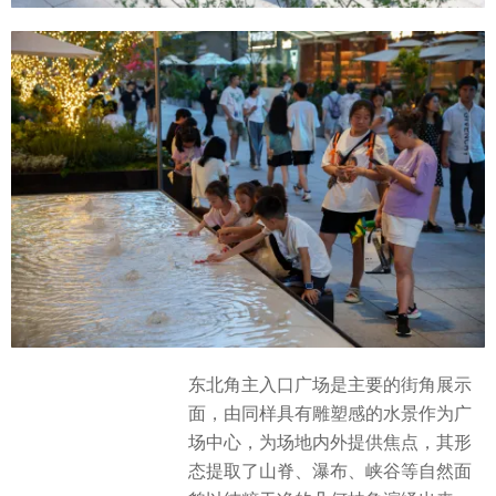
东北角主入口广场是主要的街角展示
面，由同样具有雕塑感的水景作为广
场中心，为场地内外提供焦点，其形
态提取了山脊、瀑布、峡谷等自然面