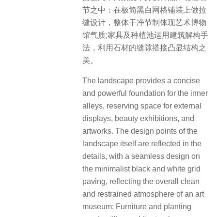
节之中：在极简黑白网格铺装上做拉
缝设计，整体干净节制体现艺术博物
馆气质;家具及种植池运用建筑解构手
法，利用石材的缝隙搭接凸显结构之
美。
The landscape provides a concise
and powerful foundation for the inner
alleys, reserving space for external
displays, beauty exhibitions, and
artworks. The design points of the
landscape itself are reflected in the
details, with a seamless design on
the minimalist black and white grid
paving, reflecting the overall clean
and restrained atmosphere of an art
museum; Furniture and planting