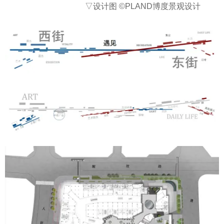
▽设计图
©PLAND博度景观设计