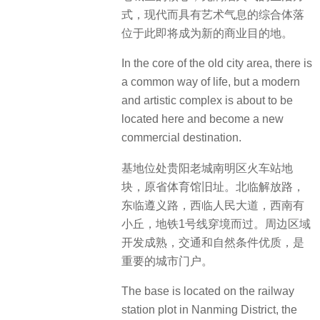
式，现代而具有艺术气息的综合体落
位于此即将成为新的商业目的地。
In the core of the old city area, there is
a common way of life, but a modern
and artistic complex is about to be
located here and become a new
commercial destination.
基地位处贵阳老城南明区火车站地
块，原省体育馆旧址。北临解放路，
东临遵义路，西临人民大道，西南有
小丘，地铁1号线穿境而过。周边区域
开发成熟，交通和自然条件优质，是
重要的城市门户。
The base is located on the railway
station plot in Nanming District, the