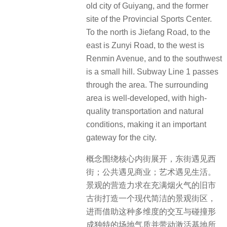
old city of Guiyang, and the former
site of the Provincial Sports Center.
To the north is Jiefang Road, to the
east is Zunyi Road, to the west is
Renmin Avenue, and to the southwest
is a small hill. Subway Line 1 passes
through the area. The surrounding
area is well-developed, with high-
quality transportation and natural
conditions, making it an important
gateway for the city.
概念围绕核心内街展开，东街遇见西
街；公共遇见商业；艺术遇见生活。
景观的营造力求在充满烟火气的旧市
古街打造一个现代简洁的景观街区，
进而借助这种多维度的交互与碰撞形
成独特的场地气质并带动激活基地所