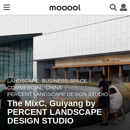
LANDSCAPE
BUSINESS SPACE
,
1
COMMERCIAL
CHINA
y
PERCENT LANDSCAPE DESIGN STUDIO
e
The MixC, Guiyang by
a
PERCENT LANDSCAPE
r
DESIGN STUDIO
a
g