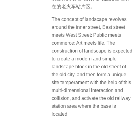
在的老火车站片区。
The concept of landscape revolves
around the inner street, East street
meets West Street; Public meets
commerce; Art meets life. The
construction of landscape is expected
to create a modern and simple
landscape block in the old street of
the old city, and then form a unique
site temperament with the help of this
multi-dimensional interaction and
collision, and activate the old railway
station area where the base is
located.