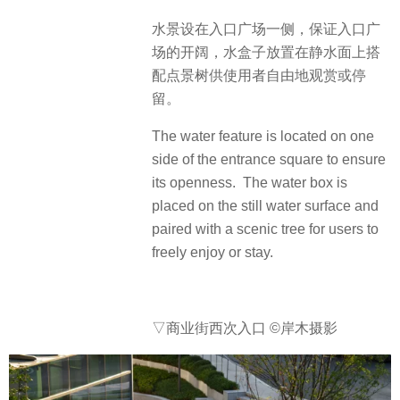
水景设在入口广场一侧，保证入口广
场的开阔，水盒子放置在静水面上搭
配点景树供使用者自由地观赏或停
留。
The water feature is located on one
side of the entrance square to ensure
its openness. The water box is
placed on the still water surface and
paired with a scenic tree for users to
freely enjoy or stay.
▽商业街西次入口
©岸木摄影