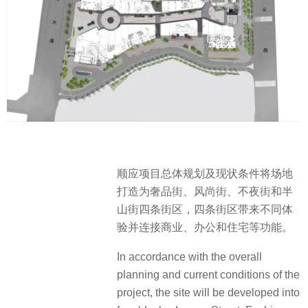
顺应项目总体规划及现状条件将场地
打造为奢品街、风尚街、不夜街和半
山街四条街区，四条街区带来不同体
验并连接商业、办公和住宅等功能。
In accordance with the overall
planning and current conditions of the
project, the site will be developed into