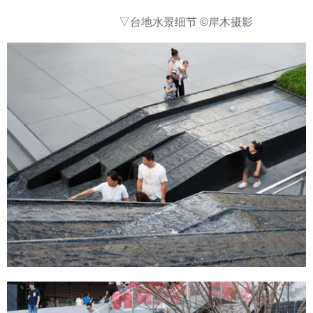
▽台地水景细节
©岸木摄影