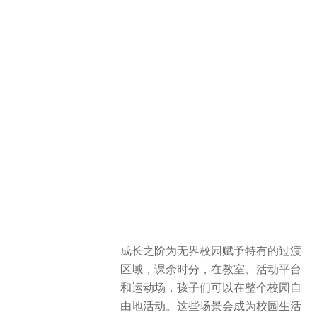
成长之阶为无界校园赋予特有的过渡
区域，课余时分，在教室、活动平台
和运动场，孩子们可以在整个校园自
由地活动。这些场景会成为校园生活