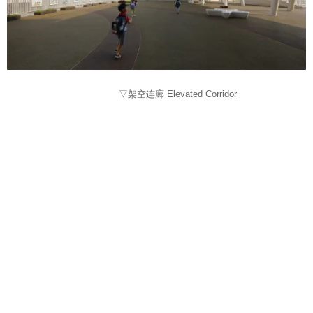
▽架空连廊 Elevated Corridor