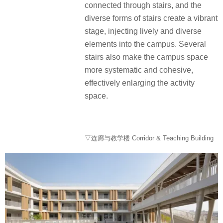
connected through stairs, and the
diverse forms of stairs create a vibrant
stage, injecting lively and diverse
elements into the campus. Several
stairs also make the campus space
more systematic and cohesive,
effectively enlarging the activity
space.
▽连廊与教学楼 Corridor & Teaching Building