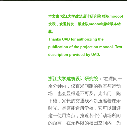
a
b
g
本文由 浙江大学建筑设计研究院 授权mooool
y
o
发表，欢迎转发，禁止以mooool编辑版本转
S
2
载。
e
y
Thanks UAD for authorizing the
v
e
e
publication of the project on mooool. Text
a
n
description provided by UAD.
r
s
a
g
浙江大学建筑设计研究院
：
“在课间十
o
余分钟内，仅百米间距的教室与运动
场，也会显得遥不可及。走出门，跑
下楼，冗长的交通线不断压缩着课余
时光。是否能造所学校，它可以回避
这一使用痛点，拉近各个活动场所间
的距离，在无界限的校园空间内，为