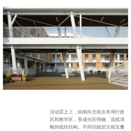
活动层之上，由南向北依次布局行政
区和教学区，形成分区明确、流线清
晰的线性结构。不同功能层次相互叠