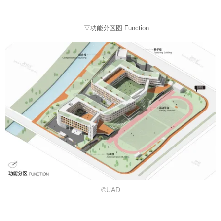
▽功能分区图 Function
©UAD