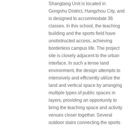
Shangtang Unit is located in
Gongshu District, Hangzhou City, and
is designed to accommodate 36
classes. In this school, the teaching
building and the sports field have
unobstructed access, achieving
borderless campus life. The project
site is closely adjacent to the urban
interface. In such a tense land
environment, the design attempts to
intensively and efficiently utilize the
land and vertical space by arranging
multiple types of public spaces in
layers, providing an opportunity to
bring the teaching space and activity
venues closer together. Several
outdoor stairs connecting the sports