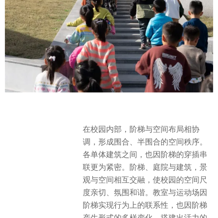
在校园内部，阶梯与空间布局相协
调，形成围合、半围合的空间秩序。
各单体建筑之间，也因阶梯的穿插串
联更为紧密。阶梯、庭院与建筑，景
观与空间相互交融，使校园的空间尺
度亲切、氛围和谐。教室与运动场因
阶梯实现行为上的联系性，也因阶梯
产生形式的多样变化，搭建出活力的