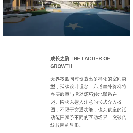
成长之阶 THE LADDER OF
GROWTH
无界校园同时创造出多样化的空间类
型，延续设计理念，几道室外阶梯将
各层教室与运动场巧妙地联系在一
起。阶梯以惹人注意的形式介入校
园，不限于交通功能，也为孩童的活
动范围赋予不同的互动场景，突破传
统校园的界限。