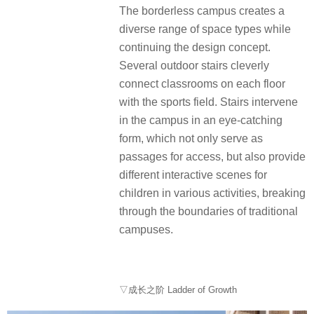
The borderless campus creates a
diverse range of space types while
continuing the design concept.
Several outdoor stairs cleverly
connect classrooms on each floor
with the sports field. Stairs intervene
in the campus in an eye-catching
form, which not only serve as
passages for access, but also provide
different interactive scenes for
children in various activities, breaking
through the boundaries of traditional
campuses.
▽成长之阶 Ladder of Growth