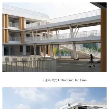
▽课余时光 Extracurricular Time