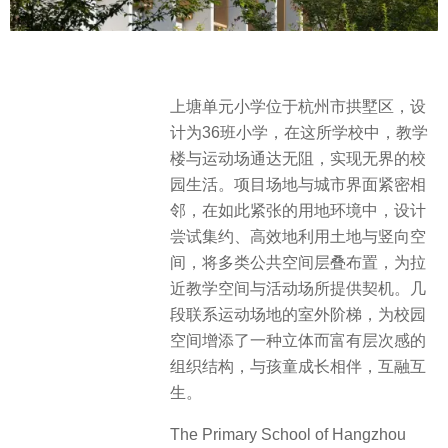
上塘单元小学位于杭州市拱墅区，设
计为36班小学，在这所学校中，教学
楼与运动场通达无阻，实现无界的校
园生活。项目场地与城市界面紧密相
邻，在如此紧张的用地环境中，设计
尝试集约、高效地利用土地与竖向空
间，将多类公共空间层叠布置，为拉
近教学空间与活动场所提供契机。几
段联系运动场地的室外阶梯，为校园
空间增添了一种立体而富有层次感的
组织结构，与孩童成长相伴，互融互
生。
The Primary School of Hangzhou