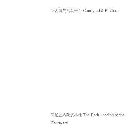
▽内院与活动平台 Courtyard & Platform
▽通往内院的小径 The Path Leading to the
Courtyard