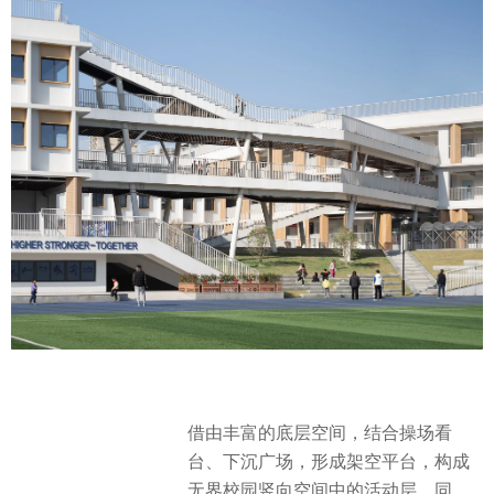
借由丰富的底层空间，结合操场看
台、下沉广场，形成架空平台，构成
无界校园竖向空间中的活动层。同