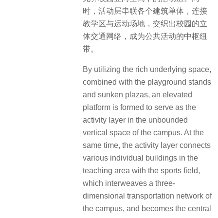
时，活动层串联各个建筑单体，连接
教学区与运动场地，交织出校园的立
体交通网络，成为公共活动的中枢纽
带。
By utilizing the rich underlying space,
combined with the playground stands
and sunken plazas, an elevated
platform is formed to serve as the
activity layer in the unbounded
vertical space of the campus. At the
same time, the activity layer connects
various individual buildings in the
teaching area with the sports field,
which interweaves a three-
dimensional transportation network of
the campus, and becomes the central