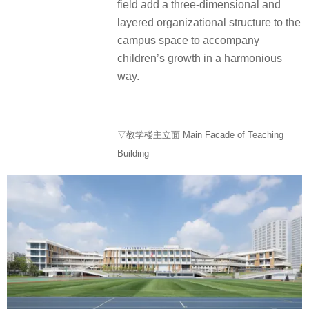
field add a three-dimensional and
layered organizational structure to the
campus space to accompany
children’s growth in a harmonious
way.
▽教学楼主立面 Main Facade of Teaching
Building