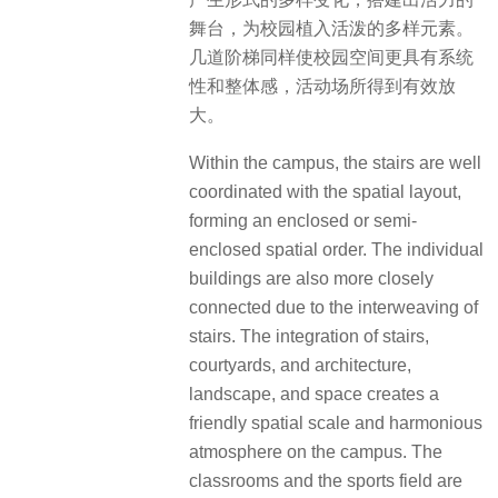
舞台，为校园植入活泼的多样元素。
几道阶梯同样使校园空间更具有系统
性和整体感，活动场所得到有效放
大。
Within the campus, the stairs are well
coordinated with the spatial layout,
forming an enclosed or semi-
enclosed spatial order. The individual
buildings are also more closely
connected due to the interweaving of
stairs. The integration of stairs,
courtyards, and architecture,
landscape, and space creates a
friendly spatial scale and harmonious
atmosphere on the campus. The
classrooms and the sports field are