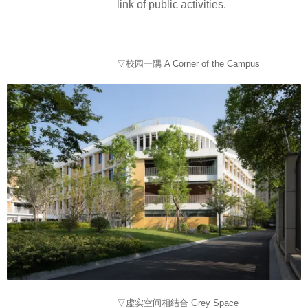
link of public activities.
▽校园一隅 A Corner of the Campus
▽虚实空间相结合 Grey Space