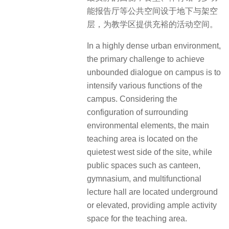
能报告厅等公共空间设于地下与架空
层，为教学区提供充裕的活动空间。
In a highly dense urban environment,
the primary challenge to achieve
unbounded dialogue on campus is to
intensify various functions of the
campus. Considering the
configuration of surrounding
environmental elements, the main
teaching area is located on the
quietest west side of the site, while
public spaces such as canteen,
gymnasium, and multifunctional
lecture hall are located underground
or elevated, providing ample activity
space for the teaching area.