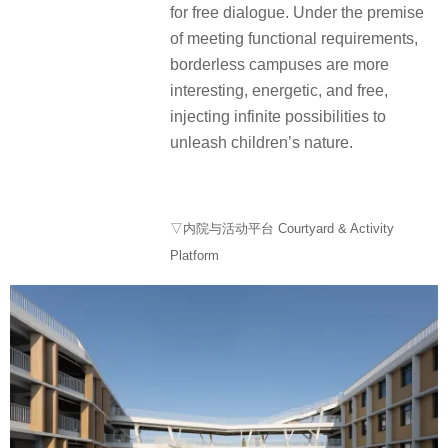
for free dialogue. Under the premise
of meeting functional requirements,
borderless campuses are more
interesting, energetic, and free,
injecting infinite possibilities to
unleash children’s nature.
▽内院与活动平台 Courtyard & Activity
Platform