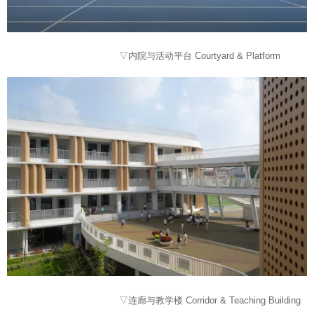
▽内院与活动平台 Courtyard & Platform
▽连廊与教学楼 Corridor & Teaching Building