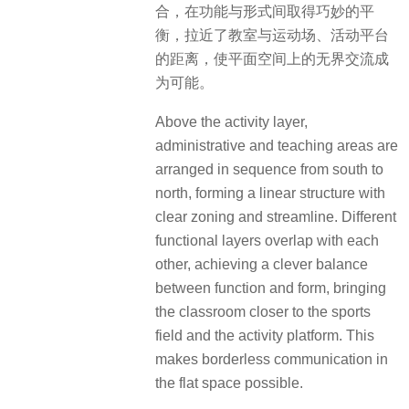
合，在功能与形式间取得巧妙的平
衡，拉近了教室与运动场、活动平台
的距离，使平面空间上的无界交流成
为可能。
Above the activity layer,
administrative and teaching areas are
arranged in sequence from south to
north, forming a linear structure with
clear zoning and streamline.
Different
functional layers overlap with each
other, achieving a clever balance
between function and form, bringing
the classroom closer to the sports
field and the activity platform.
This
makes borderless communication in
the flat space possible.