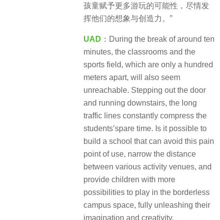
孩童赋予更多游玩的可能性，尽情发
挥他们的想象与创造力。”
UAD
：During the break of around ten
minutes, the classrooms and the
sports field, which are only a hundred
meters apart, will also seem
unreachable. Stepping out the door
and running downstairs, the long
traffic lines constantly compress the
students’spare time. Is it possible to
build a school that can avoid this pain
point of use, narrow the distance
between various activity venues, and
provide children with more
possibilities to play in the borderless
campus space, fully unleashing their
imagination and creativity.