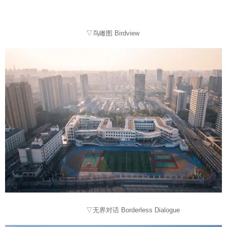
▽鸟瞰图 Birdview
▽无界对话 Borderless Dialogue