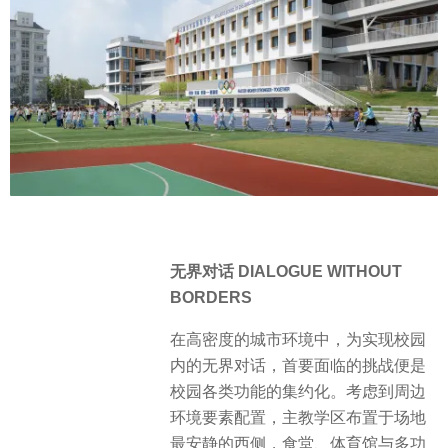
无界对话 DIALOGUE WITHOUT
BORDERS
在高密度的城市环境中，为实现校园
内的无界对话，首要面临的挑战便是
校园各类功能的集约化。考虑到周边
环境要素配置，主教学区布置于场地
最安静的西侧，食堂、体育馆与多功