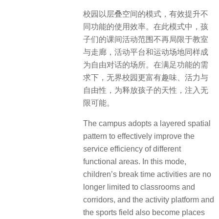
校园以层叠空间的模式，有效提升不
同功能的使用效率。在此模式中，孩
子们的课间活动范围不再局限于教室
与走廊，活动平台和运动场地同样成
为自由对话的场所。在满足功能的需
求下，无界校园更富有趣味、活力与
自由性，为释放孩子的天性，注入无
限可能。
The campus adopts a layered spatial
pattern to effectively improve the
service efficiency of different
functional areas. In this mode,
children’s break time activities are no
longer limited to classrooms and
corridors, and the activity platform and
the sports field also become places