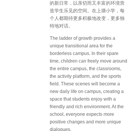
的新日常，以亲切而又丰富的环境营
造学生乐见的空间。在上塘小学，每
个人都期待更多积极地改变，更多独
特地对话。
The ladder of growth provides a
unique transitional area for the
borderless campus. In their spare
time, children can freely move around
the entire campus, the classrooms,
the activity platform, and the sports
field. These scenes will become a
new daily life on campus, creating a
space that students enjoy with a
friendly and rich environment. At the
school, everyone expects more
positive changes and more unique
dialogues.