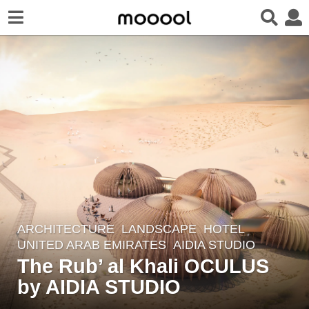
ARCHITECTURE
,
LANDSCAPE
HOTEL
6
UNITED ARAB EMIRATES
AIDIA STUDIO
y
The Rub’ al Khali OCULUS
e
by AIDIA STUDIO
a
r