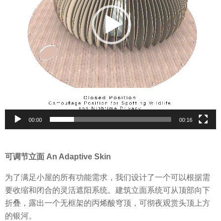
l
a
y
e
r
00:00
00:16
可调节立面 An Adaptive Skin
为了满足小屋的所有功能需求，我们设计了一个可以根据需
要收缩和闭合的灵活遮阳系统。建筑立面系统可从顶部向下
折叠，露出一个无框架的丙烯酸穹顶，可彻夜观赏头顶上方
的银河。