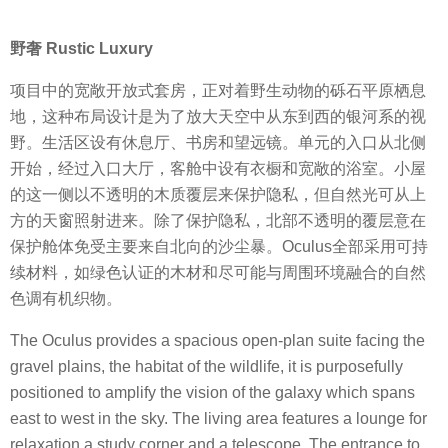
野奢 Rustic Luxury
项目中的宽敞开放式套房，正对着野生动物的砾石平原栖息
地，这种布局设计是为了放大天空中从东到西的银河系的视
野。生活区设有休息厅、书房和望远镜。单元的入口从北侧
开始，经过入口大厅，客舱中设有衣橱和宽敞的浴室。小屋
的这一侧以不透明的木质覆层来保护隐私，但自然光可从上
方的天窗照射进来。除了保护隐私，北部不透明的覆层意在
保护舱体免受主要来自北向的沙尘暴。Oculus全部采用可持
续材料，如绿色认证的木材和尽可能与周围环境融合的自然
色调有机织物。
The Oculus provides a spacious open-plan suite facing the
gravel plains, the habitat of the wildlife, it is purposefully
positioned to amplify the vision of the galaxy which spans
east to west in the sky. The living area features a lounge for
relaxation a study corner and a telescope. The entrance to