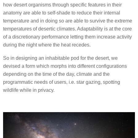
how desert organisms through specific features in their
anatomy are able to self-shade to reduce their internal
temperature and in doing so are able to survive the extreme
temperatures of desertic climates. Adaptability is at the core
of a discretionary performance letting them increase activity
during the night where the heat recedes.
So in designing an inhabitable pod for the desert, we
devised a form which morphs into different configurations
depending on the time of the day, climate and the
programmatic needs of users, i.e. star gazing, spotting
wildlife while in privacy.