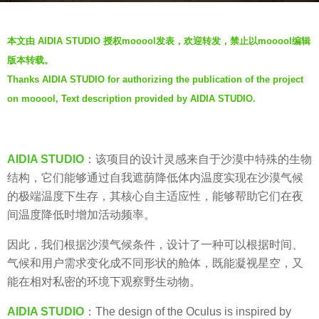
s
b
a
本文由 AIDIA STUDIO 授权mooool发表，欢迎转发，禁止以mooool编辑
y
g
版本转载。
V
o
Thanks AIDIA STUDIO for authorizing the publication of the project
i
6
on mooool, Text description provided by AIDIA STUDIO.
a
y
.
e
a
AIDIA STUDIO
：该项目的设计灵感来自于沙漠中特殊的生物
r
结构，它们能够通过自我遮荫降低体内温度实现在沙漠气候
s
的极端温度下生存，其核心自主适应性，能够帮助它们在夜
a
间温度降低时增加活动频率。
g
o
因此，我们根据沙漠气候条件，设计了一种可以根据时间、
气候和用户需求变化成不同形状的舱体，既能凝视星空，又
能在相对私密的环境下观察野生动物。
AIDIA STUDIO
：The design of the Oculus is inspired by