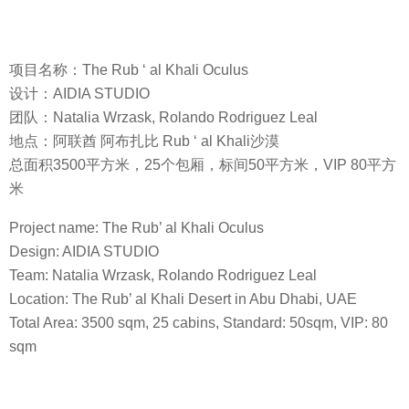
项目名称：The Rub ‘ al Khali Oculus
设计：AIDIA STUDIO
团队：Natalia Wrzask, Rolando Rodriguez Leal
地点：阿联酋 阿布扎比 Rub ‘ al Khali沙漠
总面积3500平方米，25个包厢，标间50平方米，VIP 80平方
米
Project name: The Rub’ al Khali Oculus
Design: AIDIA STUDIO
Team: Natalia Wrzask, Rolando Rodriguez Leal
Location: The Rub’ al Khali Desert in Abu Dhabi, UAE
Total Area: 3500 sqm, 25 cabins, Standard: 50sqm, VIP: 80
sqm