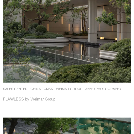
SALES CENTER
CHINA
CMSK
WEIMAR GROUP
ANMU PHOTOGRAPHY
FLAWLESS by Weimar Group