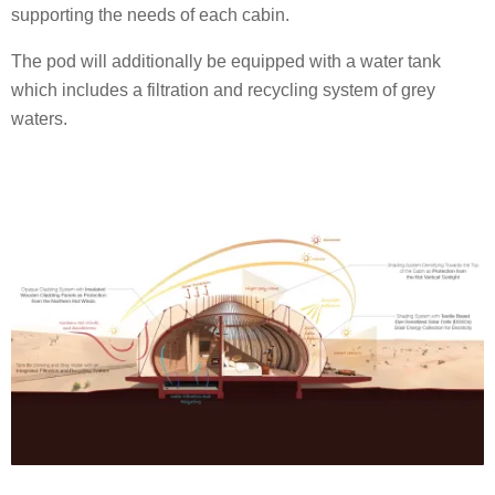
supporting the needs of each cabin.
The pod will additionally be equipped with a water tank
which includes a filtration and recycling system of grey
waters.