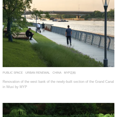
PUBLIC SPACE
,
URBAN RENEWAL
CHINA
MYP迈柏
Renovation of the west bank of the newly-built section of the Grand Canal
in Wuxi by MYP