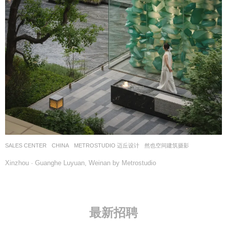
SALES CENTER
CHINA
METROSTUDIO 迈丘设计
然也空间建筑摄影
Xinzhou · Guanghe Luyuan, Weinan by Metrostudio
最新招聘