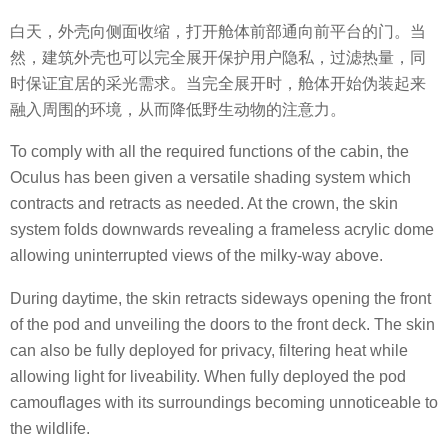
白天，外壳向侧面收缩，打开舱体前部通向前平台的门。当
然，建筑外壳也可以完全展开保护用户隐私，过滤热量，同
时保证宜居的采光需求。当完全展开时，舱体开始伪装起来
融入周围的环境，从而降低野生动物的注意力。
To comply with all the required functions of the cabin, the
Oculus has been given a versatile shading system which
contracts and retracts as needed. At the crown, the skin
system folds downwards revealing a frameless acrylic dome
allowing uninterrupted views of the milky-way above.
During daytime, the skin retracts sideways opening the front
of the pod and unveiling the doors to the front deck. The skin
can also be fully deployed for privacy, filtering heat while
allowing light for liveability. When fully deployed the pod
camouflages with its surroundings becoming unnoticeable to
the wildlife.