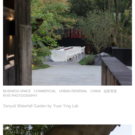
BUSINESS SPACE
,
COMMERCIAL
,
URBAN RENEWAL
CHINA
远影营造
RIYE PHOTOGRAPHY
Senyuli Waterfall Garden by Yuan Ying Lab