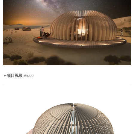
▼项目视频
Video
V
i
d
e
o
P