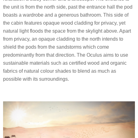
the unit is from the north side, past the entrance hall the pod
boasts a wardrobe and a generous bathroom. This side of
the cabin features opaque wood cladding for privacy, yet
natural light floods the space from the skylight above. Apart
from privacy, an opaque cladding to the north intends to
shield the pods from the sandstorms which come
predominantly from that direction. The Oculus aims to use
sustainable materials such as certified wood and organic
fabrics of natural colour shades to blend as much as
possible with its surroundings.