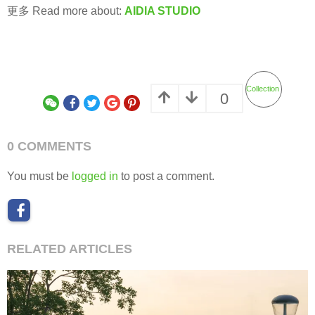
更多 Read more about:
AIDIA STUDIO
Collection
0
0 COMMENTS
You must be
logged in
to post a comment.
RELATED ARTICLES