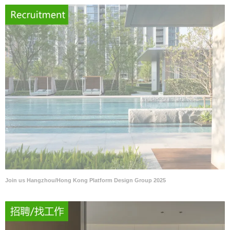
Join us Hangzhou/Hong Kong Platform Design Group 2025