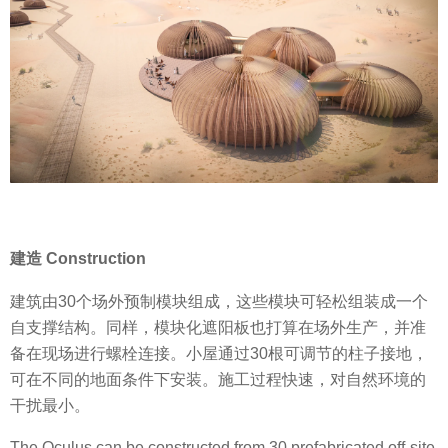
建造 Construction
建筑由30个场外预制模块组成，这些模块可轻松组装成一个
自支撑结构。同样，模块化遮阳板也打算在场外生产，并准
备在现场进行螺栓连接。小屋通过30根可调节的柱子接地，
可在不同的地面条件下安装。施工过程快速，对自然环境的
干扰最小。
The Oculus can be constructed from 30 prefabricated off-site