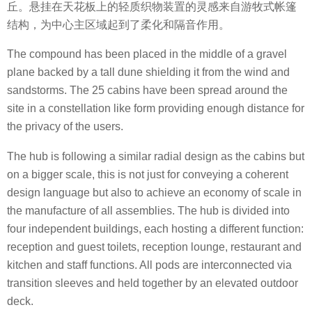
丘。悬挂在天花板上的轻质织物装置的灵感来自游牧式帐篷
结构，为中心主区域起到了柔化和隔音作用。
The compound has been placed in the middle of a gravel
plane backed by a tall dune shielding it from the wind and
sandstorms. The 25 cabins have been spread around the
site in a constellation like form providing enough distance for
the privacy of the users.
The hub is following a similar radial design as the cabins but
on a bigger scale, this is not just for conveying a coherent
design language but also to achieve an economy of scale in
the manufacture of all assemblies. The hub is divided into
four independent buildings, each hosting a different function:
reception and guest toilets, reception lounge, restaurant and
kitchen and staff functions. All pods are interconnected via
transition sleeves and held together by an elevated outdoor
deck.