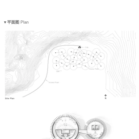
▼平面图
Plan