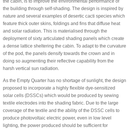
the cabin, is to improve the environmental performance of
the building through self-shading. The design is inspired by
nature and several examples of desertic cacti species which
feature thick outer skins, foldings and fins that diffuse heat
and solar radiation. This is materialised through the
deployment of sixty articulated shading panels which create
a dense lattice sheltering the cabin. To adapt to the curvature
of the pod, the panels densify towards the crown and in
doing so augmenting their reflective capability from the
harsh vertical sun radiation.
As the Empty Quarter has no shortage of sunlight, the design
proposed to incorporate a highly flexible dye-sensitized
solar cells (DSSCs) which would be produced by sewing
textile electrodes into the shading fabric. Due to the large
coverage of the textile and the ability of the DSSC cells to
produce photovoltaic electric power, even in low level
lighting, the power produced should be sufficient for