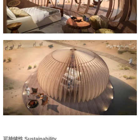
可持续性 Sustainability