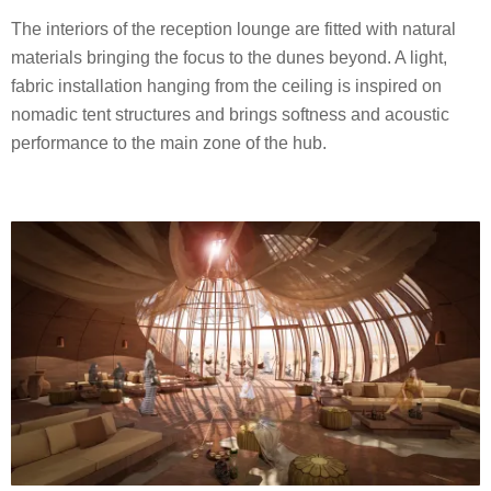
The interiors of the reception lounge are fitted with natural
materials bringing the focus to the dunes beyond. A light,
fabric installation hanging from the ceiling is inspired on
nomadic tent structures and brings softness and acoustic
performance to the main zone of the hub.