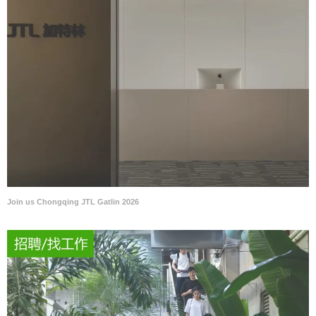
Join us Chongqing JTL Gatlin 2026