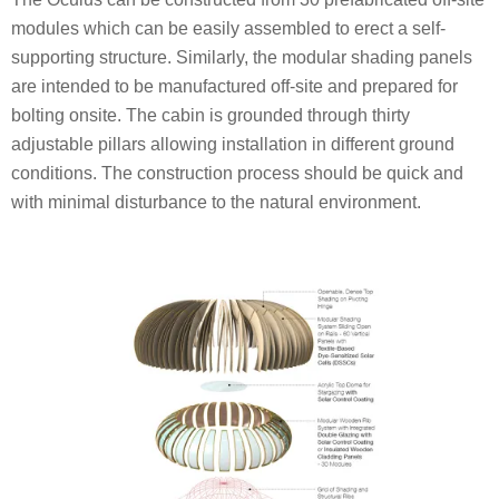
modules which can be easily assembled to erect a self-
supporting structure. Similarly, the modular shading panels
are intended to be manufactured off-site and prepared for
bolting onsite. The cabin is grounded through thirty
adjustable pillars allowing installation in different ground
conditions. The construction process should be quick and
with minimal disturbance to the natural environment.