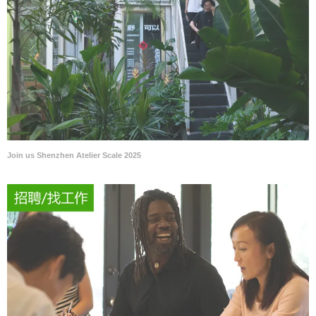
Join us Shenzhen Atelier Scale 2025