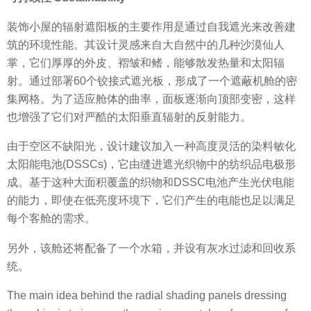
装饰小屋的辐射遮阳板的主要作用是通过自我遮光来改善建
筑的环境性能。其设计灵感来自大自然中的几种沙漠仙人
掌，它们厚厚的外皮、褶皱和鳍，能够散发热量和太阳辐
射。通过部署60个铰接式遮光板，形成了一个遮蔽机舱的密
集网格。为了适应舱体的曲率，面板逐渐向顶部变密，这样
也增强了它们对严酷的太阳垂直辐射的反射能力。
由于空区不缺阳光，设计建议加入一种高度灵活的染料敏化
太阳能电池(DSSCs)，它由缝进遮光织物中的纺织品电极形
成。基于这种大面积覆盖的织物和DSSC电池产生光伏电能
的能力，即使在低亮度环境下，它们产生的电能也足以满足
每个客舱的需求。
另外，该舱还将配备了一个水箱，并设有灰水过滤和回收系
统。
The main idea behind the radial shading panels dressing