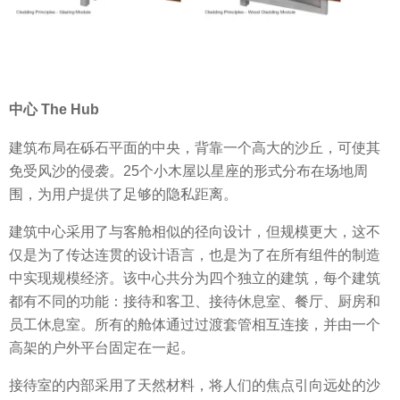
中心 The Hub
建筑布局在砾石平面的中央，背靠一个高大的沙丘，可使其
免受风沙的侵袭。25个小木屋以星座的形式分布在场地周
围，为用户提供了足够的隐私距离。
建筑中心采用了与客舱相似的径向设计，但规模更大，这不
仅是为了传达连贯的设计语言，也是为了在所有组件的制造
中实现规模经济。该中心共分为四个独立的建筑，每个建筑
都有不同的功能：接待和客卫、接待休息室、餐厅、厨房和
员工休息室。所有的舱体通过过渡套管相互连接，并由一个
高架的户外平台固定在一起。
接待室的内部采用了天然材料，将人们的焦点引向远处的沙