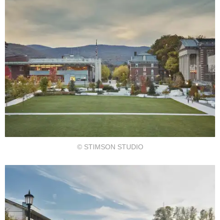
© STIMSON STUDIO