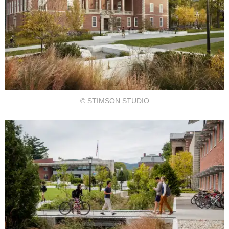
© STIMSON STUDIO