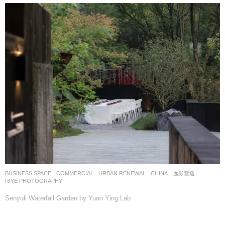
BUSINESS SPACE
,
COMMERCIAL
,
URBAN RENEWAL
CHINA
远影营造
RIYE PHOTOGRAPHY
Senyuli Waterfall Garden by Yuan Ying Lab