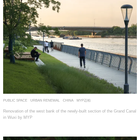
PUBLIC SPACE
,
URBAN RENEWAL
CHINA
MYP迈柏
Renovation of the west bank of the newly-built section of the Grand Canal
in Wuxi by MYP