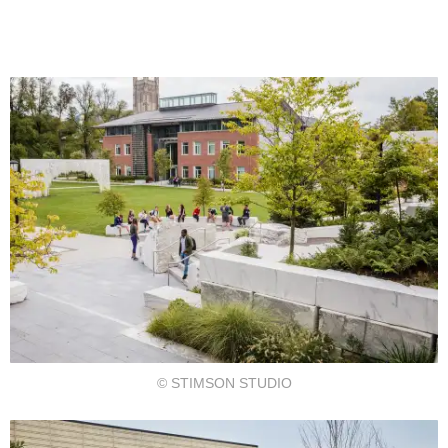
© STIMSON STUDIO