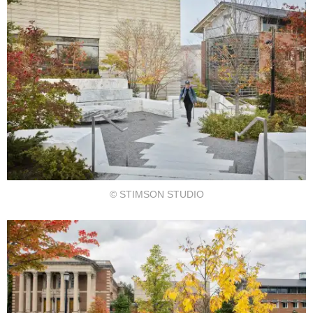
© STIMSON STUDIO