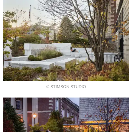
© STIMSON STUDIO