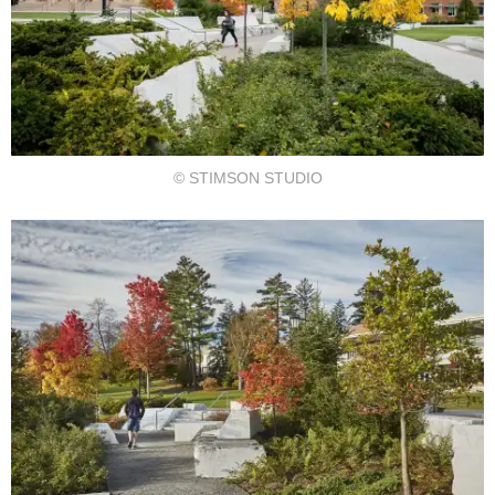
© STIMSON STUDIO