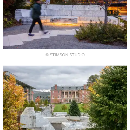
© STIMSON STUDIO