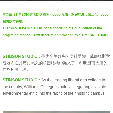
s
b
a
本文由 STIMSON STUDIO 授权mooool发表，欢迎转发，禁止以mooool
y
g
编辑版本转载。
V
o
Thanks STIMSON STUDIO for authorizing the publication of the
i
7
project on mooool, Text description provided by STIMSON STUDIO.
a
y
.
e
a
STIMSON STUDIO
：作为全美领先的文科学院，威廉姆斯学
r
院这次在其历史悠久的校园结构中融入了一种明显而大胆的
s
自然环境肌理。
a
g
STIMSON STUDIO
：As the leading liberal arts college in
o
the country, Williams College is boldly integrating a visible
environmental ethic into the fabric of their historic campus.