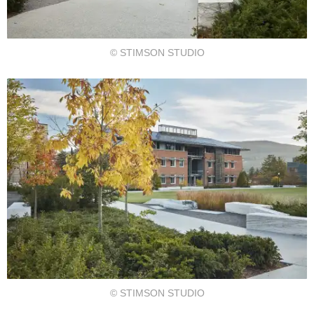
© STIMSON STUDIO
© STIMSON STUDIO