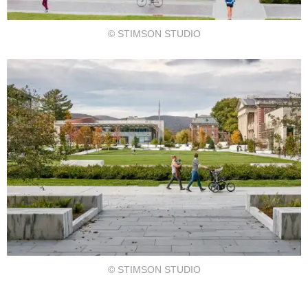
© STIMSON STUDIO
© STIMSON STUDIO