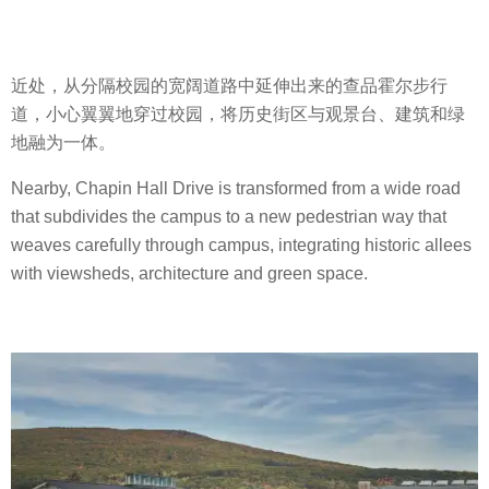
近处，从分隔校园的宽阔道路中延伸出来的查品霍尔步行
道，小心翼翼地穿过校园，将历史街区与观景台、建筑和绿
地融为一体。
Nearby, Chapin Hall Drive is transformed from a wide road
that subdivides the campus to a new pedestrian way that
weaves carefully through campus, integrating historic allees
with viewsheds, architecture and green space.