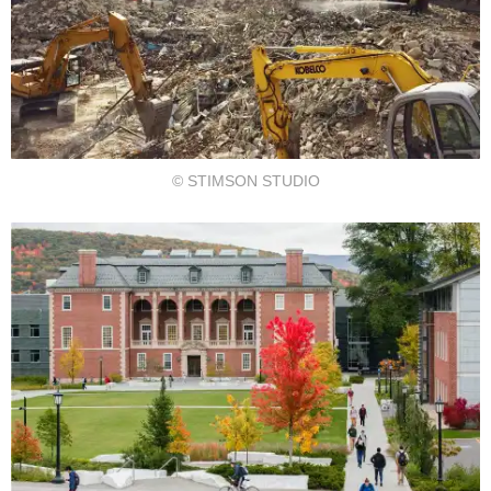
© STIMSON STUDIO