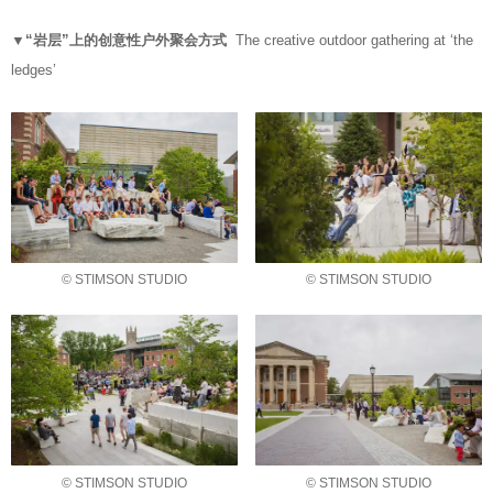
▼“岩层”上的创意性户外聚会方式
The creative outdoor gathering at ‘the
ledges’
© STIMSON STUDIO
© STIMSON STUDIO
© STIMSON STUDIO
© STIMSON STUDIO