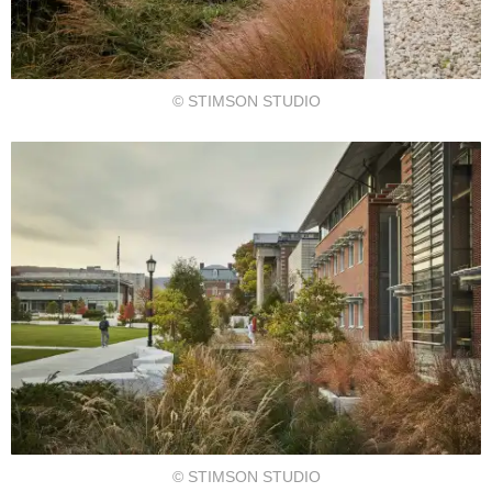
© STIMSON STUDIO
© STIMSON STUDIO