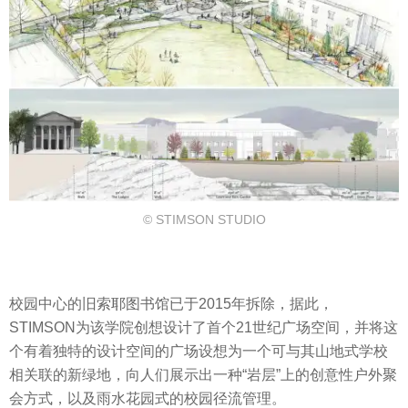
© STIMSON STUDIO
校园中心的旧索耶图书馆已于2015年拆除，据此，
STIMSON为该学院创想设计了首个21世纪广场空间，并将这
个有着独特的设计空间的广场设想为一个可与其山地式学校
相关联的新绿地，向人们展示出一种“岩层”上的创意性户外聚
会方式，以及雨水花园式的校园径流管理。