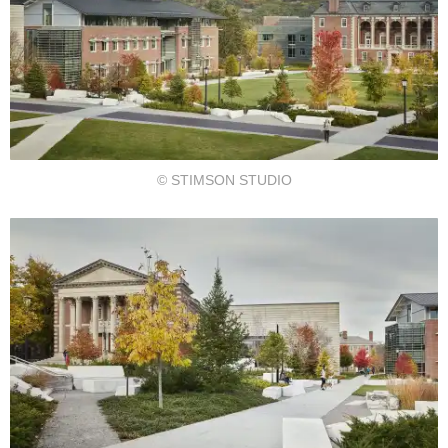
© STIMSON STUDIO