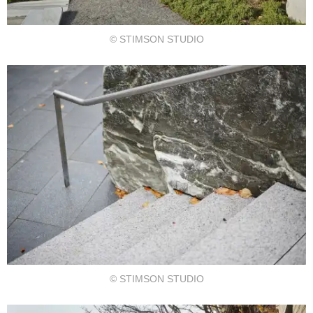
© STIMSON STUDIO
© STIMSON STUDIO