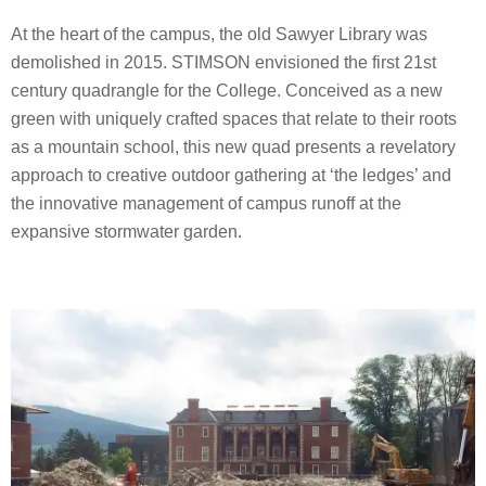
At the heart of the campus, the old Sawyer Library was
demolished in 2015. STIMSON envisioned the first 21st
century quadrangle for the College. Conceived as a new
green with uniquely crafted spaces that relate to their roots
as a mountain school, this new quad presents a revelatory
approach to creative outdoor gathering at ‘the ledges’ and
the innovative management of campus runoff at the
expansive stormwater garden.