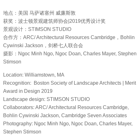
地点：美国 马萨诸塞州 威廉斯敦
获奖：波士顿景观建筑师协会|2019优秀设计奖
景观设计：STIMSON STUDIO
合作方：ARC/ Architectural Resources Cambridge，Bohlin
Cywinski Jackson，剑桥七人联合会
摄影：Ngoc Minh Ngo, Ngoc Doan, Charles Mayer, Stephen
Stimson
Location: Williamstown, MA
Recognition: Boston Society of Landscape Architects | Merit
Award in Design 2019
Landscape design: STIMSON STUDIO
Collaborators: ARC/ Architectural Resources Cambridge,
Bohlin Cywinski Jackson, Cambridge Seven Associates
Photography: Ngoc Minh Ngo, Ngoc Doan, Charles Mayer,
Stephen Stimson