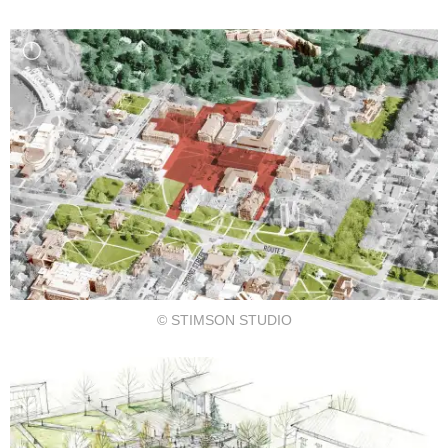
© STIMSON STUDIO