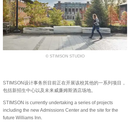
© STIMSON STUDIO
STIMSON设计事务所目前正在开展该校其他的一系列项目，
包括新招生中心以及未来威廉姆斯酒店场地。
STIMSON is currently undertaking a series of projects
including the new Admissions Center and the site for the
future Williams Inn.