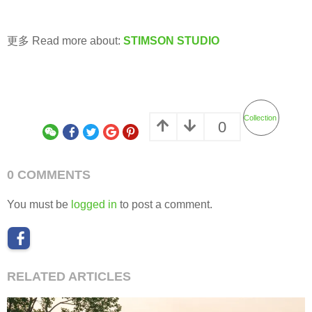
更多 Read more about:
STIMSON STUDIO
Collection
0
0 COMMENTS
You must be
logged in
to post a comment.
RELATED ARTICLES