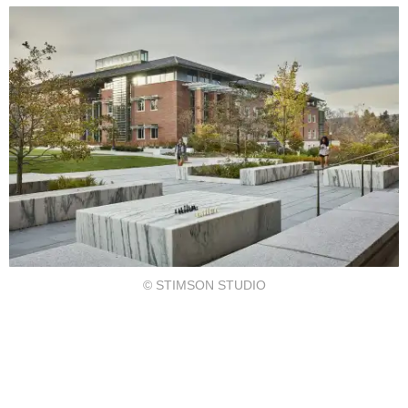
© STIMSON STUDIO