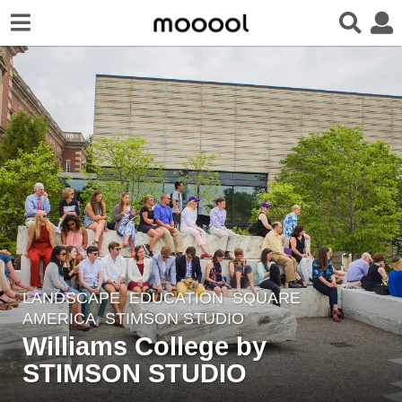
LANDSCAPE
EDUCATION
,
SQUARE
7
AMERICA
STIMSON STUDIO
y
Williams College by
e
STIMSON STUDIO
a
r