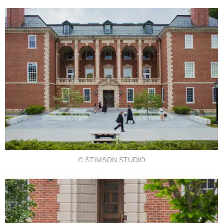
© STIMSON STUDIO