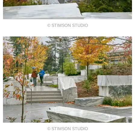
© STIMSON STUDIO
© STIMSON STUDIO