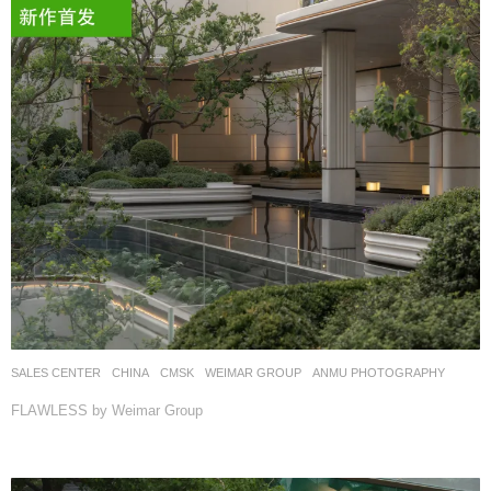
SALES CENTER
CHINA
CMSK
WEIMAR GROUP
ANMU PHOTOGRAPHY
FLAWLESS by Weimar Group