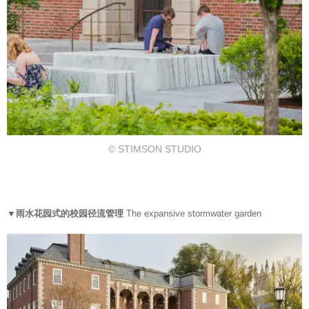
© STIMSON STUDIO
▼雨水花园式的校园径流管理
The expansive stormwater garden