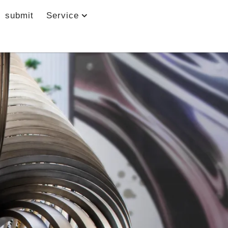
submit
Service