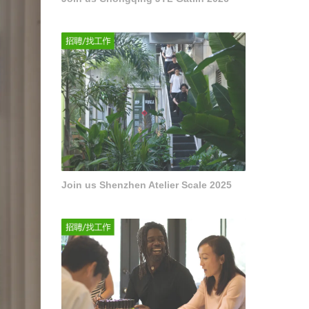
Join us Shenzhen Atelier Scale 2025