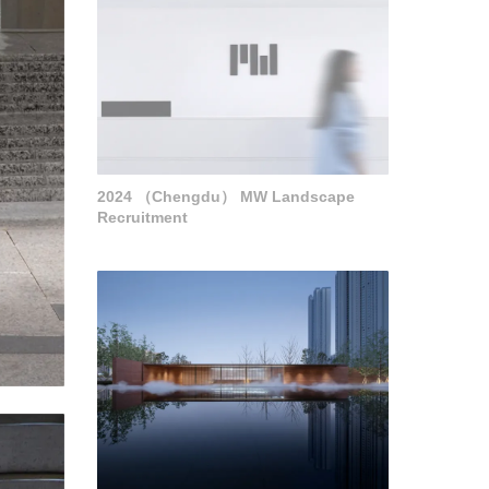
2024 （Chengdu） MW Landscape
Recruitment