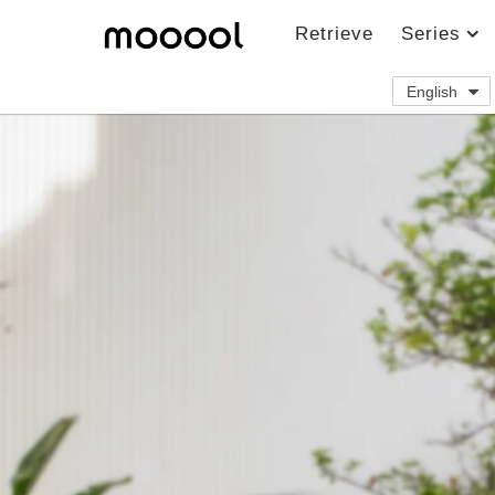
Retrieve
Series
English