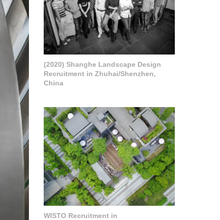
(2020) Shanghe Landscape Design
Recruitment in Zhuhai/Shenzhen,
China
WISTO Recruitment in