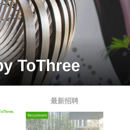
by ToThree
最新招聘
ToThree.