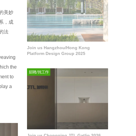
的美妙
系，成
的法
Join us Hangzhou/Hong Kong
Platform Design Group 2025
 weaving
hich the
ment to
play a
Join us Chongqing JTL Gatlin 2026