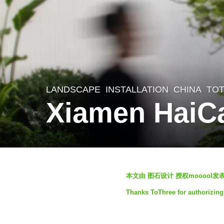
LANDSCAPE
INSTALLATION
CHINA
TO
2
Xiamen HaiC
y
e
a
r
b
s
本文由 图石设计 授权mooool
y
a
Thanks ToThree for authorizing 
S
g
e
o