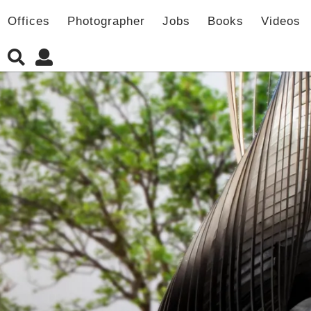
Offices
Photographer
Jobs
Books
Videos