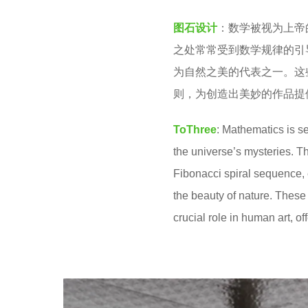
v
2
图石设计
：数学被视为上帝
e
y
之处常常受到数学规律的引
n
e
为自然之美的代表之一。这
a
则，为创造出美妙的作品提
r
s
ToThree
: Mathematics is s
a
the universe’s mysteries. T
g
Fibonacci spiral sequence, 
o
the beauty of nature. These
crucial role in human art, o