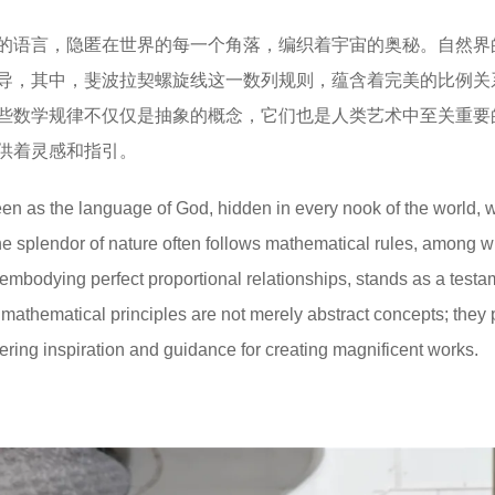
的语言，隐匿在世界的每一个角落，编织着宇宙的奥秘。自然界
导，其中，斐波拉契螺旋线这一数列规则，蕴含着完美的比例关
些数学规律不仅仅是抽象的概念，它们也是人类艺术中至关重要
供着灵感和指引。
een as the language of God, hidden in every nook of the world,
he splendor of nature often follows mathematical rules, among w
embodying perfect proportional relationships, stands as a testa
 mathematical principles are not merely abstract concepts; they 
ffering inspiration and guidance for creating magnificent works.