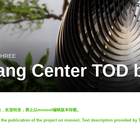
THREE
ang Center TOD 
发表，欢迎转发，禁止以mooool编辑版本转载。
the publication of the project on mooool, Text description provided by 