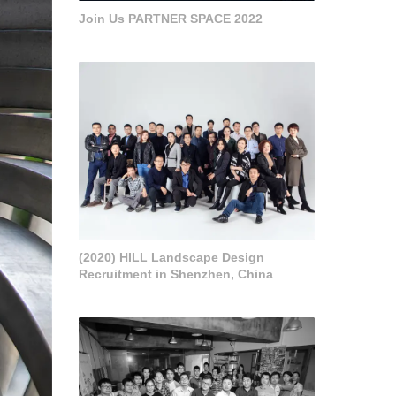
Join Us PARTNER SPACE 2022
(2020) HILL Landscape Design
Recruitment in Shenzhen, China