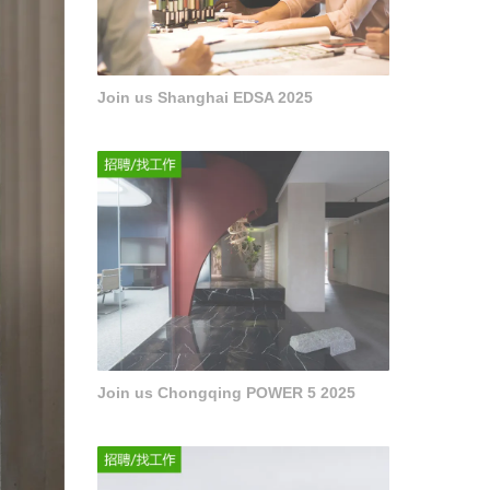
Join us Shanghai EDSA 2025
Join us Chongqing POWER 5 2025