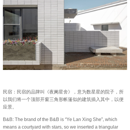
民宿：民宿的品牌叫《夜阑星舍》，意为数星星的院子，所
以我们将一个顶部开窗三角形帐篷似的建筑插入其中，以便
应景。
B&B: The brand of the B&B is “Ye Lan Xing She”, which
means a courtyard with stars, so we inserted a triangular