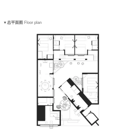
▼总平面图
Floor plan