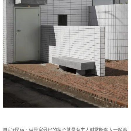
自宅+民宿：做民宿最好的状态就是有主人时常陪客人一起聊