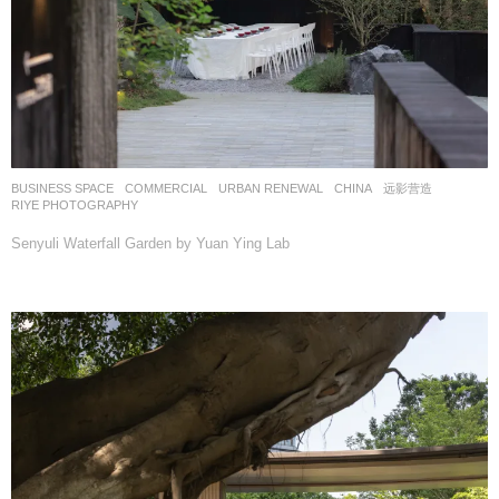
BUSINESS SPACE
,
COMMERCIAL
,
URBAN RENEWAL
CHINA
远影营造
RIYE PHOTOGRAPHY
Senyuli Waterfall Garden by Yuan Ying Lab