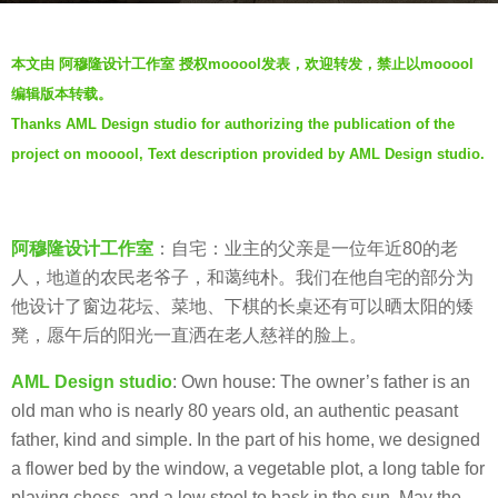
a
b
g
本文由 阿穆隆设计工作室 授权mooool发表，欢迎转发，禁止以mooool
y
o
编辑版本转载。
羽
6
Thanks AML Design studio for authorizing the publication of the
毛
y
project on mooool, Text description provided by AML Design studio.
e
a
r
s
阿穆隆设计工作室
：自宅：业主的父亲是一位年近80的老
a
人，地道的农民老爷子，和蔼纯朴。我们在他自宅的部分为
g
他设计了窗边花坛、菜地、下棋的长桌还有可以晒太阳的矮
o
凳，愿午后的阳光一直洒在老人慈祥的脸上。
AML Design studio
: Own house: The owner’s father is an
old man who is nearly 80 years old, an authentic peasant
father, kind and simple. In the part of his home, we designed
a flower bed by the window, a vegetable plot, a long table for
playing chess, and a low stool to bask in the sun. May the