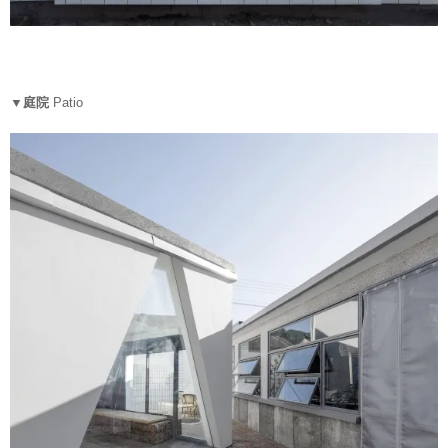
▼庭院
Patio