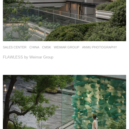
SALES CENTER
CHINA
CMSK
WEIMAR GROUP
ANMU PHOTOGRAPHY
FLAWLESS by Weimar Group