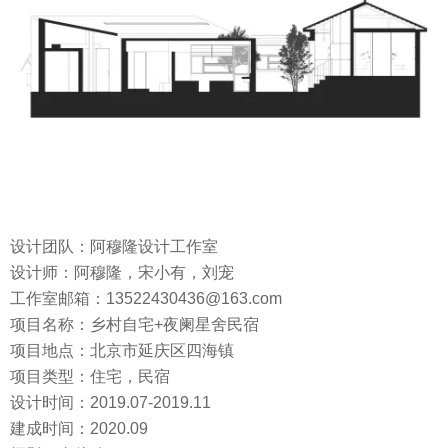
设计团队：阿穆隆设计工作室
设计师：阿穆隆，宋小有，刘宠
工作室邮箱：13522430436@163.com
项目名称：乡村自宅+夜阑星舍民宿
项目地点：北京市延庆区四海镇
项目类型：住宅，民宿
设计时间：2019.07-2019.11
建成时间：2020.09