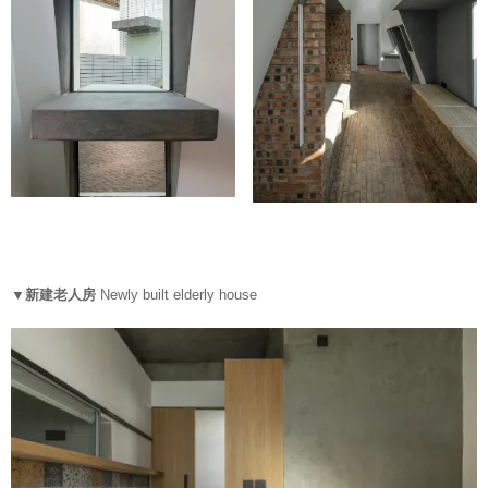
▼新建老人房
Newly built elderly house