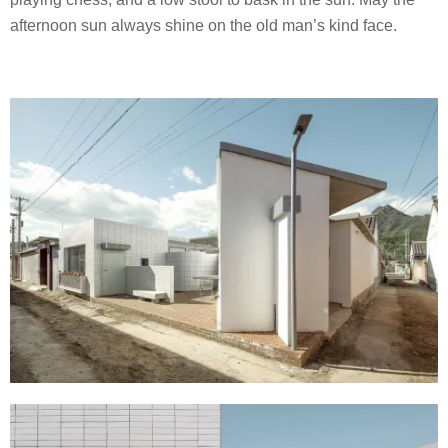
afternoon sun always shine on the old man’s kind face.