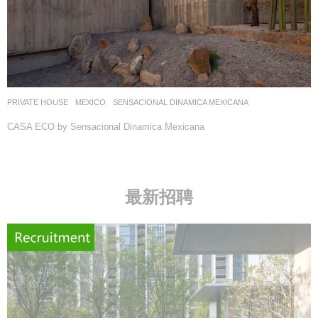
PRIVATE HOUSE
MEXICO
SENSACIONAL DINAMICA MEXICANA
CASA ECO by Sensacional Dinamica Mexicana
最新招聘