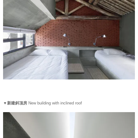
▼新建斜顶房
New building with inclined roof