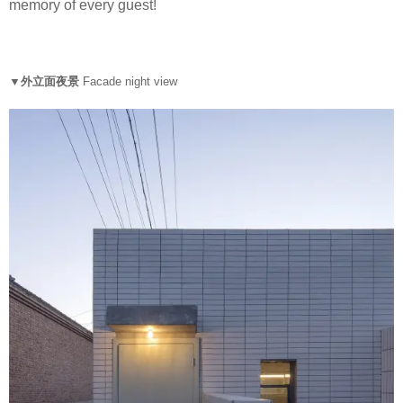
memory of every guest!
▼外立面夜景
Facade night view