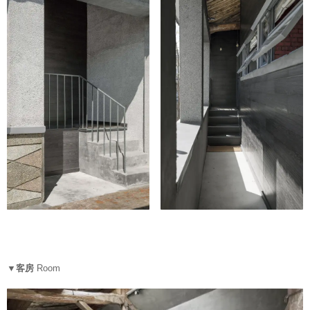
▼客房
Room