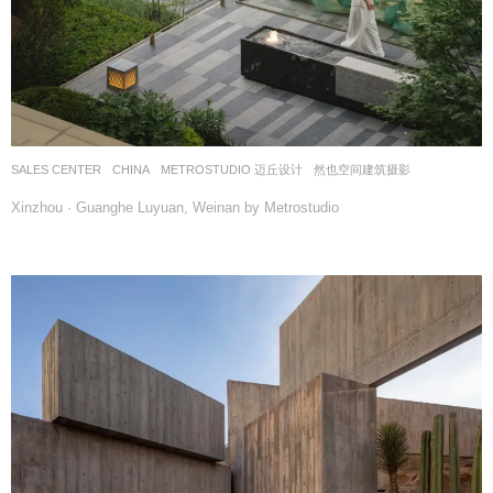
SALES CENTER
CHINA
METROSTUDIO 迈丘设计
然也空间建筑摄影
Xinzhou · Guanghe Luyuan, Weinan by Metrostudio