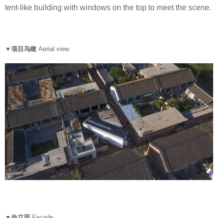
tent-like building with windows on the top to meet the scene.
▼项目鸟瞰
Aerial view
▼外立面
Facade