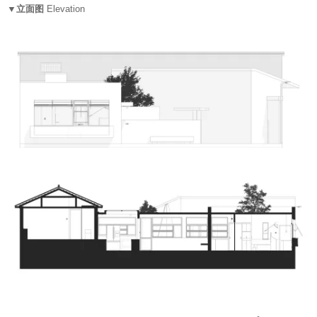
▼立面图
Elevation