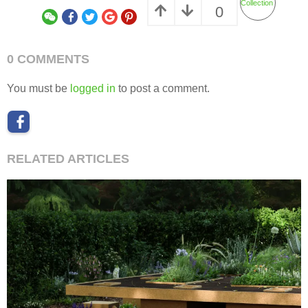
Collection
0
0 COMMENTS
You must be
logged in
to post a comment.
RELATED ARTICLES