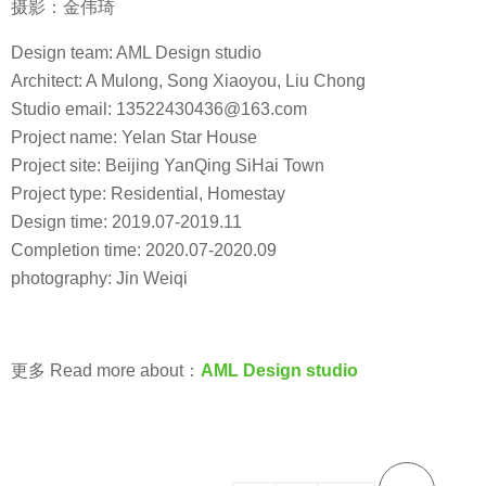
摄影：金伟琦
Design team: AML Design studio
Architect: A Mulong, Song Xiaoyou, Liu Chong
Studio email: 13522430436@163.com
Project name: Yelan Star House
Project site: Beijing YanQing SiHai Town
Project type: Residential, Homestay
Design time: 2019.07-2019.11
Completion time: 2020.07-2020.09
photography: Jin Weiqi
更多 Read more about：
AML Design studio