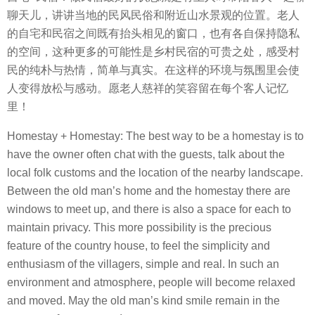
聊天儿，讲讲当地的民风民俗和附近山水景观的位置。老人
的自宅和民宿之间既有抬头相见的窗口，也有各自保持隐私
的空间，这种更多的可能性是乡村民宿的可贵之处，感受村
民的纯朴与热情，简单与真实。在这样的环境与氛围里会使
人变得放松与感动。愿老人慈祥的笑容留在每个客人记忆
里！
Homestay + Homestay: The best way to be a homestay is to
have the owner often chat with the guests, talk about the
local folk customs and the location of the nearby landscape.
Between the old man’s home and the homestay there are
windows to meet up, and there is also a space for each to
maintain privacy. This more possibility is the precious
feature of the country house, to feel the simplicity and
enthusiasm of the villagers, simple and real. In such an
environment and atmosphere, people will become relaxed
and moved. May the old man’s kind smile remain in the