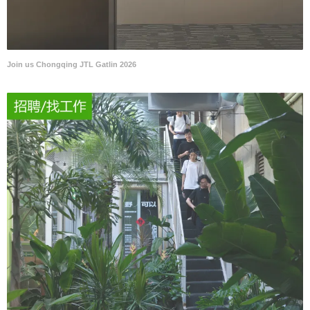
Join us Chongqing JTL Gatlin 2026