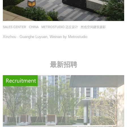
SALES CENTER
CHINA
METROSTUDIO 迈丘设计
然也空间建筑摄影
Xinzhou · Guanghe Luyuan, Weinan by Metrostudio
最新招聘