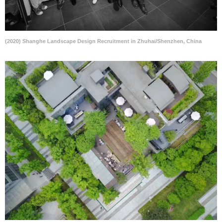
(2020) Shanghe Landscape Design Recruitment in Zhuhai/Shenzhen, China