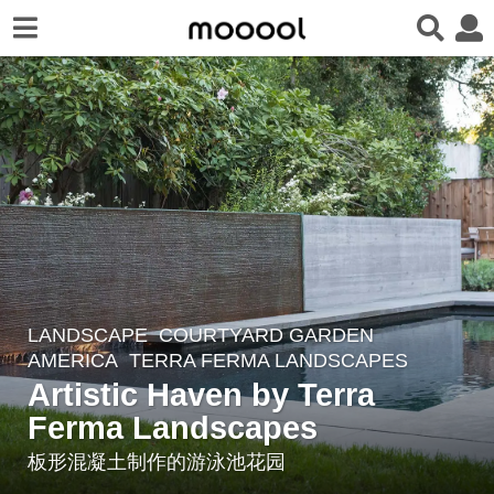
LANDSCAPE
COURTYARD GARDEN
8
AMERICA
TERRA FERMA LANDSCAPES
y
Artistic Haven by Terra
e
Ferma Landscapes
a
r
板形混凝土制作的游泳池花园
s