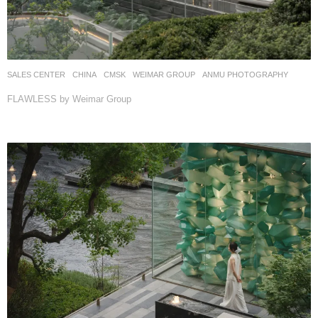
SALES CENTER
CHINA
CMSK
WEIMAR GROUP
ANMU PHOTOGRAPHY
FLAWLESS by Weimar Group