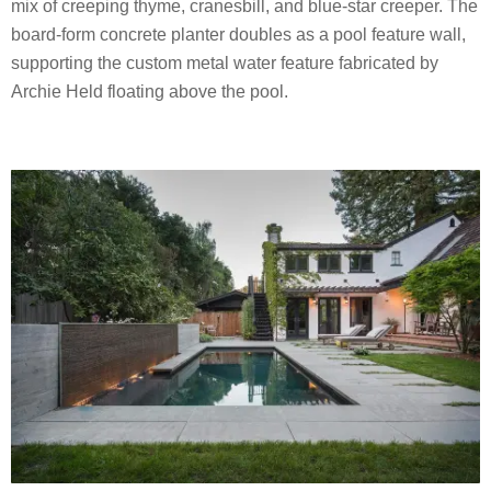
mix of creeping thyme, cranesbill, and blue-star creeper. The
board-form concrete planter doubles as a pool feature wall,
supporting the custom metal water feature fabricated by
Archie Held floating above the pool.