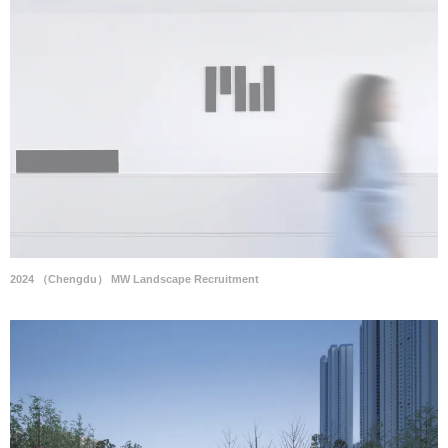
2024 （Chengdu） MW Landscape Recruitment