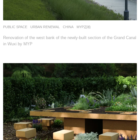
PUBLIC SPACE
,
URBAN RENEWAL
CHINA
MYP迈柏
Renovation of the west bank of the newly-built section of the Grand Canal
in Wuxi by MYP