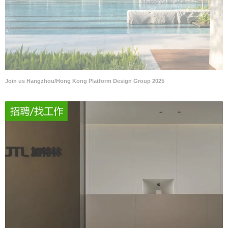
Join us Hangzhou/Hong Kong Platform Design Group 2025