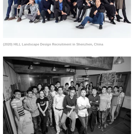
(2020) HILL Landscape Design Recruitment in Shenzhen, China