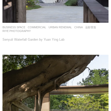
BUSINESS SPACE
,
COMMERCIAL
,
URBAN RENEWAL
CHINA
远影营造
RIYE PHOTOGRAPHY
Senyuli Waterfall Garden by Yuan Ying Lab