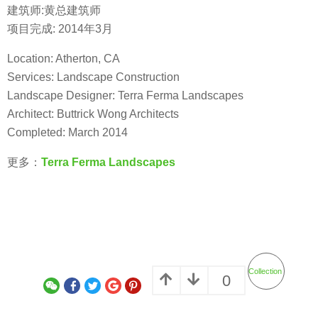
建筑师:黄总建筑师
项目完成: 2014年3月
Location: Atherton, CA
Services: Landscape Construction
Landscape Designer: Terra Ferma Landscapes
Architect: Buttrick Wong Architects
Completed: March 2014
更多：
Terra Ferma Landscapes
Collection
0