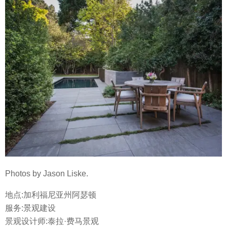
Photos by Jason Liske.
地点:加利福尼亚州阿瑟顿
服务:景观建设
景观设计师:泰拉·费马景观