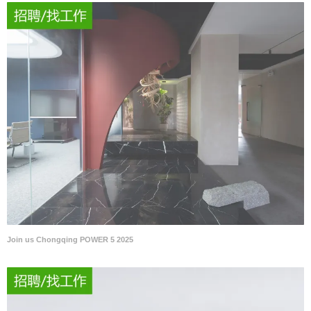
Join us Chongqing POWER 5 2025