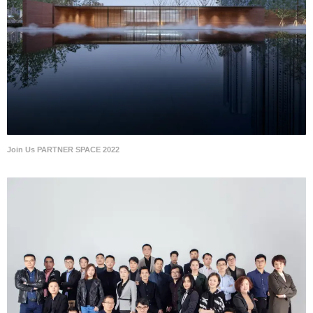
Join Us PARTNER SPACE 2022