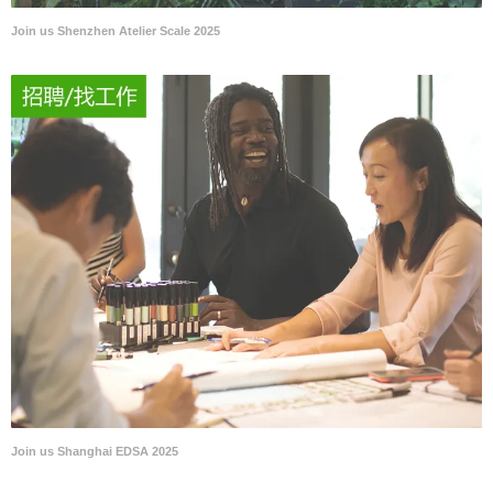
Join us Shenzhen Atelier Scale 2025
Join us Shanghai EDSA 2025