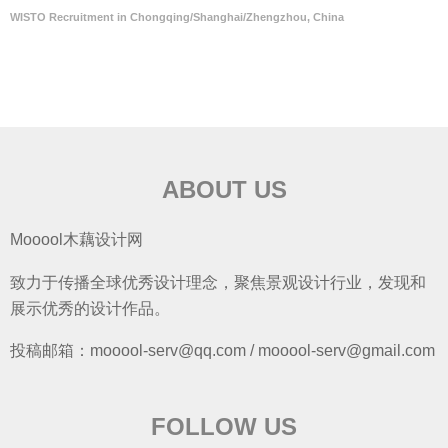
WISTO Recruitment in Chongqing/Shanghai/Zhengzhou, China
ABOUT US
Mooool木藕设计网
致力于传播全球优秀设计理念，聚焦景观设计行业，发现和
展示优秀的设计作品。
投稿邮箱：mooool-serv@qq.com / mooool-serv@gmail.com
FOLLOW US