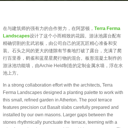
a
b
g
y
o
m
8
在与建筑师的强有力的合作努力，在阿瑟顿，
Terra Ferma
o
y
Landscapes
设计了这个小而精致的花园。游泳池露台配有
o
e
精确切割的玄武岩板，由公司自己的泥瓦匠精心准备和安
o
a
装。石头之间的更大的缝隙有节奏地打破了露台，充满了爬
o
r
行百里香，鹤雀和蓝星星爬行物的混合。板形混凝土制作的
l
s
游泳池功能墙，由Archie Held制造的定制金属水墙，浮在水
a
池上方。
g
In a strong collaboration effort with the architects, Terra
o
Ferma Landscapes designed a planting palette to work with
this small, refined garden in Atherton. The pool terrace
features precision cut Basalt slabs carefully prepared and
installed by our own masons. Larger gaps between the
stones rhythmically punctuate the terrace, teeming with a