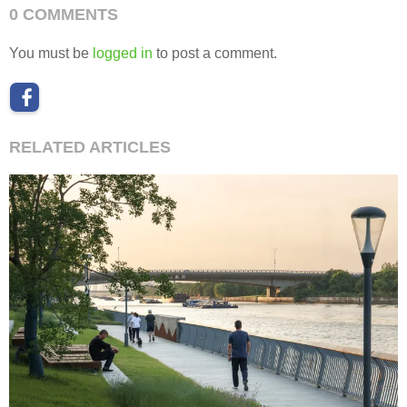
0 COMMENTS
You must be
logged in
to post a comment.
RELATED ARTICLES