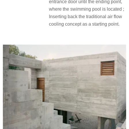
entrance door until the ending point,
where the swimming pool is located ;
Inserting back the traditional air flow
cooling concept as a starting point.