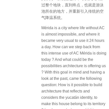
过整个地块，直到终点，也就是游泳
池所在的地方，并重新引入传统的空
气降温系统。
Mérida is a city where life without AC
is almost impossible, and where it
became very usual to use it 24 hours
a day. How can we step back from
this intense use of AC Mérida is doing
today ? And what could be the
possibilities architecture is offering us
? With this goal in mind and having a
look at the past, came the following
question: How is it possible to build
architecture that reflects and
considers the yucatán identity, to
make this house belong to its territory