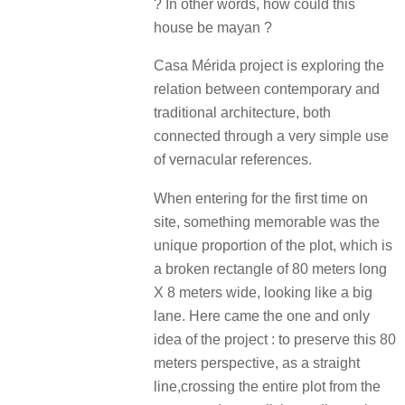
? In other words, how could this
house be mayan ?
Casa Mérida project is exploring the
relation between contemporary and
traditional architecture, both
connected through a very simple use
of vernacular references.
When entering for the first time on
site, something memorable was the
unique proportion of the plot, which is
a broken rectangle of 80 meters long
X 8 meters wide, looking like a big
lane. Here came the one and only
idea of the project : to preserve this 80
meters perspective, as a straight
line,crossing the entire plot from the