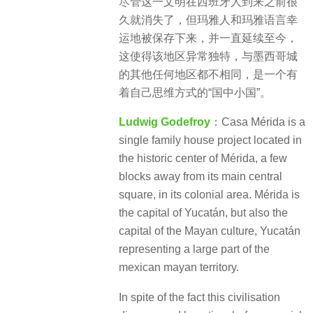
尽管这一文明在西班牙人到来之前很
久就消失了，但玛雅人和玛雅语言幸
运地被保存下来，并一直延续至今，
这使得该地区异常独特，与墨西哥城
的其他任何地区都不相同，是一个有
着自己思维方式的“国中小国”。
Ludwig Godefroy
：Casa Mérida is a
single family house project located in
the historic center of Mérida, a few
blocks away from its main central
square, in its colonial area. Mérida is
the capital of Yucatán, but also the
capital of the Mayan culture, Yucatán
representing a large part of the
mexican mayan territory.
In spite of the fact this civilisation