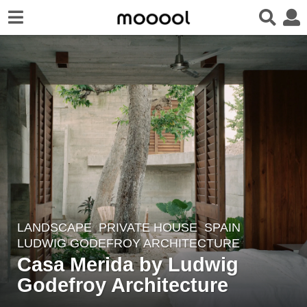
LANDSCAPE
PRIVATE HOUSE
SPAIN
3
LUDWIG GODEFROY ARCHITECTURE
y
Casa Merida by Ludwig
e
Godefroy Architecture
a
r