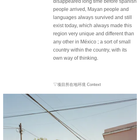
disappeared long time before spanish
people arrived, Mayan people and
languages always survived and still
exist today, which always made this
region very unique and different than
any other in México ; a sort of small
country within the country, with its
own way of thinking.
▽项目所在地环境 Context