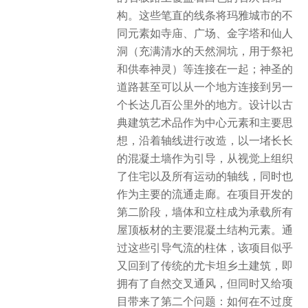
构。这些笔直的线条将玛雅城市的不
同元素如寺庙、广场、金字塔和仙人
洞（充满清水的天然洞坑，用于祭祀
和供奉神灵）等连接在一起；神圣的
道路甚至可以从一个地方连接到另一
个长达几百公里外的地方。设计以古
典建筑艺术品作为中心元素和主要思
想，沿着轴线进行改造，以一堵长长
的混凝土墙作为引导，从视觉上组织
了住宅以及所有运动的轴线，同时也
作为主要的流通走廊。在项目开发的
第二阶段，墙体和立柱成为承载所有
屋顶板材的主要混凝土结构元素。通
过这些引导气流的柱体，该项目似乎
又回到了传统的尤卡坦乡土建筑，即
拥有了自然交叉通风，但同时又给项
目带来了第二个问题：如何在不过度