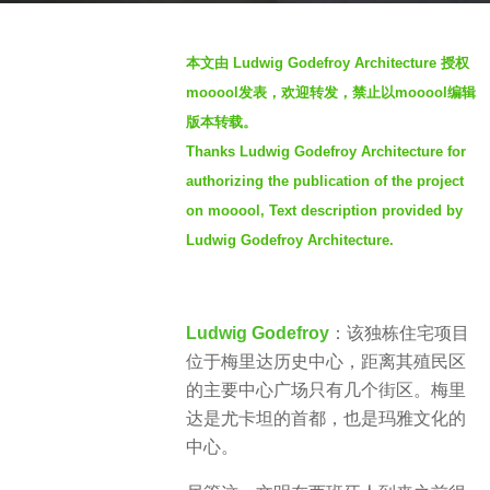
s
b
a
本文由 Ludwig Godefroy Architecture 授权
y
g
mooool发表，欢迎转发，禁止以mooool编辑
S
o
版本转载。
I
3
Thanks Ludwig Godefroy Architecture for
M
y
authorizing the publication of the project
e
on mooool, Text description provided by
a
Ludwig Godefroy Architecture.
r
s
a
g
Ludwig Godefroy
：该独栋住宅项目
o
位于梅里达历史中心，距离其殖民区
的主要中心广场只有几个街区。梅里
达是尤卡坦的首都，也是玛雅文化的
中心。