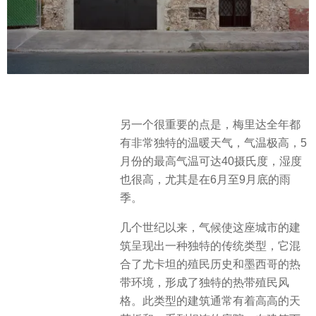
另一个很重要的点是，梅里达全年都
有非常独特的温暖天气，气温极高，5
月份的最高气温可达40摄氏度，湿度
也很高，尤其是在6月至9月底的雨
季。
几个世纪以来，气候使这座城市的建
筑呈现出一种独特的传统类型，它混
合了尤卡坦的殖民历史和墨西哥的热
带环境，形成了独特的热带殖民风
格。此类型的建筑通常有着高高的天