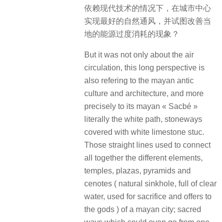
依赖现代技术的情况下，在城市中心
实现最好的自然通风，并试图改善当
地的能源过度消耗的现象？
But it was not only about the air
circulation, this long perspective is
also refering to the mayan antic
culture and architecture, and more
precisely to its mayan « Sacbé »
literally the white path, stoneways
covered with white limestone stuc.
Those straight lines used to connect
all together the different elements,
temples, plazas, pyramids and
cenotes ( natural sinkhole, full of clear
water, used for sacrifice and offers to
the gods ) of a mayan city; sacred