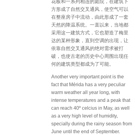
花板和一系列相连的庭院，在建筑下
方形成了自然交叉通风，使空气可以
在整座房子中流动，由此形成了一套
天然的降温系统。一直以来，当地都
采用这一建筑方式，它也塑造了梅里
达的某种形象，直到空调的出现，让
依靠自然交叉通风的绝对需求被打
破，也使古老的历史中心周围出现任
何的建筑类型都成为了可能。
Another very important point is the
fact that Mérida has a very peculiar
warm weather all year long, with
intense temperatures and a peak that
can reach 40º celcius in May, as well
as a very high level of humidity,
specially during the rainy season from
June until the end of September.