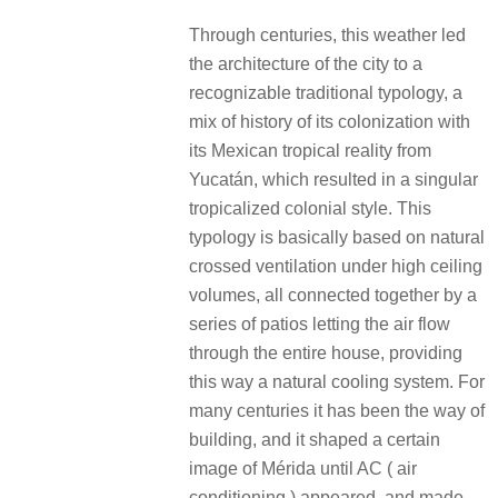
Through centuries, this weather led
the architecture of the city to a
recognizable traditional typology, a
mix of history of its colonization with
its Mexican tropical reality from
Yucatán, which resulted in a singular
tropicalized colonial style. This
typology is basically based on natural
crossed ventilation under high ceiling
volumes, all connected together by a
series of patios letting the air flow
through the entire house, providing
this way a natural cooling system. For
many centuries it has been the way of
building, and it shaped a certain
image of Mérida until AC ( air
conditioning ) appeared, and made