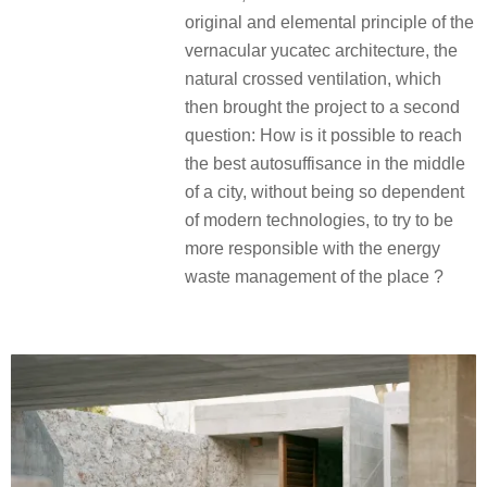
original and elemental principle of the
vernacular yucatec architecture, the
natural crossed ventilation, which
then brought the project to a second
question: How is it possible to reach
the best autosuffisance in the middle
of a city, without being so dependent
of modern technologies, to try to be
more responsible with the energy
waste management of the place ?