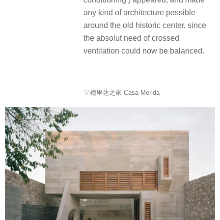
any kind of architecture possible
around the old historic center, since
the absolut need of crossed
ventilation could now be balanced.
▽梅里达之家 Casa Merida