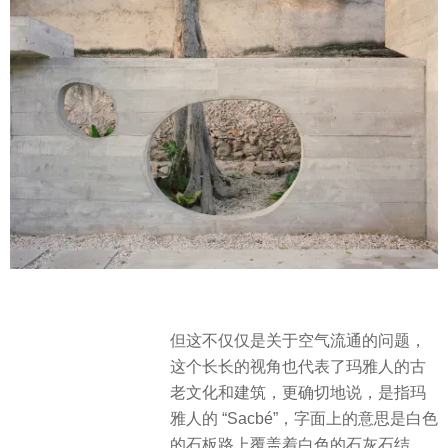
但这不仅仅是关于空气流通的问题，
这个长长的视角也代表了玛雅人的古
老文化和建筑，更确切地说，是指玛
雅人的 “Sacbé”，字面上的意思是白色
的石板路上覆盖着白色的石灰石结