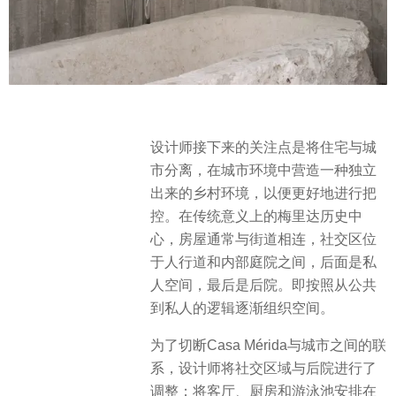
设计师接下来的关注点是将住宅与城
市分离，在城市环境中营造一种独立
出来的乡村环境，以便更好地进行把
控。在传统意义上的梅里达历史中
心，房屋通常与街道相连，社交区位
于人行道和内部庭院之间，后面是私
人空间，最后是后院。即按照从公共
到私人的逻辑逐渐组织空间。
为了切断Casa Mérida与城市之间的联
系，设计师将社交区域与后院进行了
调整；将客厅、厨房和游泳池安排在