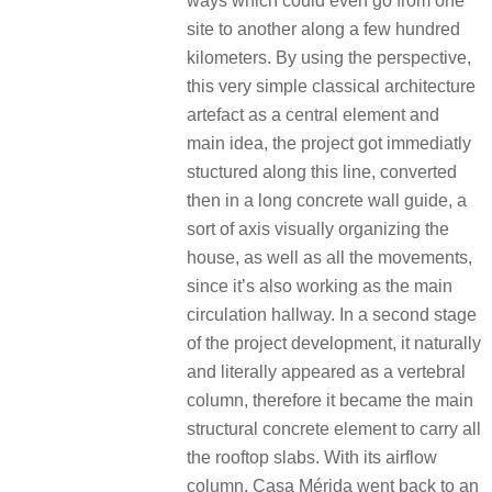
ways which could even go from one
site to another along a few hundred
kilometers. By using the perspective,
this very simple classical architecture
artefact as a central element and
main idea, the project got immediatly
stuctured along this line, converted
then in a long concrete wall guide, a
sort of axis visually organizing the
house, as well as all the movements,
since it’s also working as the main
circulation hallway. In a second stage
of the project development, it naturally
and literally appeared as a vertebral
column, therefore it became the main
structural concrete element to carry all
the rooftop slabs. With its airflow
column, Casa Mérida went back to an