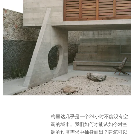
梅里达几乎是一个24小时不能没有空
调的城市。我们如何才能从如今对空
调的过度需求中抽身而出？建筑可以