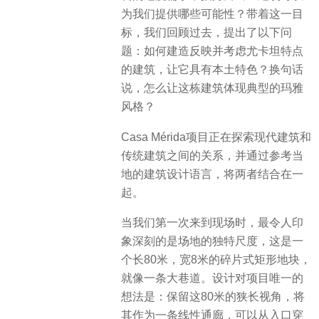
为我们提供哪些可能性？带着这一目
标，我们回顾过去，提出了以下问
题：如何建造反映并考虑尤卡坦特点
的建筑，让它具有本土特色？换句话
说，怎么让这栋建筑体现典型的玛雅
风格？
Casa Mérida项目正在探索现代建筑和
传统建筑之间的关系，并通过参考当
地的建筑设计语言，将两者结合在一
起。
当我们第一次来到现场时，最令人印
象深刻的是场地的独特尺度，这是一
个长80米，宽8米的碎片式矩形地块，
就像一条大巷道。设计对项目唯一的
想法是：​保留这80米的狭长视角，将
其作为一条线性通廊，可以从入口穿