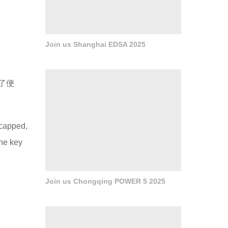
Join us Shanghai EDSA 2025
了便
icapped,
the key
Join us Chongqing POWER 5 2025