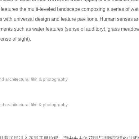
features the multi-leveled landscape composing a series of wat
s with universal design and feature pavilions. Human senses ar
ements such as water features (sense of auditory), grass meado
sense of sight).
 architectural film & photography
 architectural film & photography
引着居民进入花园开启旅程，而中央主体花园与周围环境的封闭