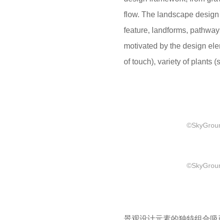
flow. The landscape design 
feature, landforms, pathway
motivated by the design el
of touch), variety of plants (
©SkyGround
©SkyGround
景观设计元素的独特组合吸