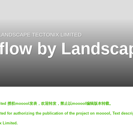
LANDSCAPE TECTONIX LIMITED
flow by Landsca
x Limited 授权mooool发表，欢迎转发，禁止以mooool编辑版本转载。
d for authorizing the publication of the project on mooool, Text descri
x Limited.