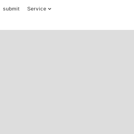
submit
Service