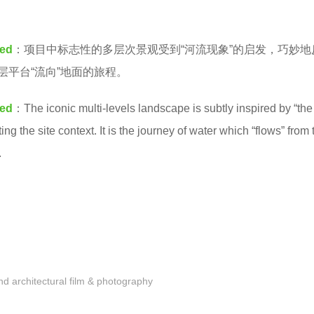
ted
：项目中标志性的多层次景观受到“河流现象”的启发，巧妙地
层平台“流向”地面的旅程。
ted
：The iconic multi-levels landscape is subtly inspired by “the
ng the site context. It is the journey of water which “flows” from 
.
 architectural film & photography