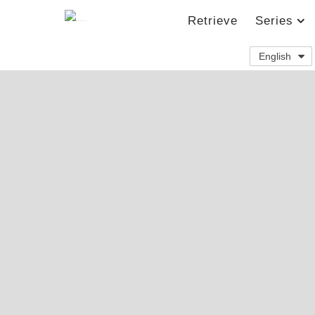
Retrieve
Series
English