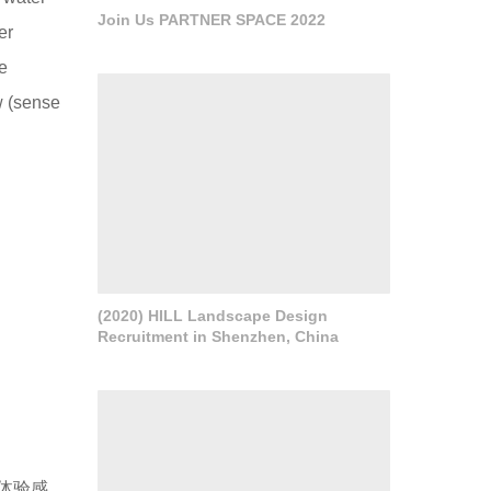
Join Us PARTNER SPACE 2022
er
e
w (sense
(2020) HILL Landscape Design
Recruitment in Shenzhen, China
体验感