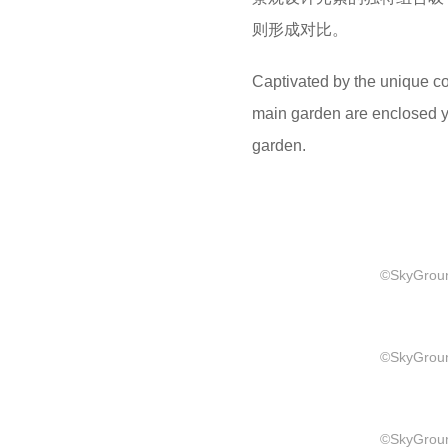
则形成对比。
Captivated by the unique c
main garden are enclosed yet
garden.
©SkyGround
©SkyGround
©SkyGround