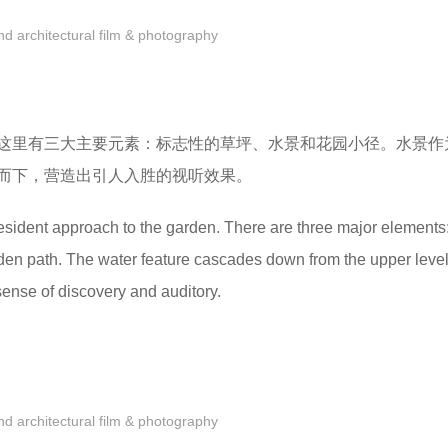
 architectural film & photography
这里有三大主要元素：标志性的草坪、水景和花园小径。水景作
而下，营造出引人入胜的视听效果。
esident approach to the garden. There are three major elements:
den path. The water feature cascades down from the upper level
ense of discovery and auditory.
 architectural film & photography