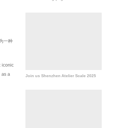
为一种
 iconic
 as a
Join us Shenzhen Atelier Scale 2025