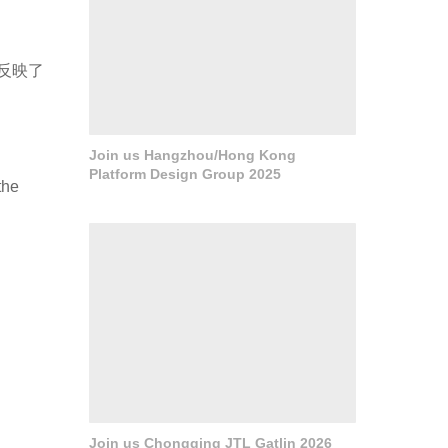
反映了
Join us Hangzhou/Hong Kong
Platform Design Group 2025
the
Join us Chongqing JTL Gatlin 2026