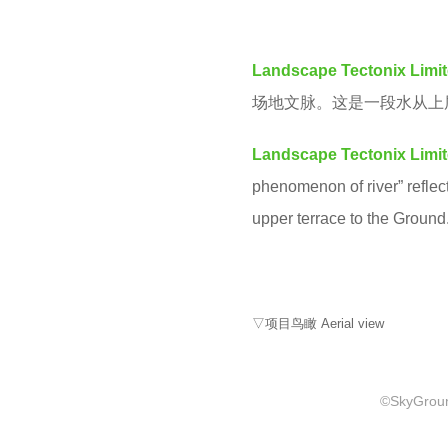
M
e
a
Landscape Tectonix Limi
r
场地文脉。这是一段水从上
s
a
Landscape Tectonix Limi
g
phenomenon of river” reflecti
o
upper terrace to the Ground
▽项目鸟瞰 Aerial view
©SkyGround