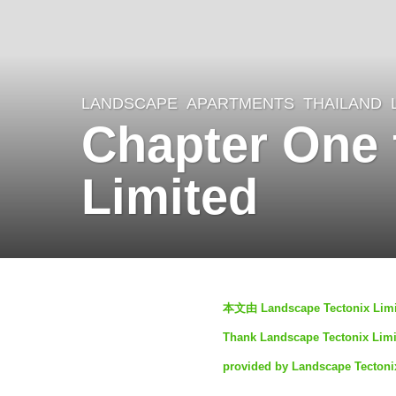
LANDSCAPE
APARTMENTS
THAILAND
4
Chapter One 
y
e
Limited
a
r
s
a
b
g
本文由 Landscape Tectoni
y
o
Thank Landscape Tectonix Limite
S
4
provided by Landscape Tectoni
I
y