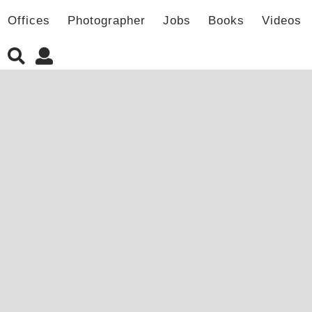
Offices
Photographer
Jobs
Books
Videos