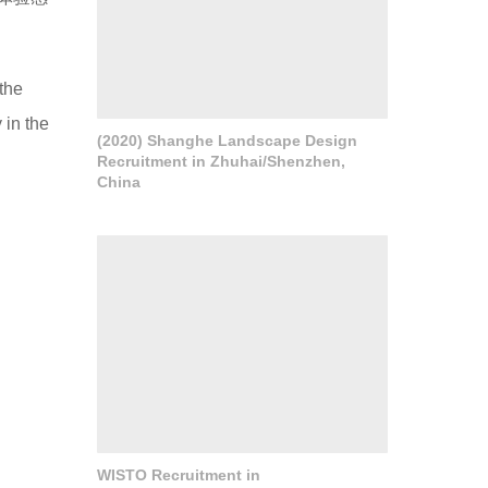
the
 in the
(2020) Shanghe Landscape Design
Recruitment in Zhuhai/Shenzhen,
China
WISTO Recruitment in