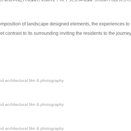
omposition of landscape designed elements, the experiences to 
 contrast to its surrounding inviting the residents to the journey
 architectural film & photography
 architectural film & photography
 architectural film & photography