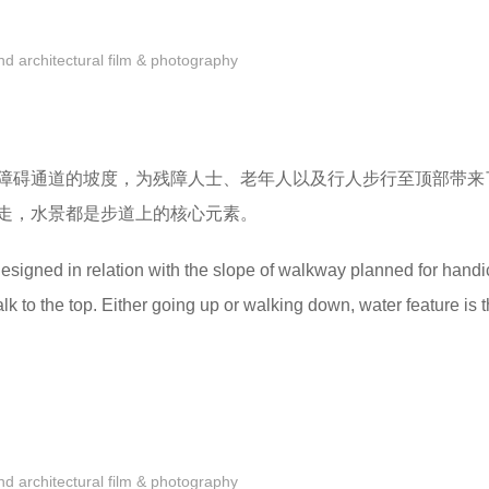
 architectural film & photography
障碍通道的坡度，为残障人士、老年人以及行人步行至顶部带来
走，水景都是步道上的核心元素。
esigned in relation with the slope of walkway planned for hand
lk to the top. Either going up or walking down, water feature is 
 architectural film & photography