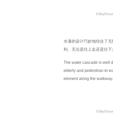
©SkyGround
水瀑的设计巧妙地结合了无
利。无论是往上走还是往下
The water cascade is well d
elderly and pedestrian to wa
element along the walkway.
©SkyGround