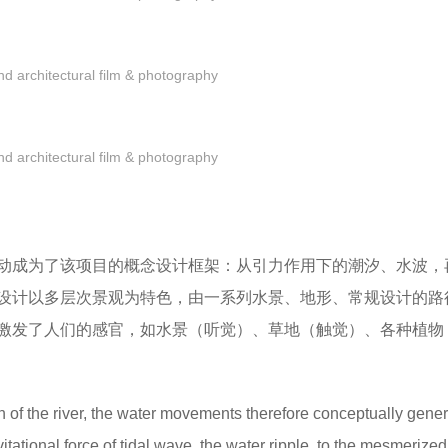
 architectural film & photography
 architectural film & photography
动成为了该项目的概念设计框架：从引力作用下的潮汐、水波，
设计以多层次景观为特色，由一系列水景、地形、常规设计的路
激发了人们的感官，如水景（听觉）、草地（触觉）、各种植物
of the river, the water movements therefore conceptually gener
tational force of tidal wave, the water ripple, to the mesmerize