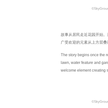
©SkyGround
故事从居民走近花园开始。
广受欢迎的元素从上方层叠
The story begins once the r
lawn, water feature and gar
welcome element creating s
©SkyGround