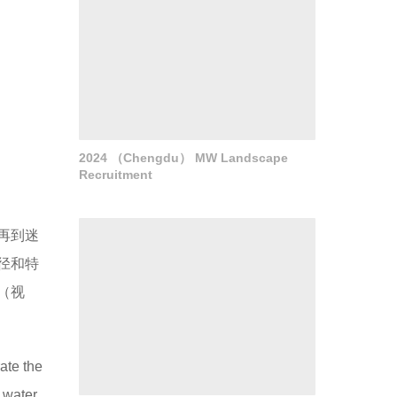
2024 （Chengdu） MW Landscape
Recruitment
再到迷
径和特
（视
ate the
d water