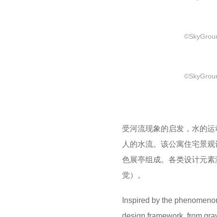
©SkyGround
©SkyGround
受河流现象的启发，水的运
人的水流。该公寓住宅景观
色展亭组成。各类设计元素
觉）。
Inspired by the phenomenon 
design framework, from gravi