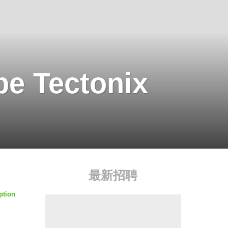
pe Tectonix
最新招聘
ption