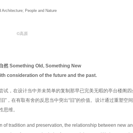
itecture; People and Nature
©高原
mething Old, Something New
ith consideration of the future and the past.
尝试，在设计当中并未简单的复制那早已完美无暇的亭台楼阁四
旧”，在有取有舍的反思当中突出“旧”的价值。设计通过重塑空
性思维。
on of tradition and preservation, the relationship between new an