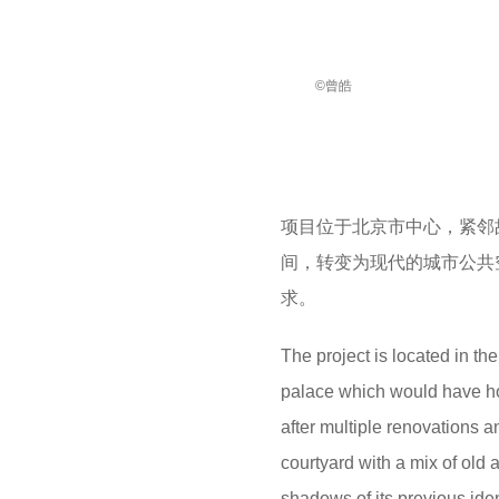
©曾皓
项目位于北京市中心，紧邻
间，转变为现代的城市公共
求。
The project is located in th
palace which would have hous
after multiple renovations a
courtyard with a mix of old 
shadows of its previous iden