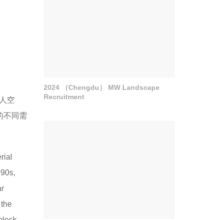
2024 （Chengdu） MW Landscape
Recruitment
人空
的不同需
rial
990s,
ar
 the
block