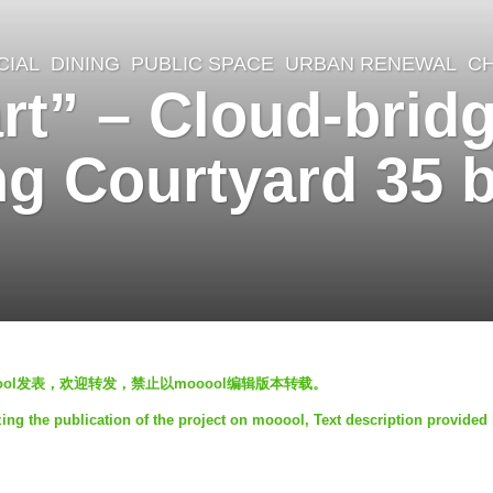
IAL
,
DINING
,
PUBLIC SPACE
,
URBAN RENEWAL
CH
rt” – Cloud-brid
ng Courtyard 35
mooool发表，欢迎转发，禁止以mooool编辑版本转载。
ing the publication of the project on mooool, Text description provide