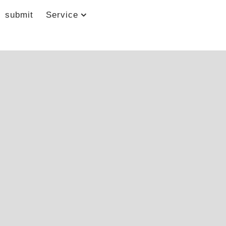
submit
Service