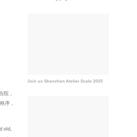
Join us Shenzhen Atelier Scale 2025
合院，
间秩序，
d old,