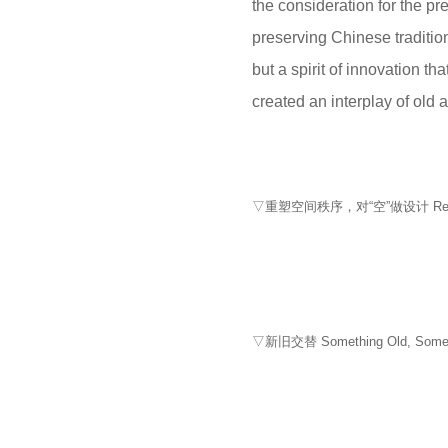
the consideration for the pr
preserving Chinese tradition 
but a spirit of innovation t
created an interplay of old 
▽重塑空间秩序，对“空”做设计 Reshaping s
▽新旧交替 Something Old, Somet