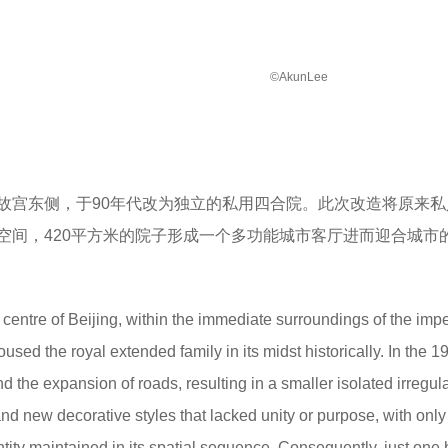
©AkunLee
故宫东侧，于90年代改为独立的私用四合院。此次改造将原来私
空间，420平方米的院子形成一个多功能城市客厅进而迎合城市
e centre of Beijing, within the immediate surroundings of the impe
ed the royal extended family in its midst historically. In the 1
nd the expansion of roads, resulting in a smaller isolated irregul
and new decorative styles that lacked unity or purpose, with only
tity maintained in its spatial sequence. Consequently, just one 