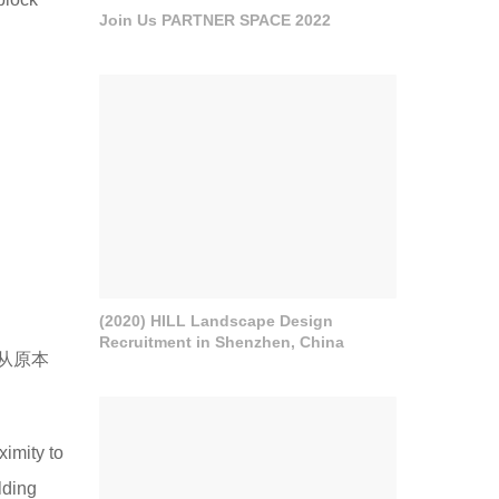
Join Us PARTNER SPACE 2022
(2020) HILL Landscape Design
Recruitment in Shenzhen, China
从原本
ximity to
lding