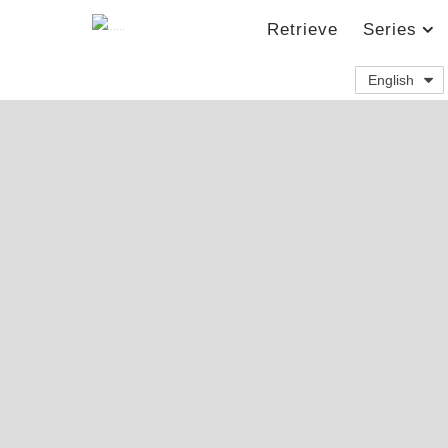
Retrieve
Series
English