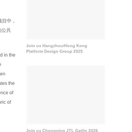
的项目中，
的公共
Join us Hangzhou/Hong Kong
Platform Design Group 2025
d in the
e
een
ates the
ence of
ric of
Join us Chongqing JTL Gatlin 2026