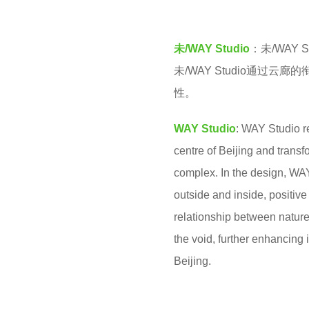
v
r
e
s
未/WAY Studio
：未/WAY
n
a
未/WAY Studio通
g
性。
o
WAY Studio
: WAY Studio r
centre of Beijing and transf
complex. In the design, WA
outside and inside, positiv
relationship between nature
the void, further enhancing i
Beijing.