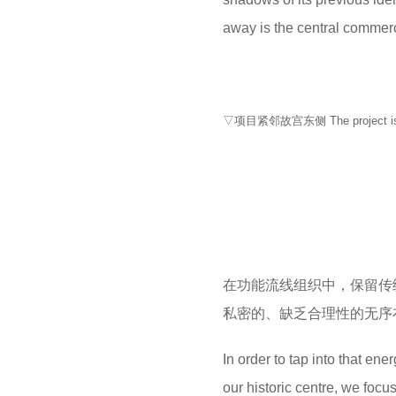
away is the central commerc
▽项目紧邻故宫东侧 The project is loca
在功能流线组织中，保留传
私密的、缺乏合理性的无序
In order to tap into that en
our historic centre, we focu