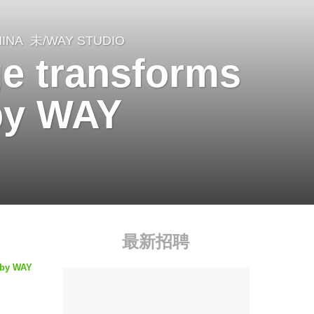
INA
未/WAY STUDIO
ge transforms
 by WAY
最新招聘
d by WAY