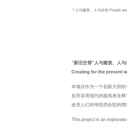
▽人与建筑、人与自然 People and Arch
“新旧交替”人与建筑、人与自然 So
Creating for the present w
本项目作为一个创新大胆的
反而采用现代的曲线来诠释“
改变人们对传统四合院的惯
This project is an explorati