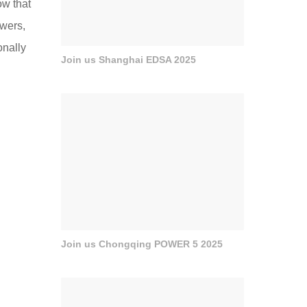
ow that
owers,
onally
Join us Shanghai EDSA 2025
Join us Chongqing POWER 5 2025