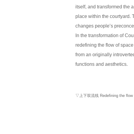
itself, and transformed the 
place within the courtyard.
changes people’s preconcep
In the transformation of Cou
redefining the flow of space
from an originally introver
functions and aesthetics.
▽上下双流线 Redefining the flow of