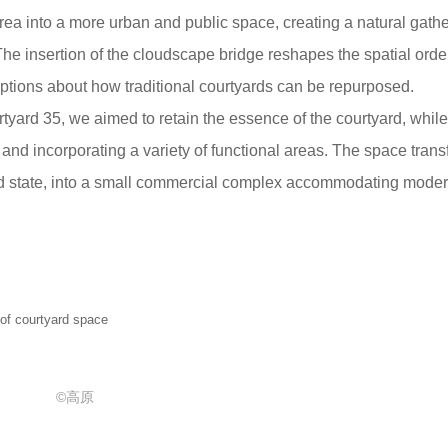
area into a more urban and public space, creating a natural gath
 The insertion of the cloudscape bridge reshapes the spatial orde
tions about how traditional courtyards can be repurposed.
rtyard 35, we aimed to retain the essence of the courtyard, while
 and incorporating a variety of functional areas. The space trans
ted state, into a small commercial complex accommodating mode
 courtyard space
©高原