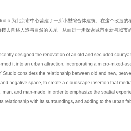
 Studio 为北京市中心营建了一所小型综合体建筑。在这个改造
过云廊的衔接去阐述人造与自然的关系，从而进一步探索城市更新与城市
ecently designed the renovation of an old and secluded courtyar
ormed it into an urban attraction, incorporating a micro-mixed-us
Y Studio considers the relationship between old and new, betw
e and negative space, to create a cloudscape insertion that medi
, man, and man-made, in order to emphasize the spatial experi
ts relationship with its surroundings, and adding to the urban fab