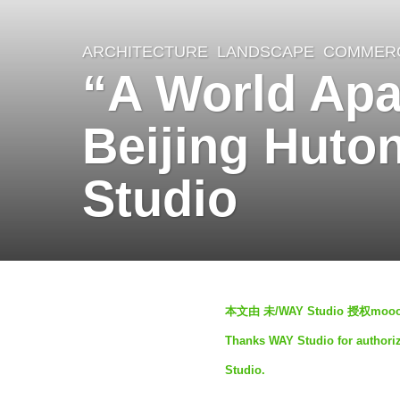
ARCHITECTURE
,
LANDSCAPE
COMMERC
2
“A World Apa
y
e
Beijing Huto
a
r
Studio
s
a
g
o
b
2
本文由 未/WAY Studio 授权
y
y
Thanks WAY Studio for authoriz
S
e
Studio.
e
a