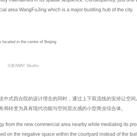
ial area WangFuJing which is a major bustling hub of the city.
ted in the centre of Beijing
©未/WAY Studio
统中式四合院的设计理念的同时，通过上下双流线的安排让空间
布局转变为具有现代功能与空间层次感的小型商业综合体。
ergy from the new commercial area nearby while mediating its pro
sed on the negative space within the courtyard instead of the bui