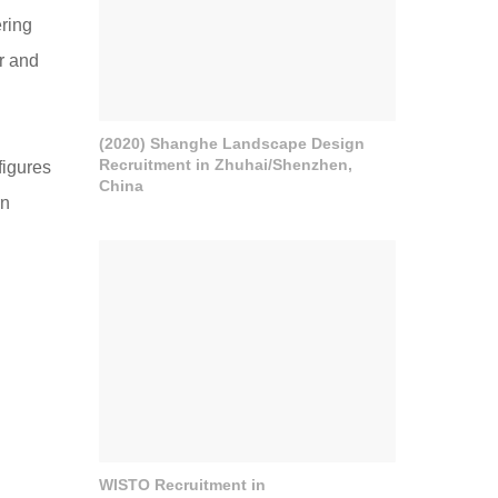
ering
r and
(2020) Shanghe Landscape Design
Recruitment in Zhuhai/Shenzhen,
figures
China
rn
WISTO Recruitment in