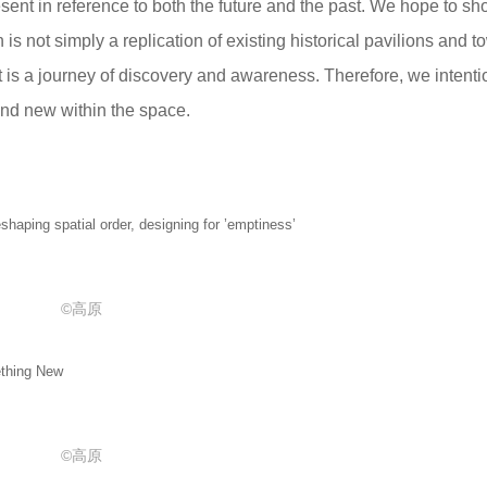
esent in reference to both the future and the past. We hope to sh
is not simply a replication of existing historical pavilions and t
hat is a journey of discovery and awareness. Therefore, we intenti
and new within the space.
patial order, designing for ’emptiness’
©高原
hing New
©高原