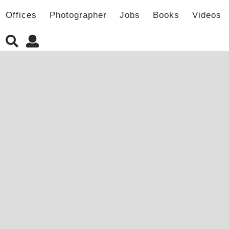
Offices
Photographer
Jobs
Books
Videos