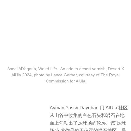
Aseel AlYaqoub, Weird Life_ An ode to desert varnish, Desert X
AlUla 2024, photo by Lance Gerber, courtesy of The Royal
Commission for AlUla
Ayman Yossri Daydban 用 AlUla 社区
从山谷中收集的白色石头和岩石在地
面上勾勒出了足球场的轮廓。该“足球
场”艺术作品位于偏远的岩石地区，是