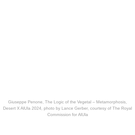
Giuseppe Penone, The Logic of the Vegetal – Metamorphosis,
Desert X AlUla 2024, photo by Lance Gerber, courtesy of The Royal
Commission for AlUla