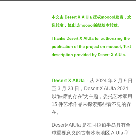
a
b
g
本文由 Desert X AlUla 授权mooool发表，欢
y
o
迎转发，禁止以mooool编辑版本转载。
S
2
I
y
Thanks Desert X AlUla for authorizing the
M
e
publication of the project on mooool, Text
a
description provided by Desert X AlUla.
r
s
a
Desert X AlUla
：从 2024 年 2 月 9 日
g
至 3 月 23 日，Desert X AlUla 2024
o
以“缺席的存在”为主题，委托艺术家用
15 件艺术作品来探索那些看不见的存
在。
Desert×AlUla 是在阿拉伯半岛具有全
球重要意义的古老沙漠地区 AlUla 举