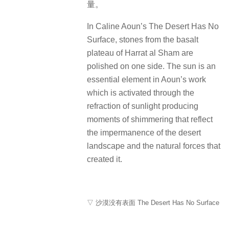
量。
In Caline Aoun’s The Desert Has No
Surface, stones from the basalt
plateau of Harrat al Sham are
polished on one side. The sun is an
essential element in Aoun’s work
which is activated through the
refraction of sunlight producing
moments of shimmering that reflect
the impermanence of the desert
landscape and the natural forces that
created it.
▽ 沙漠没有表面 The Desert Has No Surface