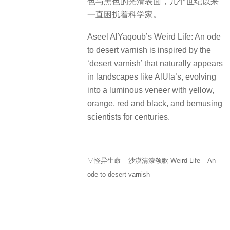
色与黑色的光滑表面，几个世纪以来
一直困扰着科学家。
Aseel AlYaqoub’s Weird Life: An ode
to desert varnish is inspired by the
‘desert varnish’ that naturally appears
in landscapes like AlUla’s, evolving
into a luminous veneer with yellow,
orange, red and black, and bemusing
scientists for centuries.
▽怪异生命 – 沙漠清漆颂歌 Weird Life – An
ode to desert varnish