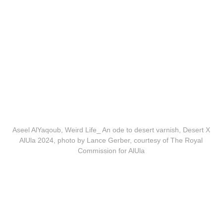
Aseel AlYaqoub, Weird Life_ An ode to desert varnish, Desert X
AlUla 2024, photo by Lance Gerber, courtesy of The Royal
Commission for AlUla