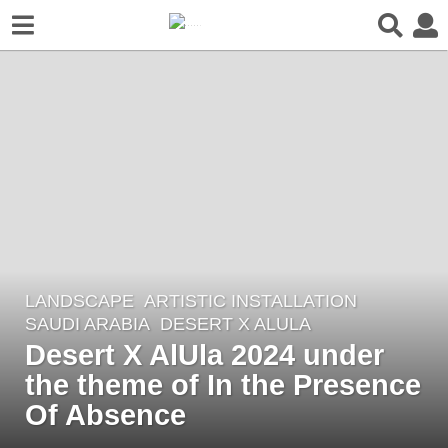
LANDSCAPE
ARTISTIC INSTALLATION
2
SAUDI ARABIA
DESERT X ALULA
y
Desert X AlUla 2024 under
e
the theme of In the Presence
a
r
Of Absence
s