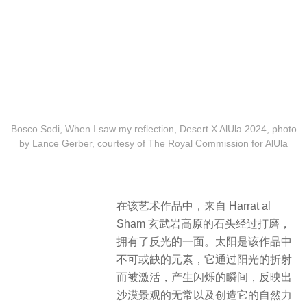
Bosco Sodi, When I saw my reflection, Desert X AlUla 2024, photo
by Lance Gerber, courtesy of The Royal Commission for AlUla
在该艺术作品中，来自 Harrat al
Sham 玄武岩高原的石头经过打磨，
拥有了反光的一面。太阳是该作品中
不可或缺的元素，它通过阳光的折射
而被激活，产生闪烁的瞬间，反映出
沙漠景观的无常以及创造它的自然力