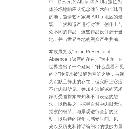
中。Desert X AlUla 将 AlUla 定位为
体验场地响应式纪念碑艺术的全球目
的地，邀请艺术家与 AlUla 地区的景
观、自然和遗产进行对话，创作出与
众不同的作品，这些作品设计源于当
地，并与世界各地的观众产生共鸣。
本次展览以“In the Presence of
Absence（缺席的存在）”为主题，向
世界提出了一个疑问：“什么是看不见
的？”沙漠常被误解为空旷之地，被视
为沉默且静止的存在，但实际上它远
不止肉眼所见。参加本次展览的艺术
家将受邀探索未知和不可表达的想
法，以敬畏之心探寻自然中肉眼无法
觉察的细节。与景观进行全新的互
动，以独特的视角去感受时间、风、
光以及历史和神话编织出的微妙力量