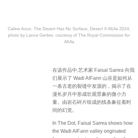
Caline Aoun, The Desert Has No Surface, Desert X AlUla 2024,
photo by Lance Gerber, courtesy of The Royal Commission for
AlUla
在该作品中,艺术家 Faisal Samra 向我
们展示了 Wadi AlFann 山谷是如何从
一条古老的裂缝中发源的，揭示了在
漫长岁月中形成壮观景象的微小力
量。由岩石碎片组成的线条象征着时
间的幻觉。
In The Dot, Faisal Samra shows how
the Wadi AlFann valley originated