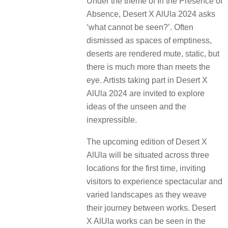
Under the theme of In the Presence of
Absence, Desert X AlUla 2024 asks
‘what cannot be seen?’. Often
dismissed as spaces of emptiness,
deserts are rendered mute, static, but
there is much more than meets the
eye. Artists taking part in Desert X
AlUla 2024 are invited to explore
ideas of the unseen and the
inexpressible.
The upcoming edition of Desert X
AlUla will be situated across three
locations for the first time, inviting
visitors to experience spectacular and
varied landscapes as they weave
their journey between works. Desert
X AlUla works can be seen in the