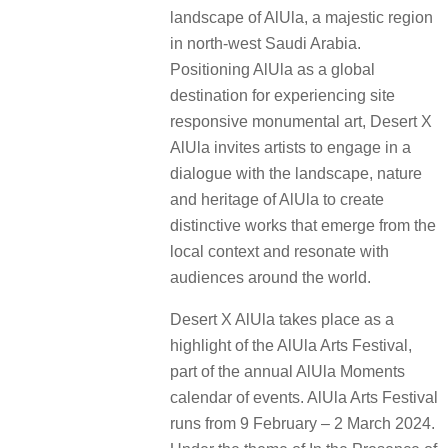
landscape of AlUla, a majestic region
in north-west Saudi Arabia.
Positioning AlUla as a global
destination for experiencing site
responsive monumental art, Desert X
AlUla invites artists to engage in a
dialogue with the landscape, nature
and heritage of AlUla to create
distinctive works that emerge from the
local context and resonate with
audiences around the world.
Desert X AlUla takes place as a
highlight of the AlUla Arts Festival,
part of the annual AlUla Moments
calendar of events. AlUla Arts Festival
runs from 9 February – 2 March 2024.