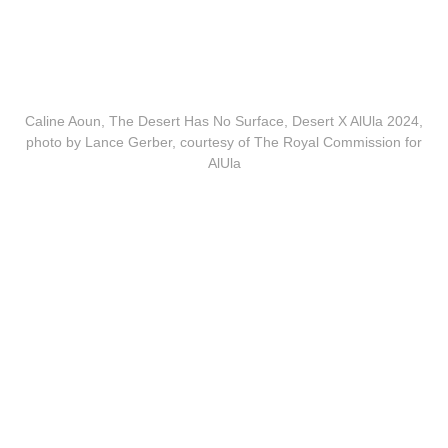
Caline Aoun, The Desert Has No Surface, Desert X AlUla 2024,
photo by Lance Gerber, courtesy of The Royal Commission for
AlUla