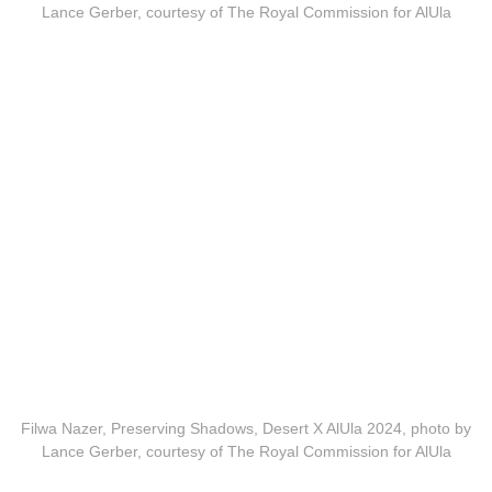
Lance Gerber, courtesy of The Royal Commission for AlUla
Filwa Nazer, Preserving Shadows, Desert X AlUla 2024, photo by
Lance Gerber, courtesy of The Royal Commission for AlUla