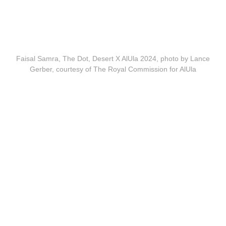
Faisal Samra, The Dot, Desert X AlUla 2024, photo by Lance
Gerber, courtesy of The Royal Commission for AlUla