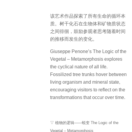
该艺术作品探索了所有生命的循环本
质。树干化石在生物体和矿物质状态
之间徘徊，鼓励参观者思考随着时间
的推移而发生的变化。
Giuseppe Penone’s The Logic of the
Vegetal – Metamorphosis explores
the cyclical nature of all life.
Fossilized tree trunks hover between
living organism and mineral state,
encouraging visitors to reflect on the
transformations that occur over time.
▽ 植物的逻辑——蜕变 The Logic of the
Vegetal – Metamorphosis