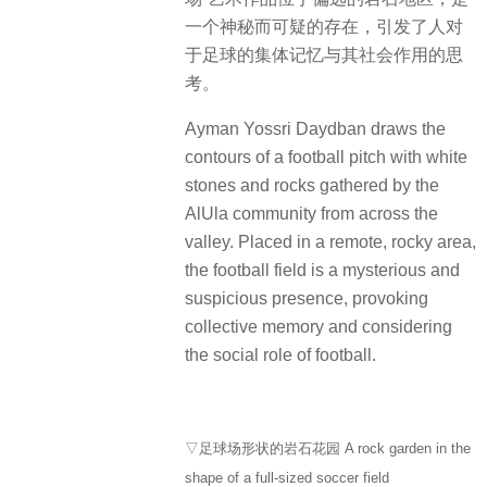
一个神秘而可疑的存在，引发了人对
于足球的集体记忆与其社会作用的思
考。
Ayman Yossri Daydban draws the
contours of a football pitch with white
stones and rocks gathered by the
AlUla community from across the
valley. Placed in a remote, rocky area,
the football field is a mysterious and
suspicious presence, provoking
collective memory and considering
the social role of football.
▽足球场形状的岩石花园 A rock garden in the
shape of a full-sized soccer field