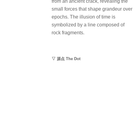
from an ancient crack, revealing the
small forces that shape grandeur over
epochs. The illusion of time is
symbolized by a line composed of
rock fragments.
▽ 源点 The Dot