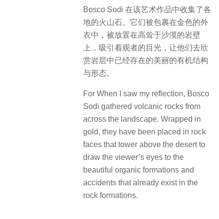
Bosco Sodi 在该艺术作品中收集了各
地的火山石。它们被包裹在金色的外
衣中，被放置在高耸于沙漠的岩壁
上，吸引着观者的目光，让他们去欣
赏岩层中已经存在的美丽的有机结构
与形态。
For When I saw my reflection, Bosco
Sodi gathered volcanic rocks from
across the landscape. Wrapped in
gold, they have been placed in rock
faces that tower above the desert to
draw the viewer’s eyes to the
beautiful organic formations and
accidents that already exist in the
rock formations.