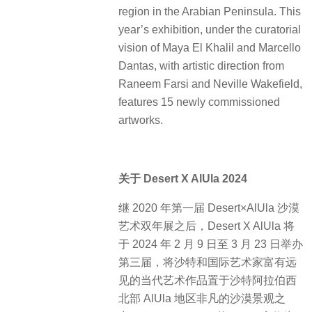
region in the Arabian Peninsula. This
year’s exhibition, under the curatorial
vision of Maya El Khalil and Marcello
Dantas, with artistic direction from
Raneem Farsi and Neville Wakefield,
features 15 newly commissioned
artworks.
关于 Desert X AlUla 2024
继 2020 年第一届 Desert×AlUla 沙漠
艺术双年展之后，Desert X AlUla 将
于 2024 年 2 月 9 日至 3 月 23 日举办
第三届，将沙特和国际艺术家富有远
见的当代艺术作品置于沙特阿拉伯西
北部 AlUla 地区非凡的沙漠景观之