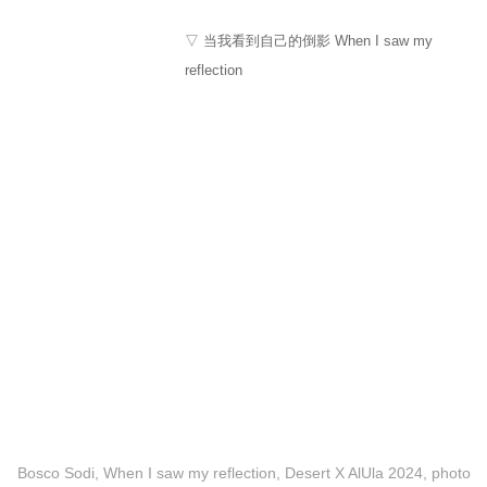
▽ 当我看到自己的倒影 When I saw my
reflection
Bosco Sodi, When I saw my reflection, Desert X AlUla 2024, photo