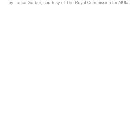
by Lance Gerber, courtesy of The Royal Commission for AlUla