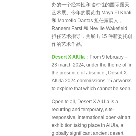
办的一个经常性和临时性的国际露天
艺术展。今年的展览由 Maya El Khalil
和 Marcello Dantas 担任策展人，
Raneem Farsi 和 Neville Wakefield
担任艺术指导，共展出 15 件新委托创
作的艺术作品。
Desert X AlUla
：From 9 february –
23 march 2024, under the theme of ‘in
the presence of absence’, Desert X
AlUla 2024 commissions 15 artworks
to explore that which cannot be seen.
Open to all, Desert X AlUla is a
recurring and temporary, site-
responsive, international open-air art
exhibition taking place in AlUla, a
globally significant ancient desert