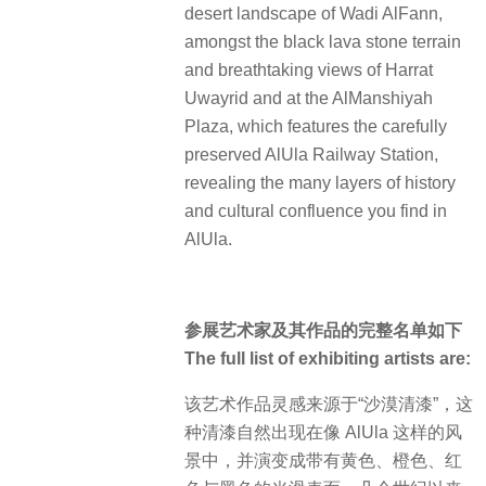
desert landscape of Wadi AlFann,
amongst the black lava stone terrain
and breathtaking views of Harrat
Uwayrid and at the AlManshiyah
Plaza, which features the carefully
preserved AlUla Railway Station,
revealing the many layers of history
and cultural confluence you find in
AlUla.
参展艺术家及其作品的完整名单如下
The full list of exhibiting artists are:
该艺术作品灵感来源于“沙漠清漆”，这
种清漆自然出现在像 AlUla 这样的风
景中，并演变成带有黄色、橙色、红