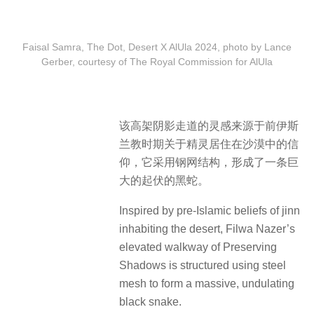
Faisal Samra, The Dot, Desert X AlUla 2024, photo by Lance
Gerber, courtesy of The Royal Commission for AlUla
该高架阴影走道的灵感来源于前伊斯
兰教时期关于精灵居住在沙漠中的信
仰，它采用钢网结构，形成了一条巨
大的起伏的黑蛇。
Inspired by pre-Islamic beliefs of jinn
inhabiting the desert, Filwa Nazer’s
elevated walkway of Preserving
Shadows is structured using steel
mesh to form a massive, undulating
black snake.