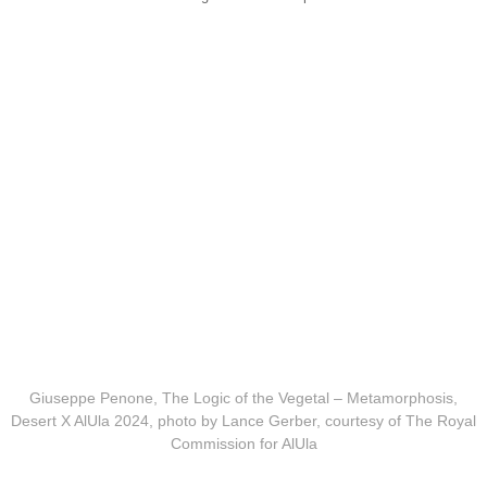
Giuseppe Penone, The Logic of the Vegetal – Metamorphosis,
Desert X AlUla 2024, photo by Lance Gerber, courtesy of The Royal
Commission for AlUla