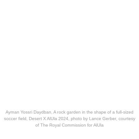
Ayman Yossri Daydban, A rock garden in the shape of a full-sized
soccer field, Desert X AlUla 2024, photo by Lance Gerber, courtesy
of The Royal Commission for AlUla