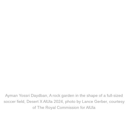
Ayman Yossri Daydban, A rock garden in the shape of a full-sized
soccer field, Desert X AlUla 2024, photo by Lance Gerber, courtesy
of The Royal Commission for AlUla