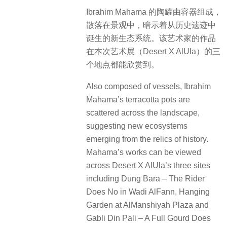
Ibrahim Mahama 的陶罐由容器组成，
散落在景观中，暗示着从历史遗迹中
诞生的新生态系统。该艺术家的作品
在本次艺术展（Desert X AlUla）的三
个地点都能欣赏到。
Also composed of vessels, Ibrahim
Mahama’s terracotta pots are
scattered across the landscape,
suggesting new ecosystems
emerging from the relics of history.
Mahama’s works can be viewed
across Desert X AlUla’s three sites
including Dung Bara – The Rider
Does No in Wadi AlFann, Hanging
Garden at AlManshiyah Plaza and
Gabli Din Pali – A Full Gourd Does