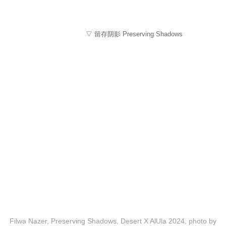
▽ 留存阴影 Preserving Shadows
Filwa Nazer, Preserving Shadows, Desert X AlUla 2024, photo by