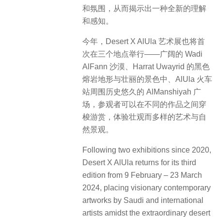
和氛围，从而揭示出一种全新的理解
和感知。
今年，Desert X AlUla 艺术展也将首
次在三个地点举行——广阔的 Wadi
AlFann 沙漠、Harrat Uwayrid 的黑色
熔岩地形与壮丽的景色中、AlUla 火车
站周围历史悠久的 AlManshiyah 广
场，参观者可以在不同的作品之间穿
梭游赏，体验壮观而多样的艺术与自
然景观。
Following two exhibitions since 2020,
Desert X AlUla returns for its third
edition from 9 February – 23 March
2024, placing visionary contemporary
artworks by Saudi and international
artists amidst the extraordinary desert