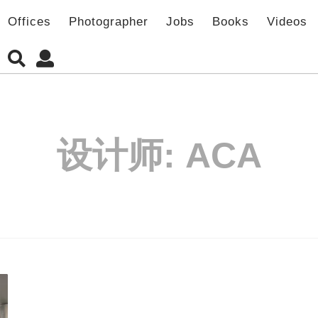
Offices
Photographer
Jobs
Books
Videos
设计师:
ACA