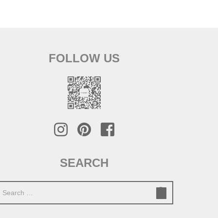
FOLLOW US
SEARCH