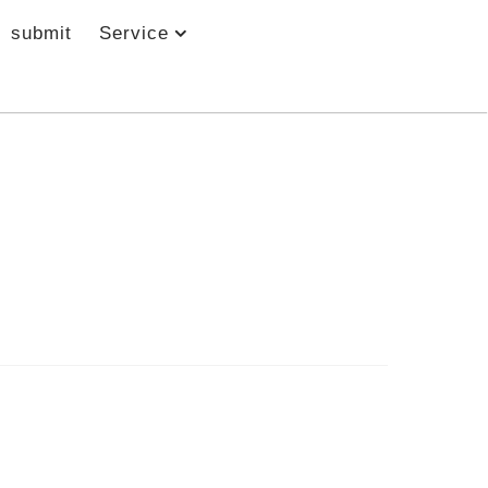
submit
Service