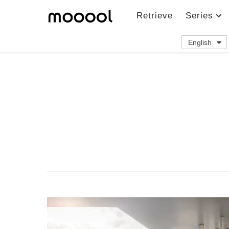
Retrieve
Series
English