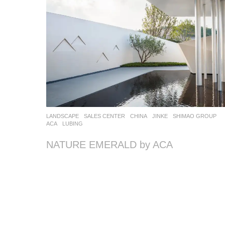
LANDSCAPE
SALES CENTER
CHINA
JINKE
,
SHIMAO GROUP
ACA
LUBING
NATURE EMERALD by ACA