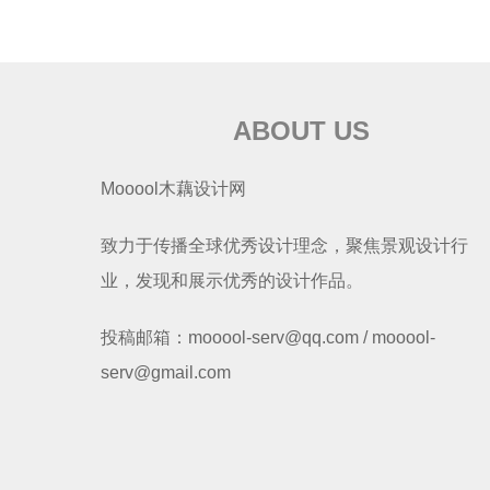
ABOUT US
Mooool木藕设计网
致力于传播全球优秀设计理念，聚焦景观设计行
业，发现和展示优秀的设计作品。
投稿邮箱：mooool-serv@qq.com / mooool-
serv@gmail.com