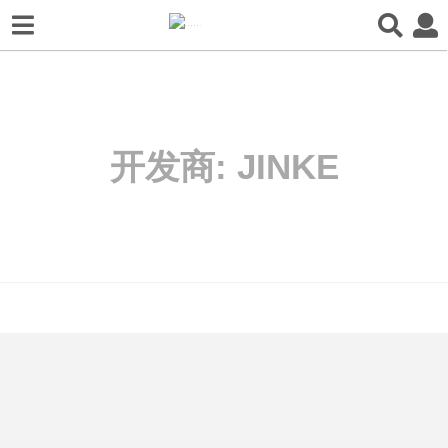
开发商:
JINKE