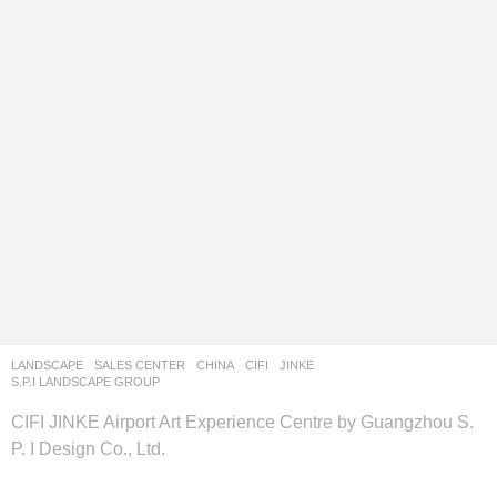
LANDSCAPE
SALES CENTER
CHINA
CIFI
,
JINKE
S.P.I LANDSCAPE GROUP
CIFI JINKE Airport Art Experience Centre by Guangzhou S.
P. I Design Co., Ltd.