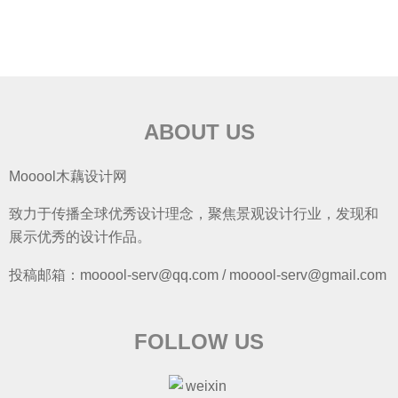
ABOUT US
Mooool木藕设计网
致力于传播全球优秀设计理念，聚焦景观设计行业，发现和
展示优秀的设计作品。
投稿邮箱：mooool-serv@qq.com / mooool-serv@gmail.com
FOLLOW US