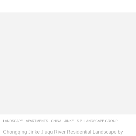
LANDSCAPE
APARTMENTS
CHINA
JINKE
S.P.I LANDSCAPE GROUP
Chongqing Jinke Jiuqu River Residential Landscape by