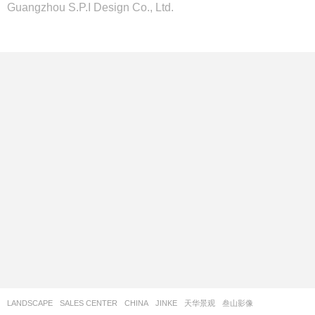
Guangzhou S.P.I Design Co., Ltd.
LANDSCAPE
SALES CENTER
CHINA
JINKE
天华景观
叁山影像