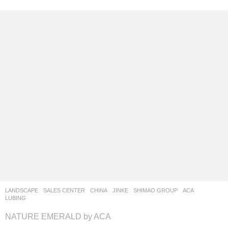
LANDSCAPE
SALES CENTER
CHINA
JINKE
,
SHIMAO GROUP
ACA
LUBING
NATURE EMERALD by ACA