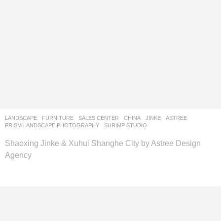
LANDSCAPE
FURNITURE
,
SALES CENTER
CHINA
JINKE
ASTREE
PRISM LANDSCAPE PHOTOGRAPHY
,
SHRIMP STUDIO
Shaoxing Jinke & Xuhui Shanghe City by Astree Design
Agency