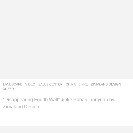
LANDSCAPE
VIDEO
SALES CENTER
CHINA
JINKE
ZINIALAND DESIGN
XUEER
“Disappearing Fourth Wall” Jinke Bohan Tianyuan by
Zinialand Design