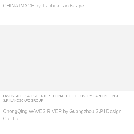
CHINA IMAGE by Tianhua Landscape
LANDSCAPE
SALES CENTER
CHINA
CIFI
,
COUNTRY GARDEN
,
JINKE
S.P.I LANDSCAPE GROUP
ChongQing WAVES RIVER by Guangzhou S.P.I Design
Co., Ltd.