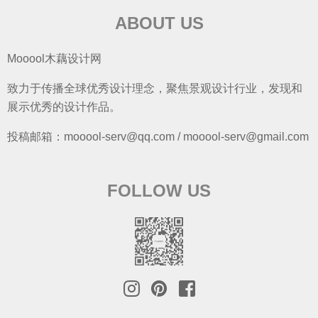
ABOUT US
Mooool木藕设计网
致力于传播全球优秀设计理念，聚焦景观设计行业，发现和
展示优秀的设计作品。
投稿邮箱：mooool-serv@qq.com / mooool-serv@gmail.com
FOLLOW US