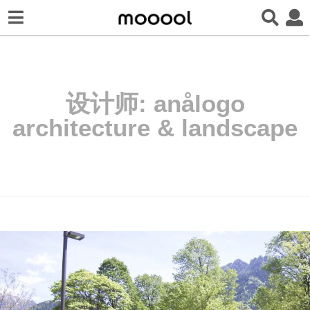
设计师:
anålogo
architecture & landscape