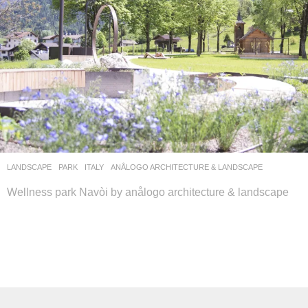
LANDSCAPE
PARK
ITALY
ANÅLOGO ARCHITECTURE & LANDSCAPE
Wellness park Navòi by anålogo architecture & landscape