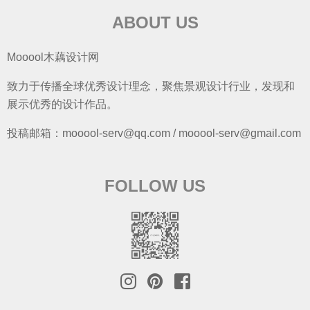
ABOUT US
Mooool木藕设计网
致力于传播全球优秀设计理念，聚焦景观设计行业，发现和
展示优秀的设计作品。
投稿邮箱：mooool-serv@qq.com / mooool-serv@gmail.com
FOLLOW US