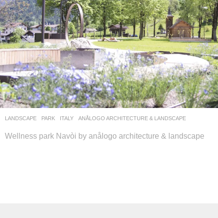
LANDSCAPE
PARK
ITALY
ANÅLOGO ARCHITECTURE & LANDSCAPE
Wellness park Navòi by anålogo architecture & landscape