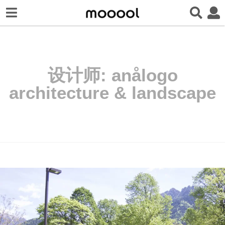
设计师:
anålogo
architecture & landscape