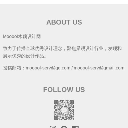
ABOUT US
Mooool木藕设计网
致力于传播全球优秀设计理念，聚焦景观设计行业，发现和
展示优秀的设计作品。
投稿邮箱：mooool-serv@qq.com / mooool-serv@gmail.com
FOLLOW US