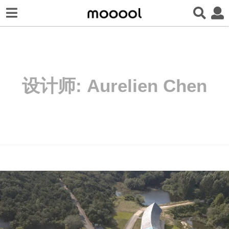
设计师:
Aurelien Chen