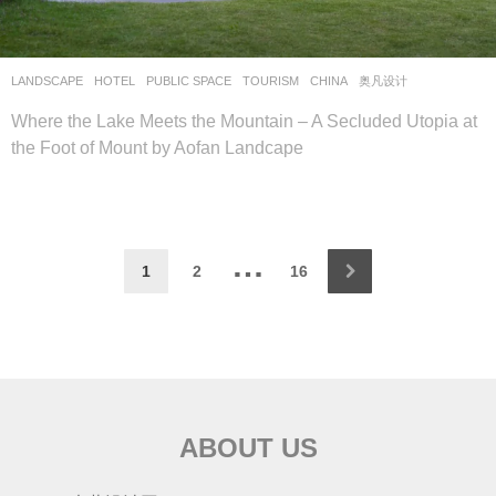
LANDSCAPE
HOTEL
,
PUBLIC SPACE
,
TOURISM
CHINA
奥凡设计
Where the Lake Meets the Mountain – A Secluded Utopia at
the Foot of Mount by Aofan Landcape
…
1
2
16
ABOUT US