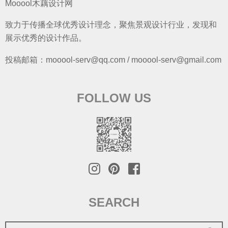
Mooool木藕设计网
致力于传播全球优秀设计理念，聚焦景观设计行业，发现和
展示优秀的设计作品。
投稿邮箱：mooool-serv@qq.com / mooool-serv@gmail.com
FOLLOW US
SEARCH
S