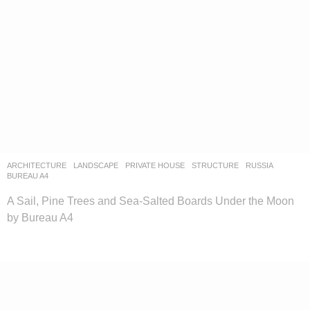
ARCHITECTURE
,
LANDSCAPE
PRIVATE HOUSE
,
STRUCTURE
RUSSIA
BUREAU A4
A Sail, Pine Trees and Sea-Salted Boards Under the Moon
by Bureau A4