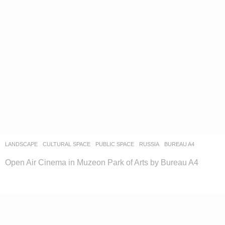
LANDSCAPE
CULTURAL SPACE
,
PUBLIC SPACE
RUSSIA
BUREAU A4
Open Air Cinema in Muzeon Park of Arts by Bureau A4