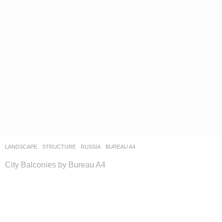
LANDSCAPE
STRUCTURE
RUSSIA
BUREAU A4
City Balconies by Bureau A4