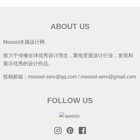
ABOUT US
Mooool木藕设计网
致力于传播全球优秀设计理念，聚焦景观设计行业，发现和
展示优秀的设计作品。
投稿邮箱：mooool-serv@qq.com / mooool-serv@gmail.com
FOLLOW US