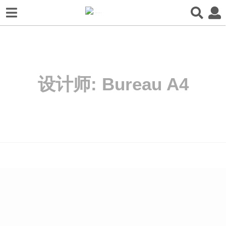
设计师:
Bureau A4