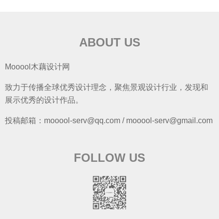
ABOUT US
Mooool木藕设计网
致力于传播全球优秀设计理念，聚焦景观设计行业，发现和
展示优秀的设计作品。
投稿邮箱：mooool-serv@qq.com / mooool-serv@gmail.com
FOLLOW US