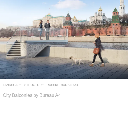
LANDSCAPE
STRUCTURE
RUSSIA
BUREAU A4
City Balconies by Bureau A4