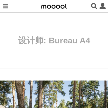
设计师:
Bureau A4