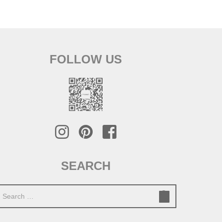
FOLLOW US
SEARCH