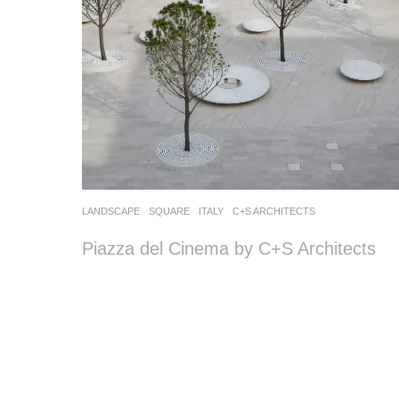
LANDSCAPE
SQUARE
ITALY
C+S ARCHITECTS
Piazza del Cinema by C+S Architects