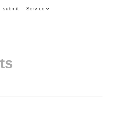
submit
Service
ts