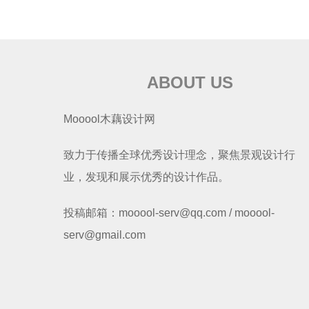
ABOUT US
Mooool木藕设计网
致力于传播全球优秀设计理念，聚焦景观设计行
业，发现和展示优秀的设计作品。
投稿邮箱：mooool-serv@qq.com / mooool-
serv@gmail.com