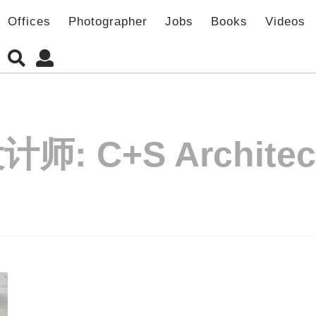
Offices
Photographer
Jobs
Books
Videos
设计师:
C+S Architec