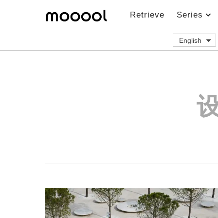
Retrieve
Series
English