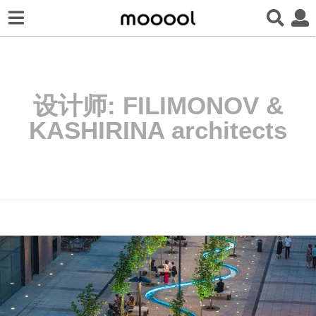
设计师:
FILIMONOV &
KASHIRINA architects