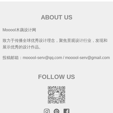
ABOUT US
Mooool木藕设计网
致力于传播全球优秀设计理念，聚焦景观设计行业，发现和
展示优秀的设计作品。
投稿邮箱：mooool-serv@qq.com / mooool-serv@gmail.com
FOLLOW US