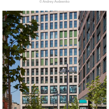
© Andrey Avdeenko