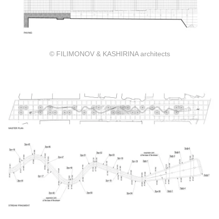
© FILIMONOV & KASHIRINA architects