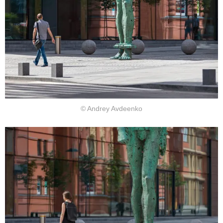
© Andrey Avdeenko