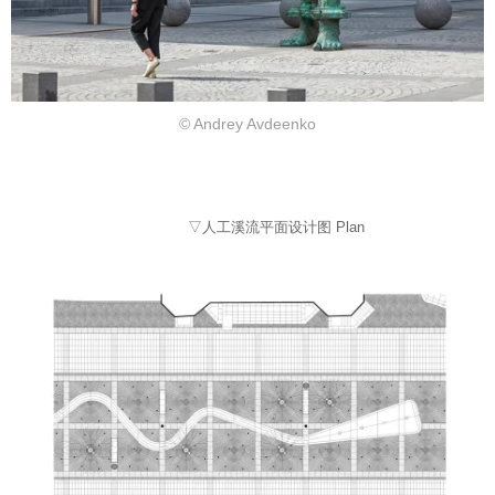
© Andrey Avdeenko
▽人工溪流平面设计图 Plan