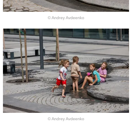
© Andrey Avdeenko
© Andrey Avdeenko