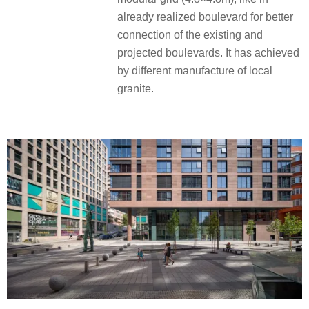
already realized boulevard for better
connection of the existing and
projected boulevards. It has achieved
by different manufacture of local
granite.