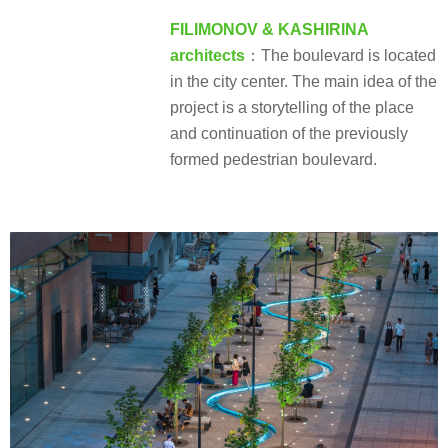
FILIMONOV & KASHIRINA
architects
：The boulevard is located
in the city center. The main idea of the
project is a storytelling of the place
and continuation of the previously
formed pedestrian boulevard.