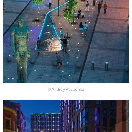
© Andrey Avdeenko