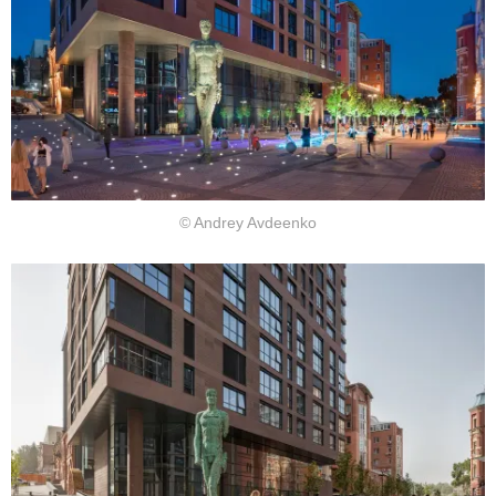
© Andrey Avdeenko