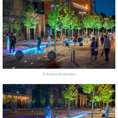
© Andrey Avdeenko