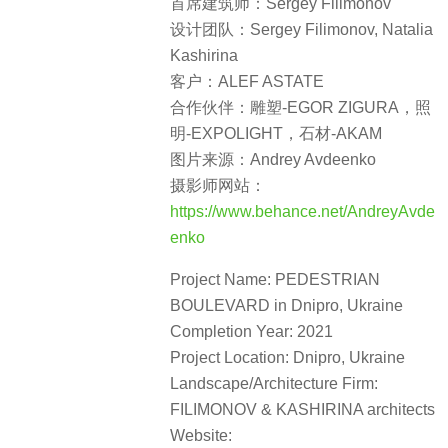
首席建筑师：Sergey Filimonov
设计团队：Sergey Filimonov, Natalia
Kashirina
客户：ALEF ASTATE
合作伙伴：雕塑-EGOR ZIGURA，照
明-EXPOLIGHT，石材-AKAM
图片来源：Andrey Avdeenko
摄影师网站：
https://www.behance.net/AndreyAvde
enko
Project Name: PEDESTRIAN
BOULEVARD in Dnipro, Ukraine
Completion Year: 2021
Project Location: Dnipro, Ukraine
Landscape/Architecture Firm:
FILIMONOV & KASHIRINA architects
Website: