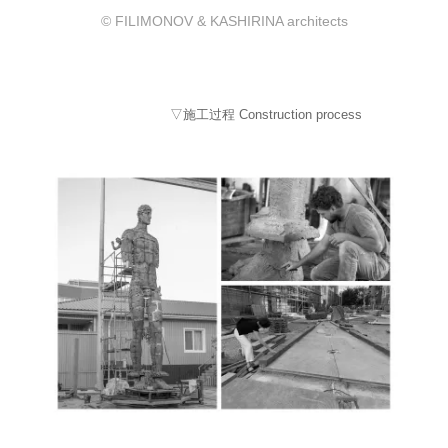
© FILIMONOV & KASHIRINA architects
▽施工过程 Construction process