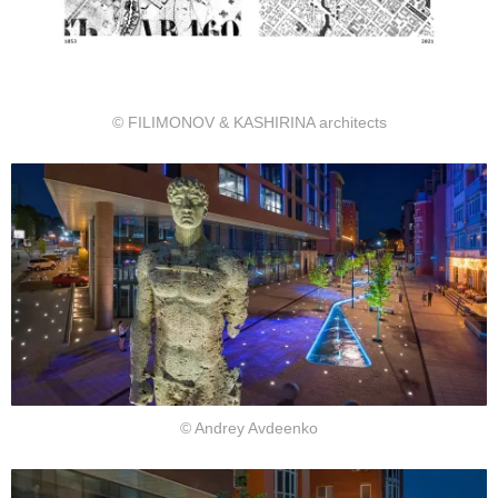
© FILIMONOV & KASHIRINA architects
© Andrey Avdeenko