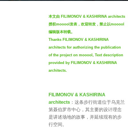
o
b
3
本文由 FILIMONOV & KASHIRINA architects
y
y
授权mooool发表，欢迎转发，禁止以mooool
S
e
编辑版本转载。
I
a
Thanks FILIMONOV & KASHIRINA
M
r
architects for authorizing the publication
s
a
of the project on mooool, Text description
g
provided by FILIMONOV & KASHIRINA
o
architects.
FILIMONOV & KASHIRINA
architects
：这条步行街道位于乌克兰
第聂伯罗市中心，其主要的设计理念
是讲述场地的故事，并延续现有的步
行空间。