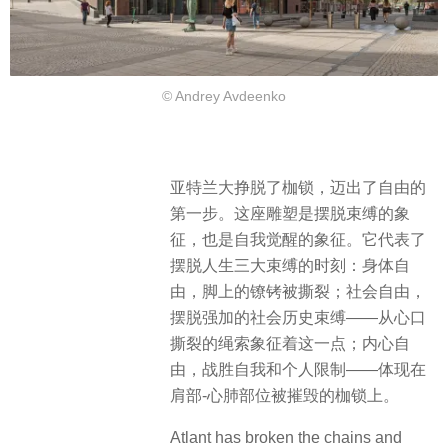
© Andrey Avdeenko
亚特兰大挣脱了枷锁，迈出了自由的
第一步。这座雕塑是摆脱束缚的象
征，也是自我觉醒的象征。它代表了
摆脱人生三大束缚的时刻：​身体自
由，脚上的镣铐被撕裂；社会自由，
摆脱强加的社会历史束缚——从心口
撕裂的绳索象征着这一点；内心自
由，战胜自我和个人限制——体现在
肩部-心肺部位被摧毁的枷锁上。
Atlant has broken the chains and