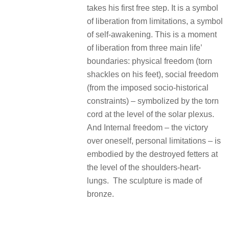
takes his first free step. It is a symbol
of liberation from limitations, a symbol
of self-awakening. This is a moment
of liberation from three main life’
boundaries: physical freedom (torn
shackles on his feet), social freedom
(from the imposed socio-historical
constraints) – symbolized by the torn
cord at the level of the solar plexus.
And Internal freedom – the victory
over oneself, personal limitations – is
embodied by the destroyed fetters at
the level of the shoulders-heart-
lungs. The sculpture is made of
bronze.