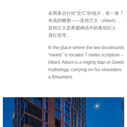
在两条步行街“交汇”的地方，有一座 7
米高的雕塑——亚特兰大（Atlant）。
亚特兰大是希腊神话中的泰坦巨人，
肩扛苍穹。
In the place where the two boulevards
“meets” is located 7-meter sculpture –
Atlant. Atlant is a mighty titan in Greek
mythology, carrying on his shoulders
a firmament.