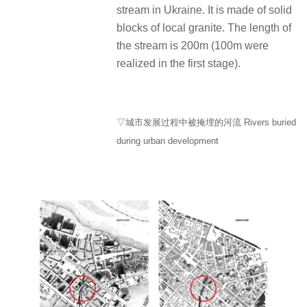
stream in Ukraine. It is made of solid
blocks of local granite. The length of
the stream is 200m (100m were
realized in the first stage).
▽城市发展过程中被掩埋的河流 Rivers buried
during urban development