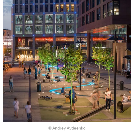
© Andrey Avdeenko