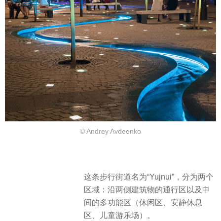
© Andrey Avdeenko
这条步行街道名为“Yujnui”，分为两个
区域：沿两侧建筑物的通行区以及中
间的多功能区（休闲区、安静休息
区、儿童游乐场）。