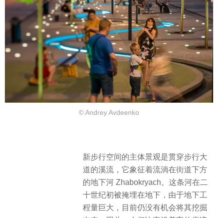
© Andrey Avdeenko
新步行空间的主体景观是贯穿步行大
道的溪流，它象征着流淌在街道下方
的地下河 Zhabokryach。这条河在二
十世纪初被掩埋在地下，由于地下工
程量巨大，目前仍没有机会将其挖掘