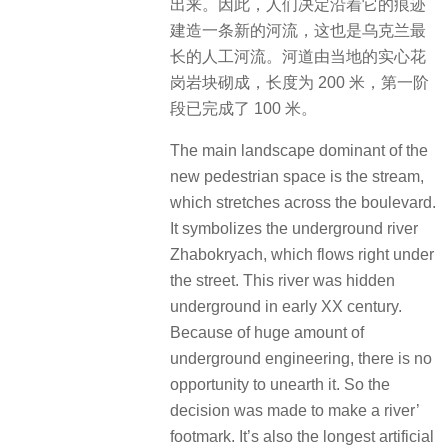
出来。因此，人们决定沿着它的痕迹
建造一条新的河流，这也是乌克兰最
长的人工河流。河道由当地的实心花
岗岩块砌成，长度为 200 米，第一阶
段已完成了 100 米。
The main landscape dominant of the
new pedestrian space is the stream,
which stretches across the boulevard.
It symbolizes the underground river
Zhabokryach, which flows right under
the street. This river was hidden
underground in early XX century.
Because of huge amount of
underground engineering, there is no
opportunity to unearth it. So the
decision was made to make a river’
footmark. It’s also the longest artificial