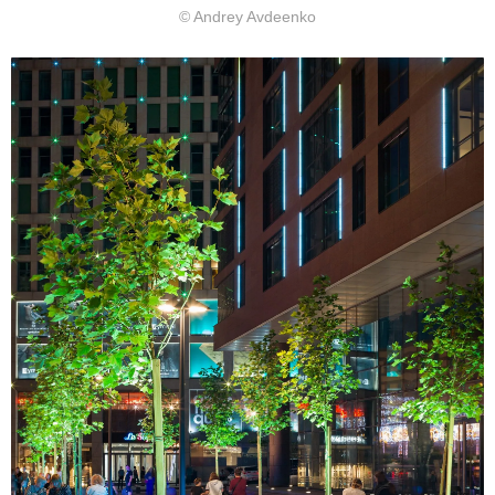
© Andrey Avdeenko