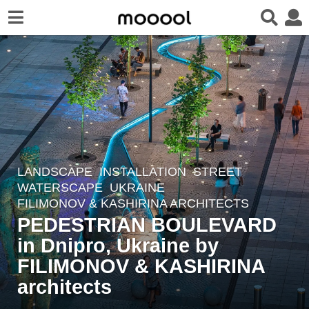
LANDSCAPE
INSTALLATION
,
STREET
,
3
WATERSCAPE
UKRAINE
y
FILIMONOV & KASHIRINA ARCHITECTS
e
PEDESTRIAN BOULEVARD
a
in Dnipro, Ukraine by
r
FILIMONOV & KASHIRINA
s
a
architects
g