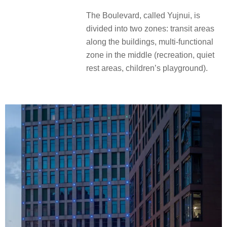
The Boulevard, called Yujnui, is
divided into two zones: transit areas
along the buildings, multi-functional
zone in the middle (recreation, quiet
rest areas, children’s playground).