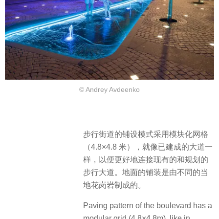
© Andrey Avdeenko
步行街道的铺设模式采用模块化网格
（4.8×4.8 米），就像已建成的大道一
样，以便更好地连接现有的和规划的
步行大道。地面的铺装是由不同的当
地花岗岩制成的。
Paving pattern of the boulevard has a
modular grid (4.8×4.8m), like in