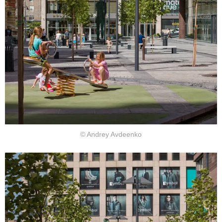
© Andrey Avdeenko