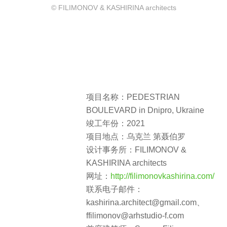
© FILIMONOV & KASHIRINA architects
项目名称：PEDESTRIAN
BOULEVARD in Dnipro, Ukraine
竣工年份：2021
项目地点：乌克兰 第聂伯罗
设计事务所：FILIMONOV &
KASHIRINA architects
网址：
http://filimonovkashirina.com/
联系电子邮件：
kashirina.architect@gmail.com、
ffilimonov@arhstudio-f.com