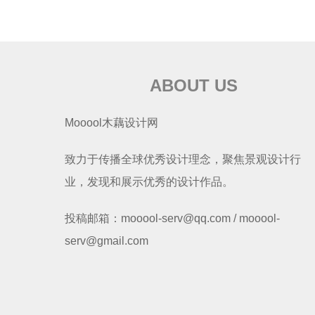
ABOUT US
Mooool木藕设计网
致力于传播全球优秀设计理念，聚焦景观设计行
业，发现和展示优秀的设计作品。
投稿邮箱：mooool-serv@qq.com / mooool-
serv@gmail.com