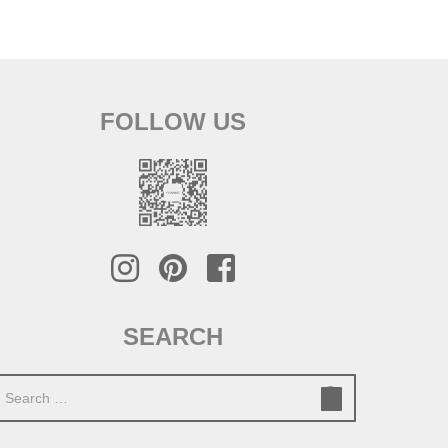
FOLLOW US
SEARCH