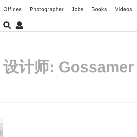
Offices
Photographer
Jobs
Books
Videos
设计师:
Gossamer