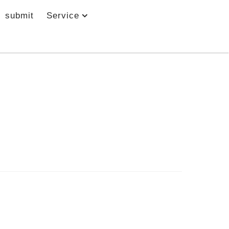
submit
Service