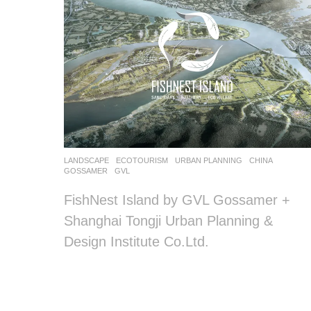
LANDSCAPE
ECOTOURISM
URBAN PLANNING
CHINA
GOSSAMER
,
GVL
FishNest Island by GVL Gossamer +
Shanghai Tongji Urban Planning &
Design Institute Co.Ltd.