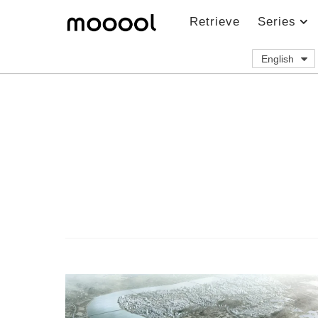
Retrieve
Series
English