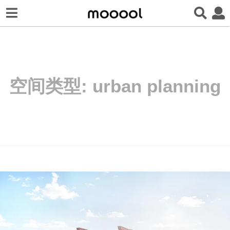
空间类型:
urban planning