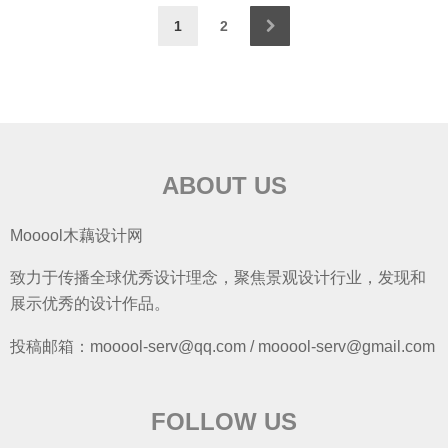
1
2
ABOUT US
Mooool木藕设计网
致力于传播全球优秀设计理念，聚焦景观设计行业，发现和
展示优秀的设计作品。
投稿邮箱：mooool-serv@qq.com / mooool-serv@gmail.com
FOLLOW US