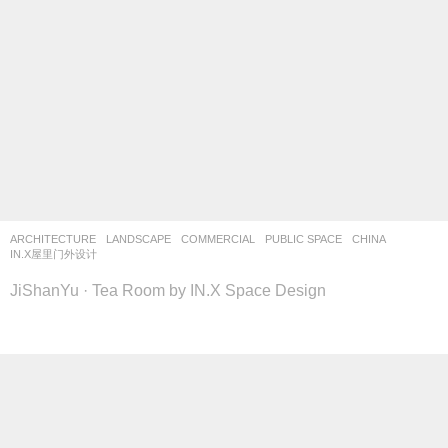
ARCHITECTURE
,
LANDSCAPE
COMMERCIAL
,
PUBLIC SPACE
CHINA
IN.X屋里门外设计
JiShanYu · Tea Room by IN.X Space Design