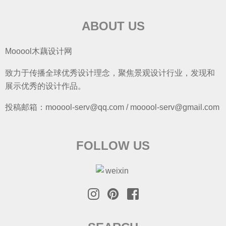
ABOUT US
Mooool木藕设计网
致力于传播全球优秀设计理念，聚焦景观设计行业，发现和
展示优秀的设计作品。
投稿邮箱：mooool-serv@qq.com / mooool-serv@gmail.com
FOLLOW US