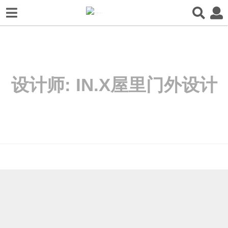
设计师:
IN.X屋里门外设计