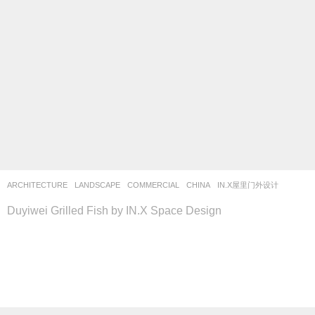
ARCHITECTURE
,
LANDSCAPE
COMMERCIAL
CHINA
IN.X屋里门外设计
Duyiwei Grilled Fish by IN.X Space Design