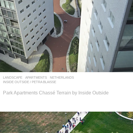
LANDSCAPE
APARTMENTS
NETHERLANDS
INSIDE OUTSIDE / PETRA BLAISSE
Park Apartments Chassé Terrain by Inside Outside