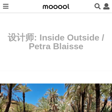
设计师:
Inside Outside /
Petra Blaisse