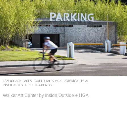
LANDSCAPE
ASLA
CULTURAL SPACE
AMERICA
HGA
,
INSIDE OUTSIDE / PETRA BLAISSE
Walker Art Center by Inside Outside + HGA