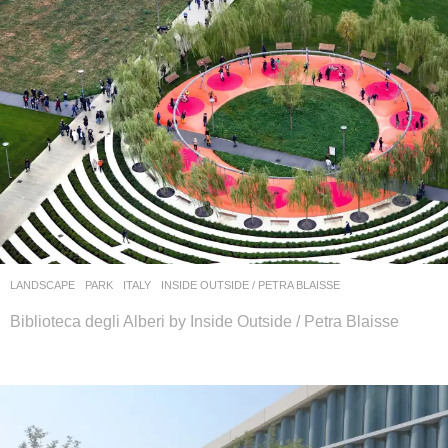
LANDSCAPE
PARK
ITALY
INSIDE OUTSIDE / PETRA BLAISSE
Biblioteca degli Alberi by Inside Outside / Petra Blaisse