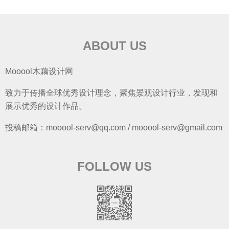
ABOUT US
Mooool木藕设计网
致力于传播全球优秀设计理念，聚焦景观设计行业，发现和
展示优秀的设计作品。
投稿邮箱：mooool-serv@qq.com / mooool-serv@gmail.com
FOLLOW US