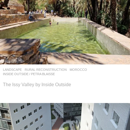
LANDSCAPE
RURAL RECONSTRUCTION
MOROCCO
INSIDE OUTSIDE / PETRA BLAISSE
The Issy Valley by Inside Outside