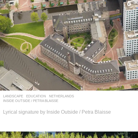
LANDSCAPE
EDUCATION
NETHERLANDS
INSIDE OUTSIDE / PETRA BLAISSE
Lyrical signature by Inside Outside / Petra Blaisse