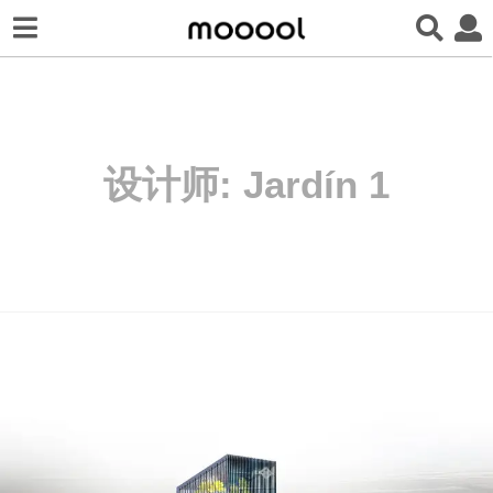
设计师:
Jardín 1