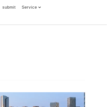
submit
Service