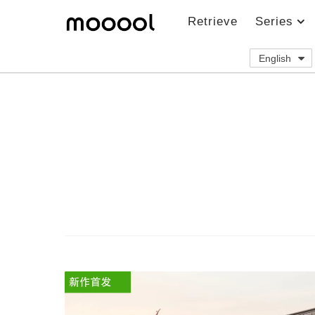
Retrieve
Series
English