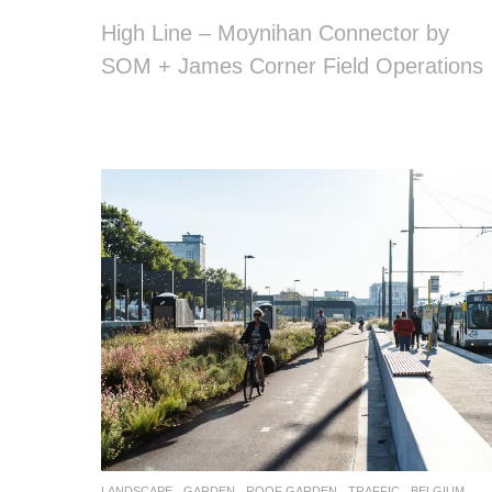
High Line – Moynihan Connector by
SOM + James Corner Field Operations
LANDSCAPE
GARDEN
,
ROOF GARDEN
,
TRAFFIC
BELGIUM