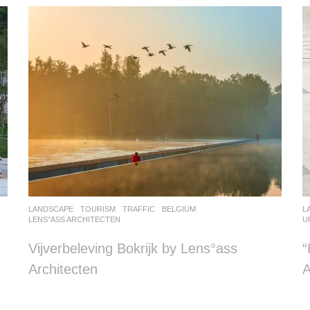
LANDSCAPE
TOURISM
,
TRAFFIC
BELGIUM
L
LENS°ASS ARCHITECTEN
U
Vijverbeleving Bokrijk by Lens°ass
Architecten
A