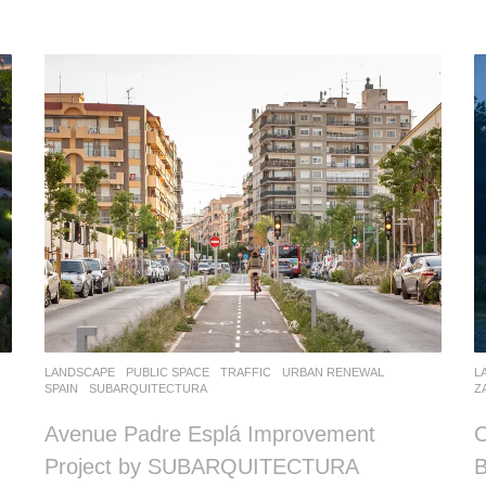
LANDSCAPE
PUBLIC SPACE
,
TRAFFIC
,
URBAN RENEWAL
L
SPAIN
SUBARQUITECTURA
Z
Avenue Padre Esplá Improvement
C
Project by SUBARQUITECTURA
B