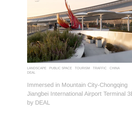
LANDSCAPE
PUBLIC SPACE
,
TOURISM
,
TRAFFIC
CHINA
DEAL
Immersed in Mountain City-Chongqing
Jiangbei International Airport Terminal 3
by DEAL