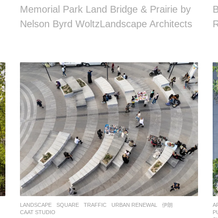
Memorial Park Land Bridge & Prairie by
B
Nelson Byrd WoltzLandscape Architects
R
LANDSCAPE
SQUARE
,
TRAFFIC
,
URBAN RENEWAL
伊朗
A
CAAT STUDIO
P