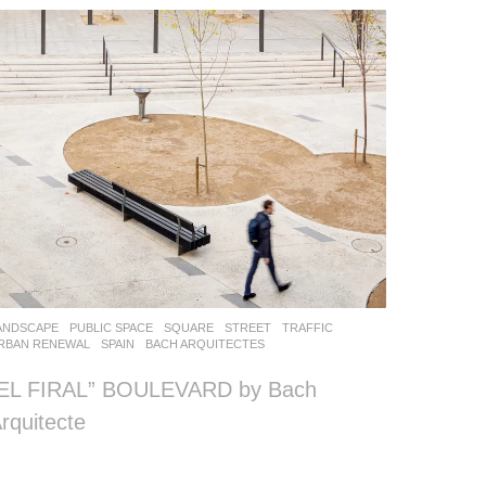
ANDSCAPE
PUBLIC SPACE
,
SQUARE
,
STREET
,
TRAFFIC
,
RBAN RENEWAL
SPAIN
BACH ARQUITECTES
“EL FIRAL” BOULEVARD by Bach
rquitecte