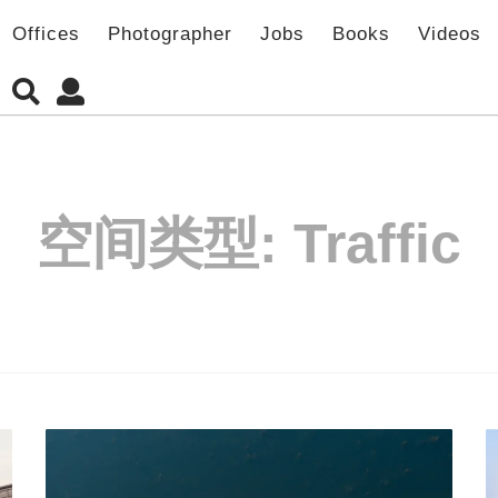
Offices
Photographer
Jobs
Books
Videos
空间类型:
Traffic