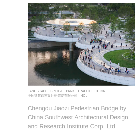
LANDSCAPE
BRIDGE
,
PARK
,
TRAFFIC
CHINA
中国建筑西南设计研究院有限公司
HOLI
Chengdu Jiaozi Pedestrian Bridge by
China Southwest Architectural Design
and Research Institute Corp. Ltd