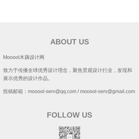
ABOUT US
Mooool木藕设计网
致力于传播全球优秀设计理念，聚焦景观设计行业，发现和
展示优秀的设计作品。
投稿邮箱：mooool-serv@qq.com / mooool-serv@gmail.com
FOLLOW US