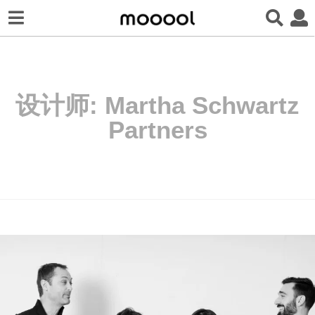
设计师:
Martha Schwartz
Partners