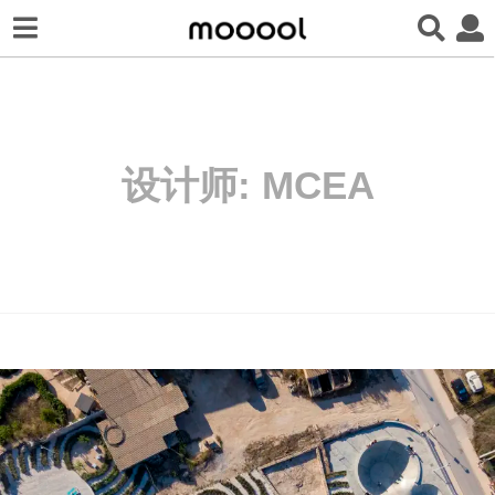
设计师:
MCEA