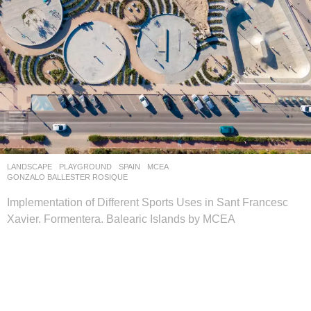
LANDSCAPE
PLAYGROUND
SPAIN
MCEA
GONZALO BALLESTER ROSIQUE
Implementation of Different Sports Uses in Sant Francesc
Xavier. Formentera. Balearic Islands by MCEA