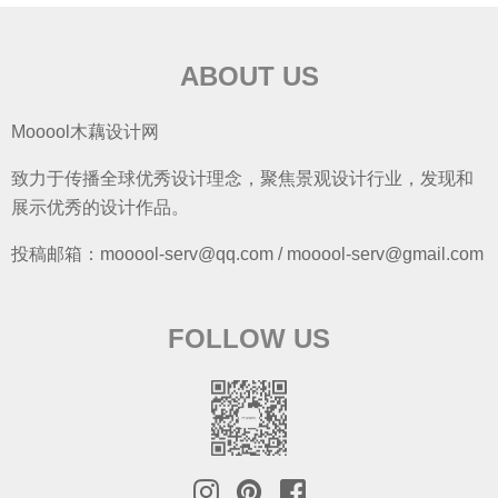
ABOUT US
Mooool木藕设计网
致力于传播全球优秀设计理念，聚焦景观设计行业，发现和
展示优秀的设计作品。
投稿邮箱：mooool-serv@qq.com / mooool-serv@gmail.com
FOLLOW US