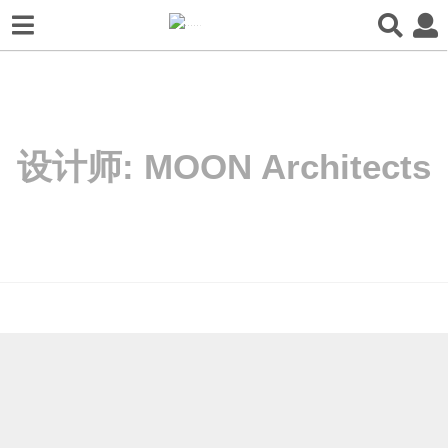
设计师:
MOON Architects