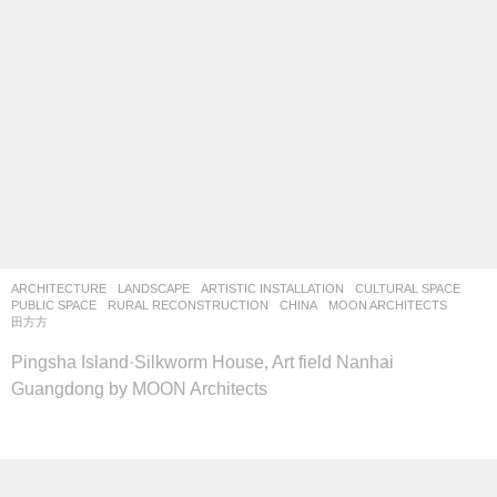
ARCHITECTURE
,
LANDSCAPE
ARTISTIC INSTALLATION
,
CULTURAL SPACE
,
PUBLIC SPACE
,
RURAL RECONSTRUCTION
CHINA
MOON ARCHITECTS
田方方
Pingsha Island·Silkworm House, Art field Nanhai
Guangdong by MOON Architects