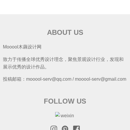
ABOUT US
Mooool木藕设计网
致力于传播全球优秀设计理念，聚焦景观设计行业，发现和
展示优秀的设计作品。
投稿邮箱：mooool-serv@qq.com / mooool-serv@gmail.com
FOLLOW US