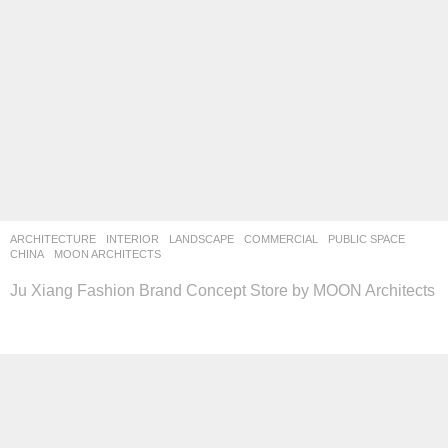
ARCHITECTURE
,
INTERIOR
,
LANDSCAPE
COMMERCIAL
,
PUBLIC SPACE
CHINA
MOON ARCHITECTS
Ju Xiang Fashion Brand Concept Store by MOON Architects