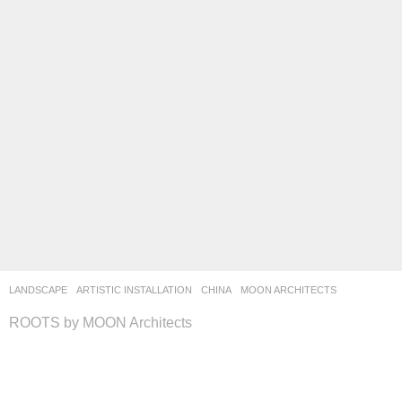
LANDSCAPE
ARTISTIC INSTALLATION
CHINA
MOON ARCHITECTS
ROOTS by MOON Architects