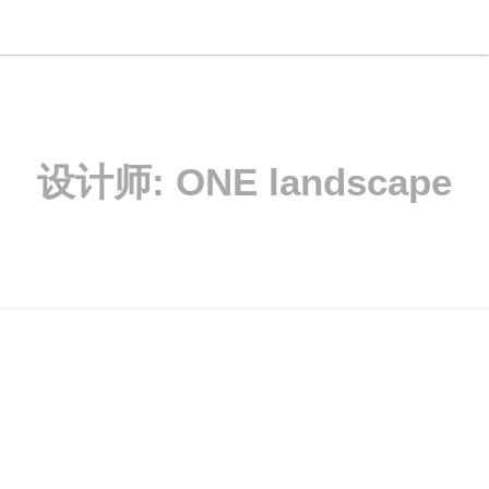
设计师:
ONE landscape