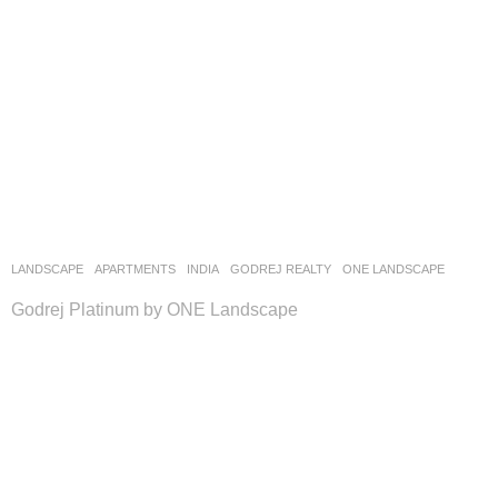
LANDSCAPE
APARTMENTS
INDIA
GODREJ REALTY
ONE LANDSCAPE
Godrej Platinum by ONE Landscape