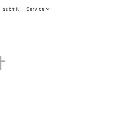
submit
Service
计