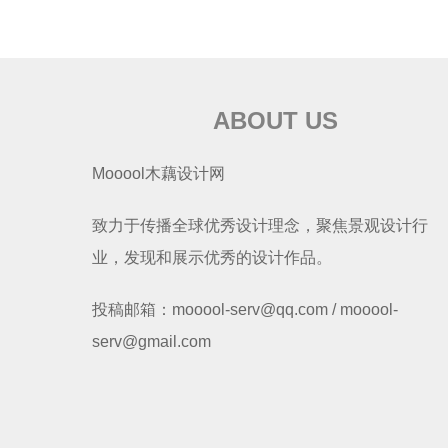
ABOUT US
Mooool木藕设计网
致力于传播全球优秀设计理念，聚焦景观设计行
业，发现和展示优秀的设计作品。
投稿邮箱：mooool-serv@qq.com / mooool-
serv@gmail.com