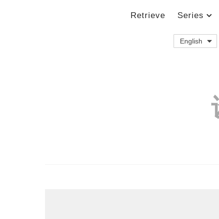
Retrieve
Series
English