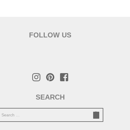
FOLLOW US
SEARCH