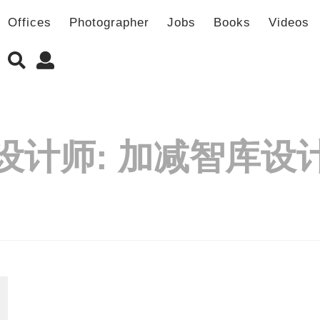
Offices
Photographer
Jobs
Books
Videos
设计师:
加减智库设