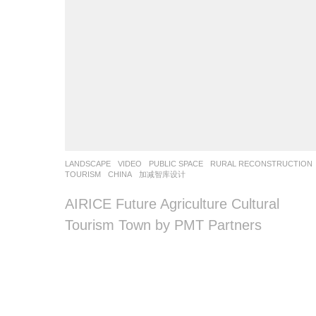
LANDSCAPE
VIDEO
PUBLIC SPACE
,
RURAL RECONSTRUCTION
TOURISM
CHINA
加减智库设计
AIRICE Future Agriculture Cultural
Tourism Town by PMT Partners