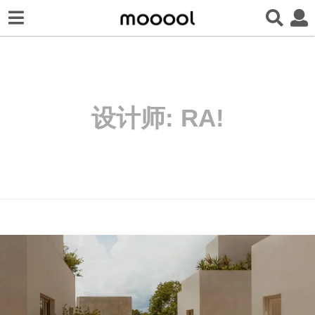
设计师:
RA!