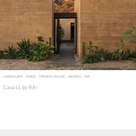
LANDSCAPE
VIDEO
PRIVATE HOUSE
MEXICO
RA!
Casa LL by RA!