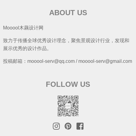
ABOUT US
Mooool木藕设计网
致力于传播全球优秀设计理念，聚焦景观设计行业，发现和
展示优秀的设计作品。
投稿邮箱：mooool-serv@qq.com / mooool-serv@gmail.com
FOLLOW US