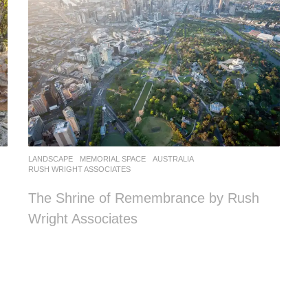
LANDSCAPE
MEMORIAL SPACE
AUSTRALIA
RUSH WRIGHT ASSOCIATES
The Shrine of Remembrance by Rush
Wright Associates