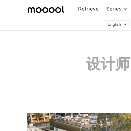
Retrieve
Series
English
设计师