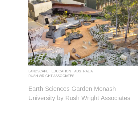
LANDSCAPE
EDUCATION
AUSTRALIA
RUSH WRIGHT ASSOCIATES
Earth Sciences Garden Monash
University by Rush Wright Associates