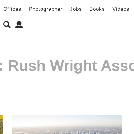
Offices
Photographer
Jobs
Books
Videos
:
Rush Wright Asso