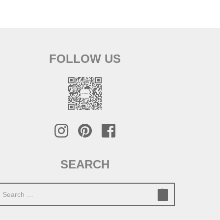
FOLLOW US
SEARCH