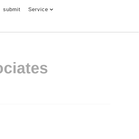
submit
Service
ciates