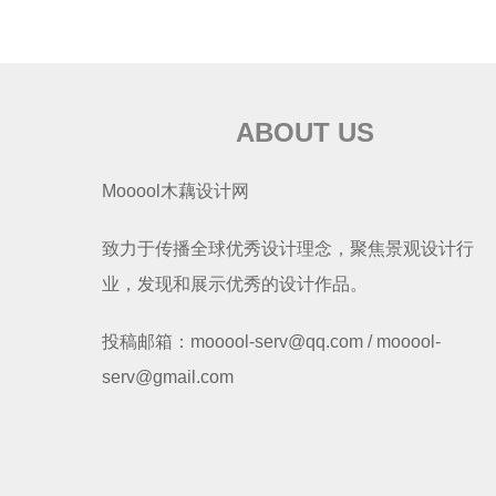
ABOUT US
Mooool木藕设计网
致力于传播全球优秀设计理念，聚焦景观设计行
业，发现和展示优秀的设计作品。
投稿邮箱：mooool-serv@qq.com / mooool-
serv@gmail.com