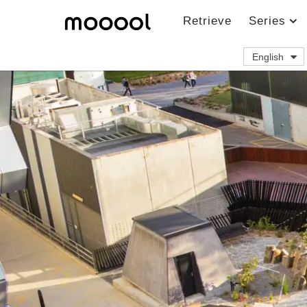
Retrieve
Series
English