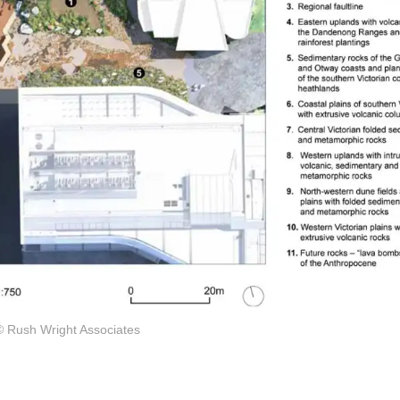
© Rush Wright Associates