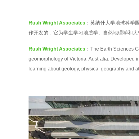
a
e
.
a
Rush Wright Associates
：莫纳什大学地球科学
r
作开发的，它为学生学习地质学、自然地理学和大
s
a
Rush Wright Associates
：The Earth Sciences Ga
g
geomorphology of Victoria, Australia. Developed in 
o
learning about geology, physical geography and a