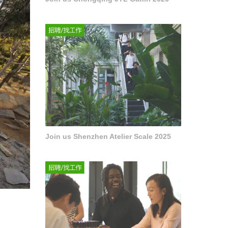
Join us Shenzhen Atelier Scale 2025