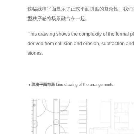
这幅线稿平面显示了正式平面拼贴的复杂性。我们
型秩序感将场景融合在一起。
This drawing shows the complexity of the formal pl
derived from collision and erosion, subtraction and
stones.
▼线稿平面布局
Line drawing of the arrangements