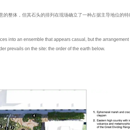
意的整体，但其石头的排列在现场确立了一种占据主导地位的特
nces into an ensemble that appears casual, but the arrangement 
er prevails on the site: the order of the earth below.