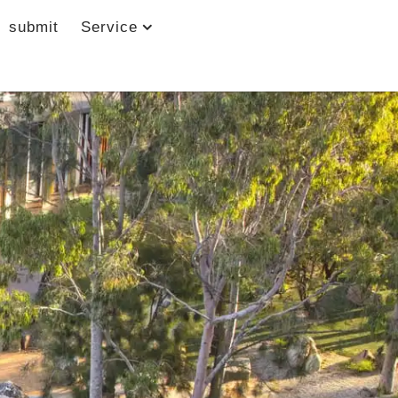
submit
Service