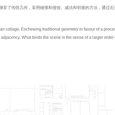
摒弃了传统几何，采用碰撞和侵蚀、减法和邻接的方法，通过石
an collage. Eschewing traditional geometry in favour of a proce
 adjacency. What binds the scene is the sense of a larger order 