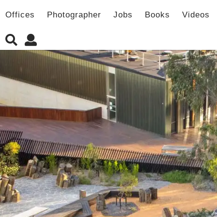
Offices
Photographer
Jobs
Books
Videos