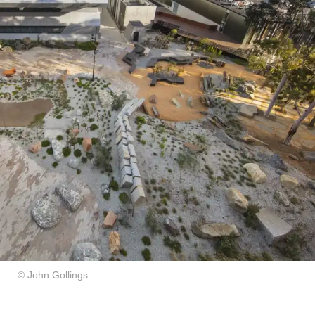
© John Gollings