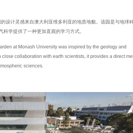
园的设计灵感来自澳大利亚维多利亚的地质地貌。该园是与地球
气科学提供了一种更加直观的学习方式。
rden at Monash University was inspired by the geology and
close collaboration with earth scientists, it provides a direct me
tmospheric sciences.