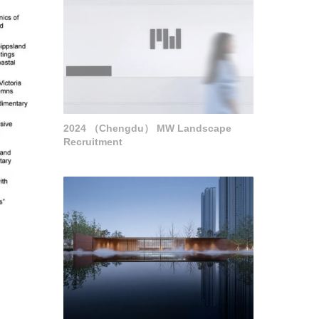
2024 （Chengdu） MW Landscape
Recruitment