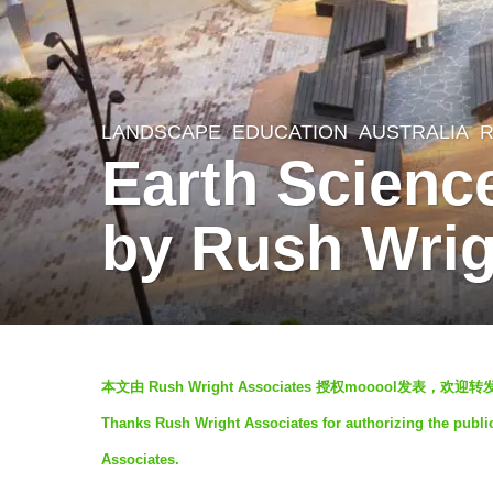
LANDSCAPE
EDUCATION
AUSTRALIA
R
7
Earth Scienc
y
e
by Rush Wrig
a
r
s
a
b
g
本文由 Rush Wright Associates 授权mooool发表，
y
o
Thanks Rush Wright Associates for authorizing the publi
V
7
Associates.
i
y