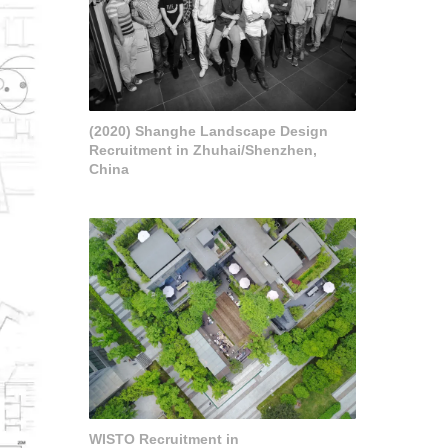
(2020) Shanghe Landscape Design
Recruitment in Zhuhai/Shenzhen,
China
WISTO Recruitment in