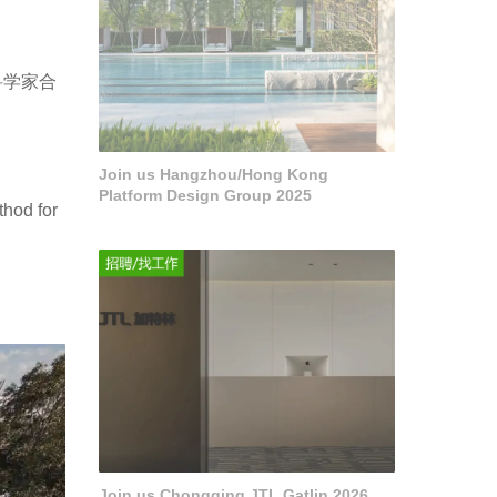
科学家合
Join us Hangzhou/Hong Kong
Platform Design Group 2025
thod for
Join us Chongqing JTL Gatlin 2026