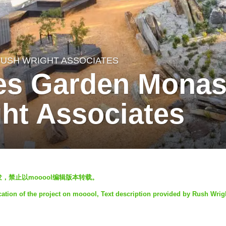
USH WRIGHT ASSOCIATES
es Garden Monas
ht Associates
欢迎转发，禁止以mooool编辑版本转载。
cation of the project on mooool, Text description provided by Rush Wrig