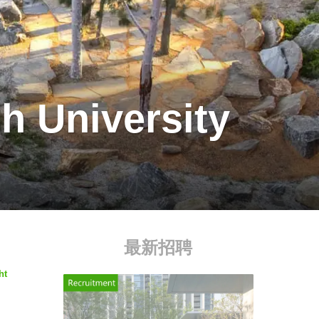
h University
最新招聘
ht