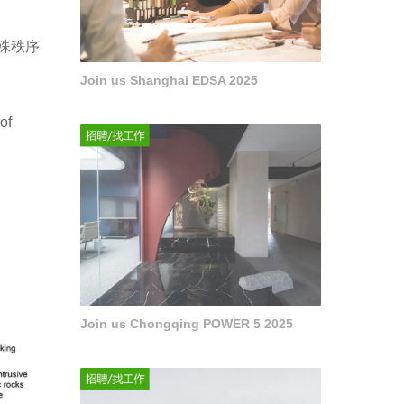
殊秩序
Join us Shanghai EDSA 2025
of
Join us Chongqing POWER 5 2025