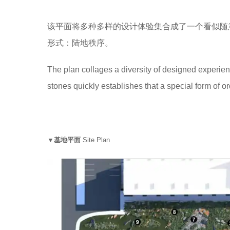
该平面将多种多样的设计体验集合成了一个看似随
形式：陆地秩序。
The plan collages a diversity of designed experie
stones quickly establishes that a special form of ord
▼基地平面
Site Plan