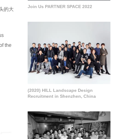
Join Us PARTNER SPACE 2022
头的大
ss
of the
(2020) HILL Landscape Design
Recruitment in Shenzhen, China