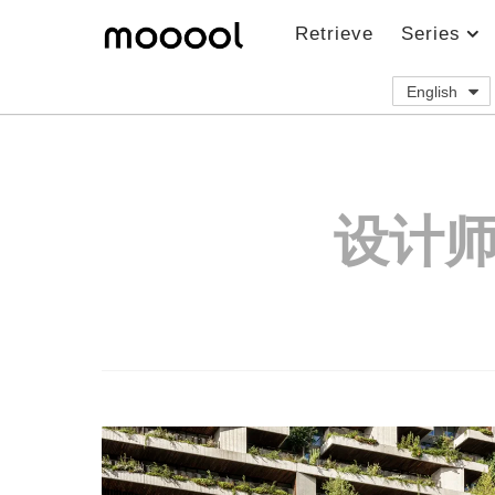
Retrieve
Series
English
设计师