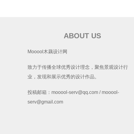
ABOUT US
Mooool木藕设计网
致力于传播全球优秀设计理念，聚焦景观设计行
业，发现和展示优秀的设计作品。
投稿邮箱：mooool-serv@qq.com / mooool-
serv@gmail.com