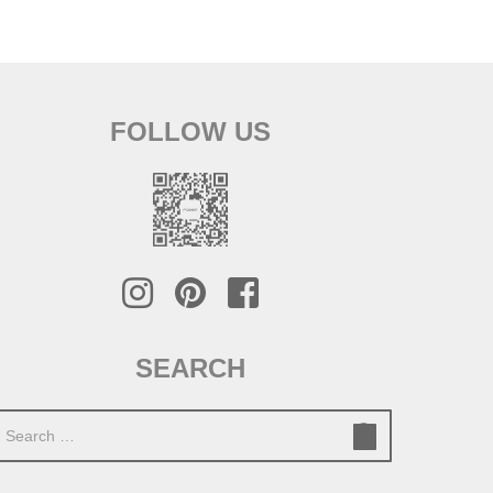
FOLLOW US
SEARCH