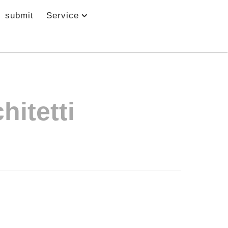
submit
Service
hitetti