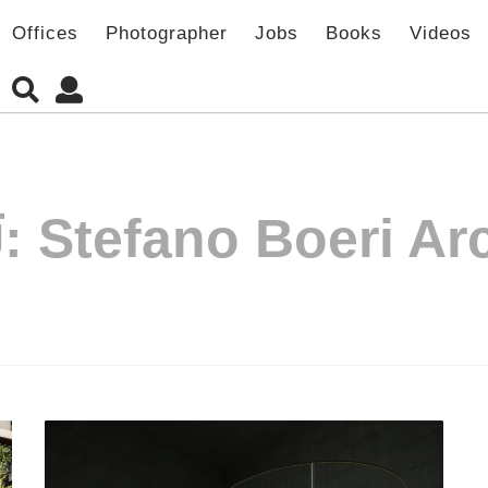
Offices
Photographer
Jobs
Books
Videos
:
Stefano Boeri Arc