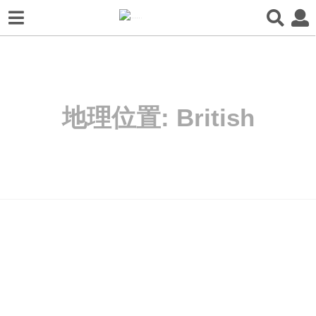
地理位置:
British