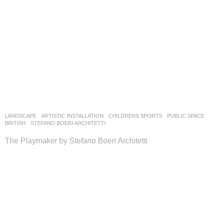
LANDSCAPE
ARTISTIC INSTALLATION
,
CHILDRENS SPORTS
,
PUBLIC SPACE
BRITISH
STEFANO BOERI ARCHITETTI
The Playmaker by Stefano Boeri Architetti