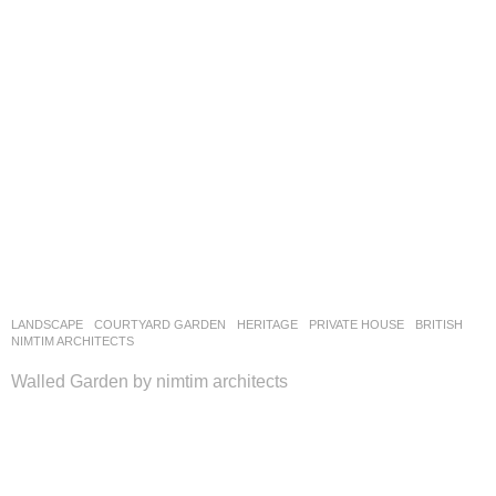
LANDSCAPE
COURTYARD GARDEN
,
HERITAGE
,
PRIVATE HOUSE
BRITISH
NIMTIM ARCHITECTS
Walled Garden by nimtim architects