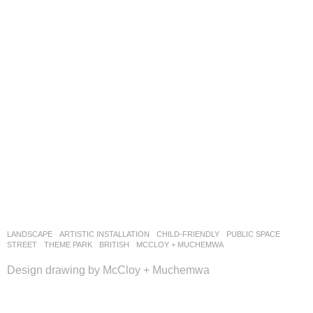
LANDSCAPE
ARTISTIC INSTALLATION
,
CHILD-FRIENDLY
,
PUBLIC SPACE
,
STREET
,
THEME PARK
BRITISH
MCCLOY + MUCHEMWA
Design drawing by McCloy + Muchemwa