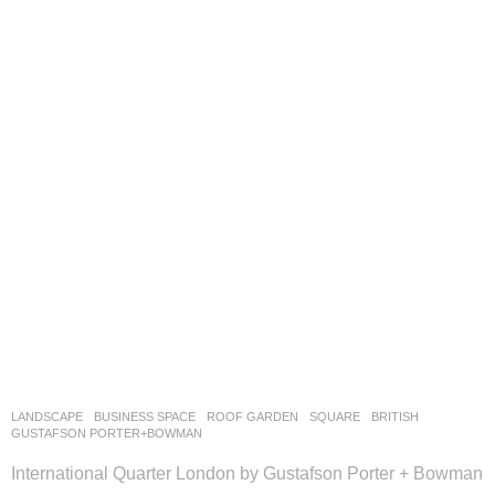
LANDSCAPE
BUSINESS SPACE
,
ROOF GARDEN
,
SQUARE
BRITISH
GUSTAFSON PORTER+BOWMAN
International Quarter London by Gustafson Porter + Bowman