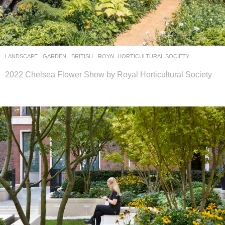
LANDSCAPE
GARDEN
BRITISH
ROYAL HORTICULTURAL SOCIETY
2022 Chelsea Flower Show by Royal Horticultural Society