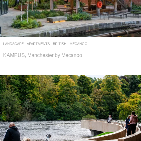
LANDSCAPE
APARTMENTS
BRITISH
MECANOO
KAMPUS, Manchester by Mecanoo