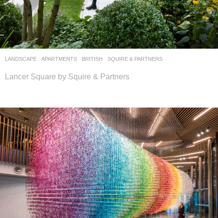
LANDSCAPE
APARTMENTS
BRITISH
SQUIRE & PARTNERS
Lancer Square by Squire & Partners