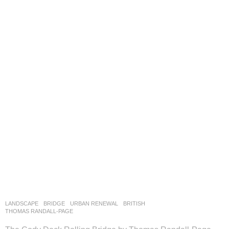
LANDSCAPE
BRIDGE
,
URBAN RENEWAL
BRITISH
THOMAS RANDALL-PAGE