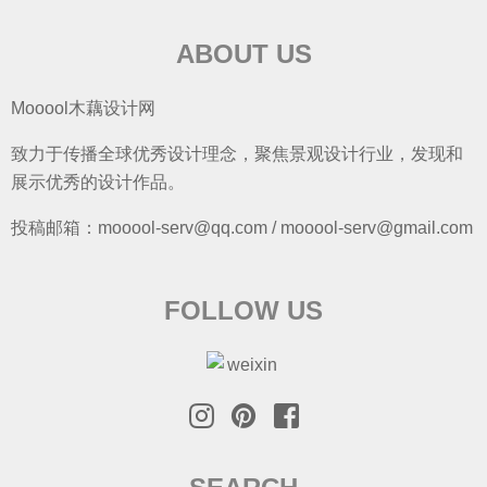
ABOUT US
Mooool木藕设计网
致力于传播全球优秀设计理念，聚焦景观设计行业，发现和
展示优秀的设计作品。
投稿邮箱：mooool-serv@qq.com / mooool-serv@gmail.com
FOLLOW US