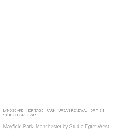
LANDSCAPE
HERITAGE
,
PARK
,
URBAN RENEWAL
BRITISH
STUDIO EGRET WEST
Mayfield Park, Manchester by Studio Egret West