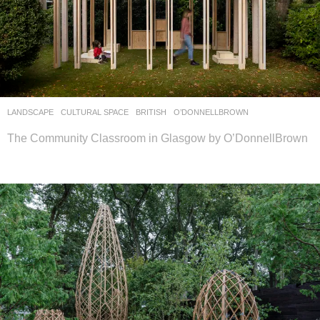
LANDSCAPE
CULTURAL SPACE
BRITISH
O’DONNELLBROWN
The Community Classroom in Glasgow by O’DonnellBrown