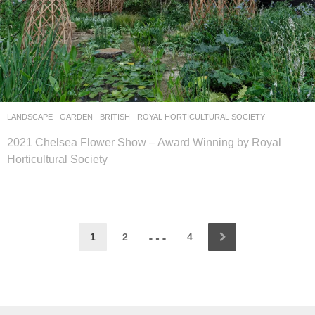
LANDSCAPE
GARDEN
BRITISH
ROYAL HORTICULTURAL SOCIETY
2021 Chelsea Flower Show – Award Winning by Royal
Horticultural Society
…
1
2
4