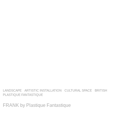
LANDSCAPE
ARTISTIC INSTALLATION
,
CULTURAL SPACE
BRITISH
PLASTIQUE FANTASTIQUE
​FRANK by Plastique Fantastique