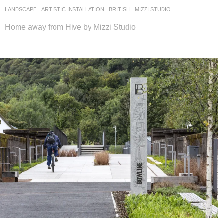
LANDSCAPE
ARTISTIC INSTALLATION
BRITISH
MIZZI STUDIO
Home away from Hive by Mizzi Studio