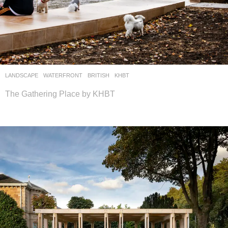
LANDSCAPE
WATERFRONT
BRITISH
KHBT
The Gathering Place by KHBT