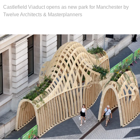
Castlefield Viaduct opens as new park for Manchester by
Twelve Architects & Masterplanners