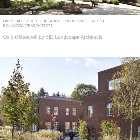
LANDSCAPE
VIDEO
EDUCATION
,
PUBLIC SPACE
BRITISH
B|D LANDSCAPE ARCHITECTS
Oxford Beecroft by B|D Landscape Architects