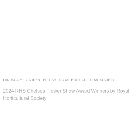
LANDSCAPE
GARDEN
BRITISH
ROYAL HORTICULTURAL SOCIETY
2024 RHS Chelsea Flower Show Award Winners by Royal
Horticultural Society