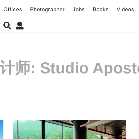
Offices
Photographer
Jobs
Books
Videos
计师:
Studio Apost