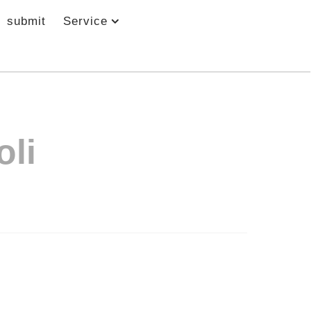
submit
Service
oli