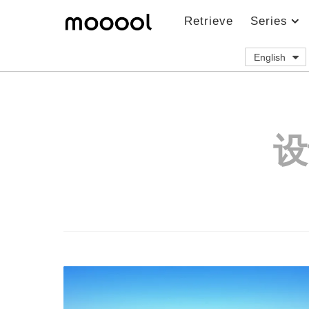
Retrieve
Series
English
设