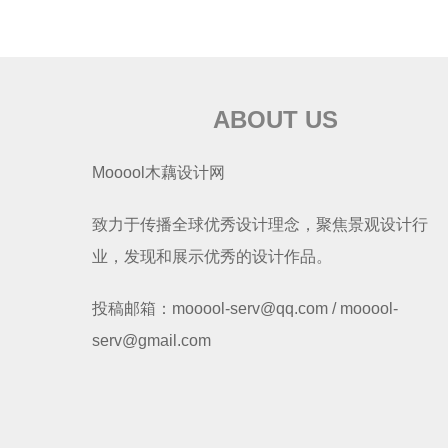
ABOUT US
Mooool木藕设计网
致力于传播全球优秀设计理念，聚焦景观设计行
业，发现和展示优秀的设计作品。
投稿邮箱：mooool-serv@qq.com / mooool-
serv@gmail.com