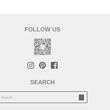
FOLLOW US
SEARCH